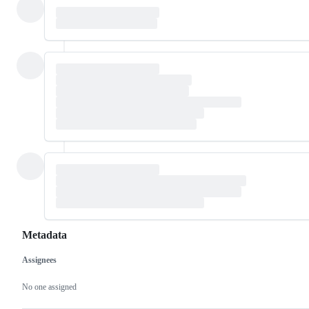
Metadata
Assignees
Metadata
Issue
actions
No one assigned