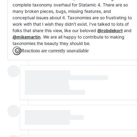
complete taxonomy overhaul for Statamic 4. There are so
many broken pieces, bugs, missing features, and
conceptual issues about it. Taxonomies are so frustrating to
work with that I wish they didn't exist. I've talked to lots of
folks that share this view, like our beloved
@robdekort
and
@mikemartin
. We are all happy to contribute to making
taxonomies the beauty they should be.
Reactions are currently unavailable