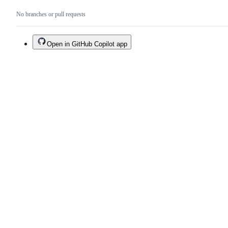
No branches or pull requests
Open in GitHub Copilot app