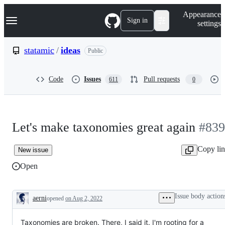
S
Navigation Menu
Appearance
k
Sign in
settings
i
p
t
statamic
/
ideas
Public
o
c
o
Code
Issues
Pull requests
611
0
n
t
e
n
t
Let's make taxonomies great again
#839
Copy li
New issue
Open
Issue body action
aerni
opened
on Aug 2, 2022
Description
Taxonomies are broken. There, I said it. I'm rooting for a