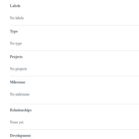
Labels
No labels
Type
No type
Projects
No projects
Milestone
No milestone
Relationships
None yet
Development