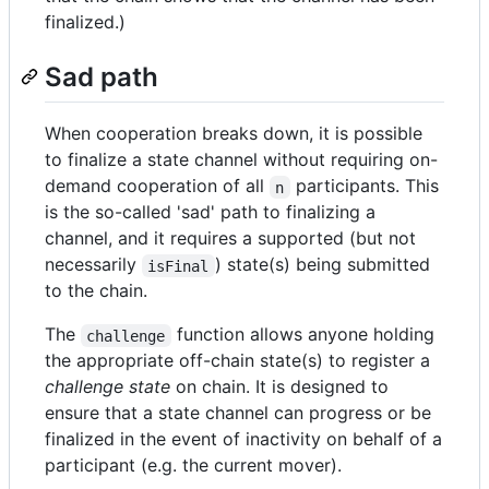
finalized.)
Sad path
When cooperation breaks down, it is possible
to finalize a state channel without requiring on-
demand cooperation of all
participants. This
n
is the so-called 'sad' path to finalizing a
channel, and it requires a supported (but not
necessarily
) state(s) being submitted
isFinal
to the chain.
The
function allows anyone holding
challenge
the appropriate off-chain state(s) to register a
challenge state
on chain. It is designed to
ensure that a state channel can progress or be
finalized in the event of inactivity on behalf of a
participant (e.g. the current mover).