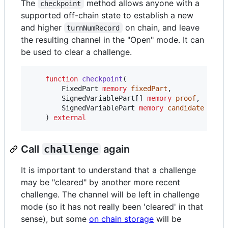
The
method allows anyone with a
checkpoint
supported off-chain state to establish a new
and higher
on chain, and leave
turnNumRecord
the resulting channel in the "Open" mode. It can
be used to clear a challenge.
function
 checkpoint
(

        FixedPart 
memory
fixedPart
,

        SignedVariablePart[] 
memory
proof
,

        SignedVariablePart 
memory
candidate
    ) 
external
Call
challenge
again
It is important to understand that a challenge
may be "cleared" by another more recent
challenge. The channel will be left in challenge
mode (so it has not really been 'cleared' in that
sense), but some
on chain storage
will be