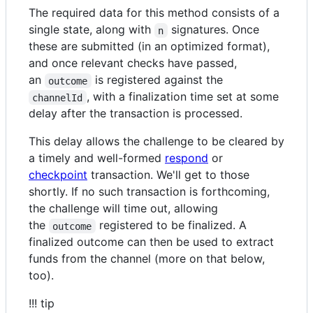
The required data for this method consists of a
single state, along with
signatures. Once
n
these are submitted (in an optimized format),
and once relevant checks have passed,
an
is registered against the
outcome
, with a finalization time set at some
channelId
delay after the transaction is processed.
This delay allows the challenge to be cleared by
a timely and well-formed
respond
or
checkpoint
transaction. We'll get to those
shortly. If no such transaction is forthcoming,
the challenge will time out, allowing
the
registered to be finalized. A
outcome
finalized outcome can then be used to extract
funds from the channel (more on that below,
too).
!!! tip