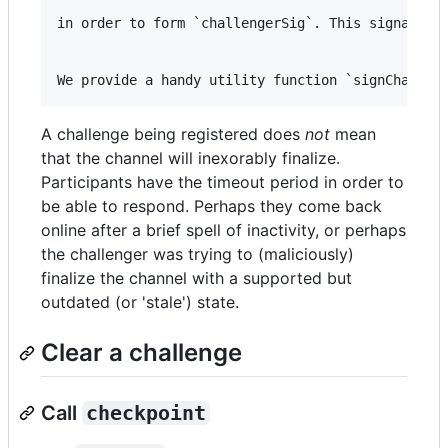
in order to form `challengerSig`. This signals th
A challenge being registered does
not
mean
that the channel will inexorably finalize.
Participants have the timeout period in order to
be able to respond. Perhaps they come back
online after a brief spell of inactivity, or perhaps
the challenger was trying to (maliciously)
finalize the channel with a supported but
outdated (or 'stale') state.
Clear a challenge
Call
checkpoint