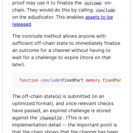
proof may use it to finalize the
on-
outcome
chain. They would do this by calling
conclude
on the adjudicator. This enables
assets to be
released
.
The conclude method allows anyone with
sufficient off-chain state to immediately finalize
an outcome for a channel without having to
wait for a challenge to expire (more on that
later).
function
 conclude
(FixedPart 
memory
fixedPart
, S
The off-chain state(s) is submitted (in an
optimized format), and once relevant checks
have passed, an expired challenge is stored
against the
. (This is an
channelId
implementation detail -- the important point is
that the chain shows that the channel has been