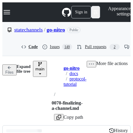
S
Navigation Menu
Appearance
k
Sign in
settings
i
p
t
statechannels
/
go-nitro
Public
o
c
o
Code
Issues
Pull requests
149
2
n
t
e
More file actions
n
Expand
go-nitro
t
main
Breadcrumbs
file tree
Files
/
docs
/
protocol-
tutorial
/
0070-finalizing-
a-channel.md
Copy path
History