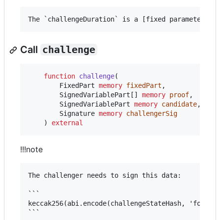
Call
challenge
function
 challenge
(

        FixedPart 
memory
fixedPart
,

        SignedVariablePart[] 
memory
proof
,

        SignedVariablePart 
memory
candidate
,

        Signature 
memory
challengerSig
    ) 
external
!!!note
The challenger needs to sign this data:

```

keccak256(abi.encode(challengeStateHash, 'forceMo
```
