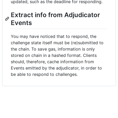
updated, such as the deadline for responding.
Extract info from Adjudicator
Events
You may have noticed that to respond, the
challenge state itself must be (re)submitted to
the chain. To save gas, information is only
stored on chain in a hashed format. Clients
should, therefore, cache information from
Events emitted by the adjudicator, in order to
be able to respond to challenges.