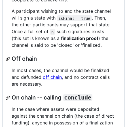
A participant wishing to end the state channel
will sign a state with
. Then,
isFinal = true
the other participants may support that state.
Once a full set of
such signatures exists
n
(this set is known as a
finalization proof
) the
channel is said to be 'closed' or 'finalized'.
Off chain
In most cases, the channel would be finalized
and defunded
off chain
, and no contract calls
are necessary.
On chain -- calling
conclude
In the case where assets were deposited
against the channel on chain (the case of direct
funding), anyone in possession of a finalization