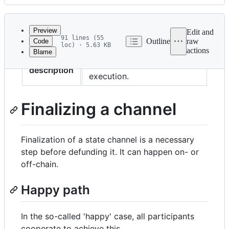
History
Latest
commit
Preview
Edit and
91 lines (55
Outline
raw
Code
loc) · 5.63 KB
actions
Blame
File
Wrapping up the channel
metadata
description
execution.
and
controls
Finalizing a channel
Finalization of a state channel is a necessary
step before defunding it. It can happen on- or
off-chain.
Happy path
In the so-called 'happy' case, all participants
cooperate to achieve this.