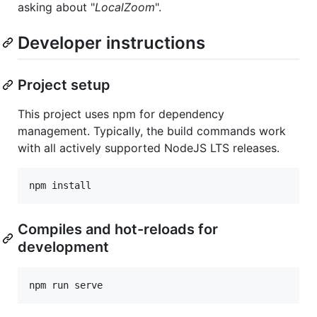
asking about "
LocalZoom
".
Developer instructions
Project setup
This project uses npm for dependency
management. Typically, the build commands work
with all actively supported NodeJS LTS releases.
Compiles and hot-reloads for
development