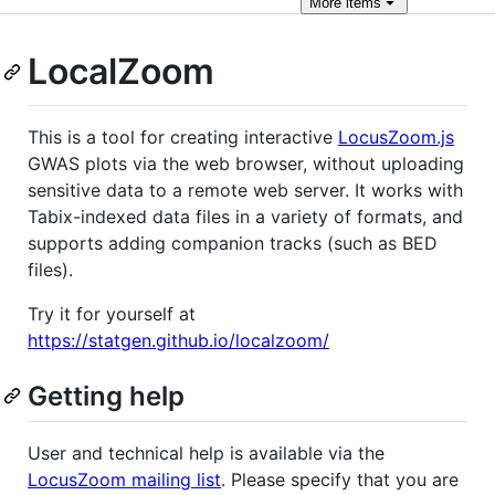
More
items
LocalZoom
This is a tool for creating interactive
LocusZoom.js
GWAS plots via the web browser, without uploading
sensitive data to a remote web server. It works with
Tabix-indexed data files in a variety of formats, and
supports adding companion tracks (such as BED
files).
Try it for yourself at
https://statgen.github.io/localzoom/
Getting help
User and technical help is available via the
LocusZoom mailing list
. Please specify that you are