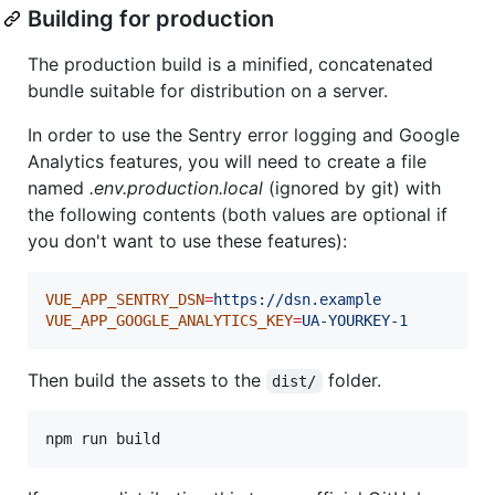
Building for production
The production build is a minified, concatenated
bundle suitable for distribution on a server.
In order to use the Sentry error logging and Google
Analytics features, you will need to create a file
named
.env.production.local
(ignored by git) with
the following contents (both values are optional if
you don't want to use these features):
VUE_APP_SENTRY_DSN
=
https://dsn.example
VUE_APP_GOOGLE_ANALYTICS_KEY
=
UA-YOURKEY-1
Then build the assets to the
folder.
dist/
npm run build