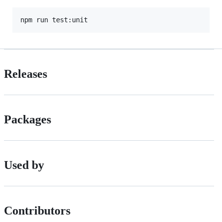
Releases
Packages
Used by
Contributors