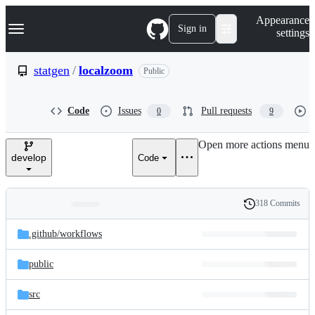
S
Navigation Menu
Appearance
k
Sign in
settings
i
p
t
statgen
/
localzoom
Public
o
c
o
Code
Issues
Pull requests
0
9
n
t
e
Open more actions menu
n
develop
Code
t
318 Commits
Folders
History
Latest
and
.github/
workflows
commit
files
public
src