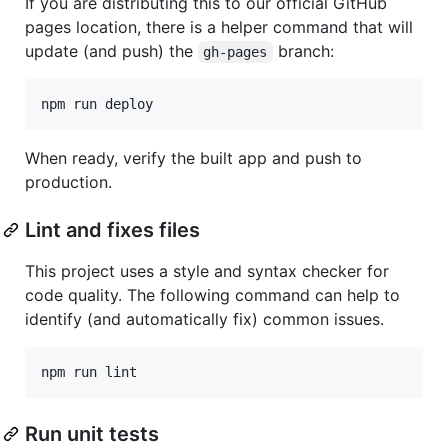
If you are distributing this to our official GitHub
pages location, there is a helper command that will
update (and push) the
branch:
gh-pages
npm run deploy
When ready, verify the built app and push to
production.
Lint and fixes files
This project uses a style and syntax checker for
code quality. The following command can help to
identify (and automatically fix) common issues.
Run unit tests