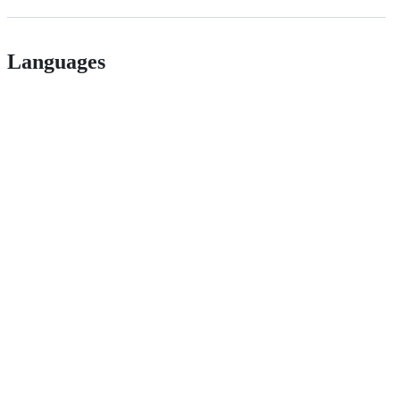
Languages