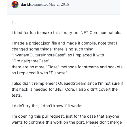
Conversation
darkl
commented
May 2, 2016
Hi,
I tried for fun to make this library be .NET Core compatible.
I made a project.json file and made it compile, note that I
changed some things: there is no such thing
"InvariantCultureIgnoreCase", so I replaced it with
"OrdinalIgnoreCase",
there are no more "Close" methods for streams and sockets,
so I replaced it with "Dispose".
I also didn't reimplement QueuedStream since I'm not sure if
this hack is needed for .NET Core. I also didn't covert the
tests.
I didn't try this, I don't know if it works.
I'm opening this pull request, just for the case that anyone
wants to continue this work on the port. Please don't merge