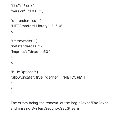
{
"title": "Fleck",
"version": "1.0.0-*",
"dependencies": {
"NETStandard.Library": "1.6.0"
},
"frameworks": {
"netstandard1.6": {
"imports": "dnxcore50"
}
},
"buildOptions": {
"allowUnsafe": true, "define": [ "NETCORE" ]
}
}
`
The errors being the removal of the BeginAsync/EndAsync
and missing System.Security.SSLStream