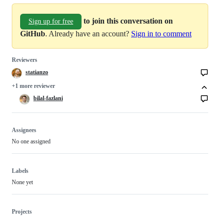
to join this conversation on
Sign up for free
GitHub
. Already have an account?
Sign in to comment
Reviewers
statianzo
+1 more reviewer
bilal-fazlani
Assignees
No one assigned
Labels
None yet
Projects