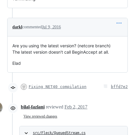
darkl
commented
Jul 9, 2016
Are you using the latest version? (netcore branch)
The latest version doesn't call BeginAccept at all.
Elad
Fixing NET40 compilation
bffd7e2
bilal-fazlani
reviewed
Feb 2, 2017
View reviewed changes
src/Fleck/QueuedStream.cs