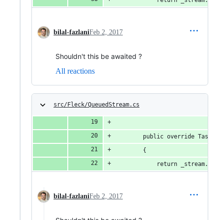
bilal-fazlani
Feb 2, 2017
Shouldn't this be awaited ?
All reactions
src/Fleck/QueuedStream.cs
        public override Task C
        {
            return _stream.Cop
bilal-fazlani
Feb 2, 2017