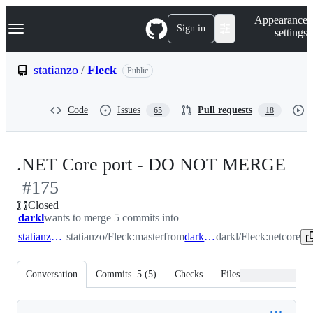
S
Navigation Menu
Appearance
k
Sign in
settings
i
p
t
statianzo
/
Fleck
Public
o
c
o
Code
Issues
Pull requests
65
18
n
t
e
n
-
.NET Core port - DO NOT MERGE
t
#
175
#
1
Closed
darkl
wants to merge 5 commits into
statianzo:master
statianzo/Fleck:master
from
darkl:netcore
darkl/Fleck:netcore
Conversation
Commits
5
(
5
)
Checks
Files changed