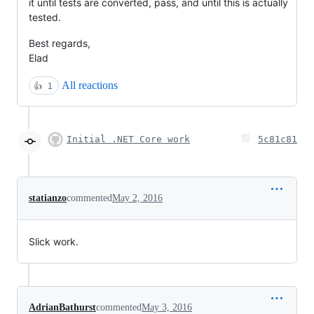
it until tests are converted, pass, and until this is actually
tested.
Best regards,
Elad
All reactions
👍
1
Initial .NET Core work
5c81c81
statianzo
commented
May 2, 2016
Slick work.
AdrianBathurst
commented
May 3, 2016