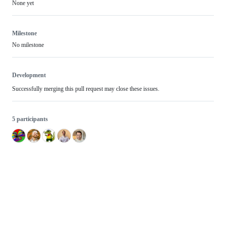
None yet
Milestone
No milestone
Development
Successfully merging this pull request may close these issues.
5 participants