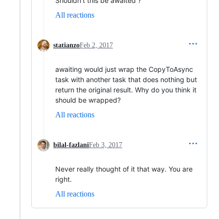
Shouldn't this be awaited ?
All reactions
statianzo
Feb 2, 2017
awaiting would just wrap the CopyToAsync
task with another task that does nothing but
return the original result. Why do you think it
should be wrapped?
All reactions
bilal-fazlani
Feb 3, 2017
Never really thought of it that way. You are
right.
All reactions