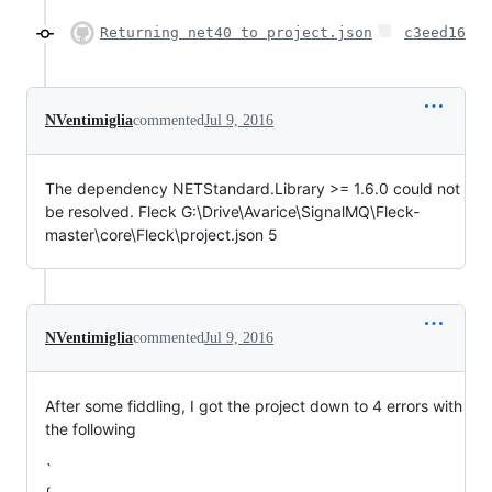
Returning net40 to project.json
c3eed16
NVentimiglia
commented
Jul 9, 2016
The dependency NETStandard.Library >= 1.6.0 could not
be resolved. Fleck G:\Drive\Avarice\SignalMQ\Fleck-
master\core\Fleck\project.json 5
NVentimiglia
commented
Jul 9, 2016
After some fiddling, I got the project down to 4 errors with
the following
`