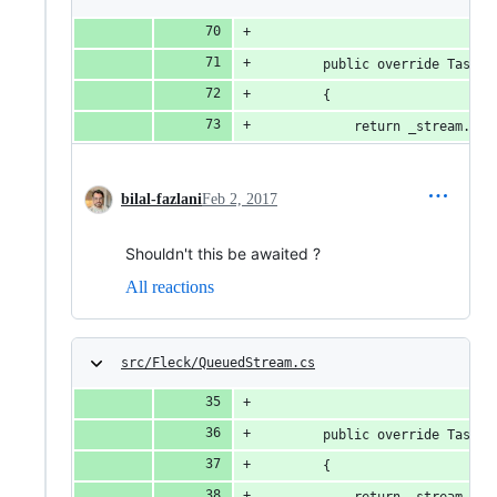
        public override Task W
        {
            return _stream.Wri
bilal-fazlani
Feb 2, 2017
Shouldn't this be awaited ?
All reactions
src/Fleck/QueuedStream.cs
        public override Task F
        {
            return _stream.Flu