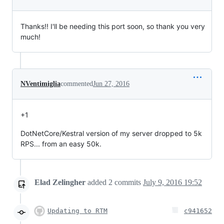
Thanks!! I'll be needing this port soon, so thank you very
much!
NVentimiglia
commented
Jun 27, 2016
+1
DotNetCore/Kestral version of my server dropped to 5k
RPS... from an easy 50k.
Elad Zelingher
added
2
commits
July 9, 2016 19:52
Updating to RTM
c941652