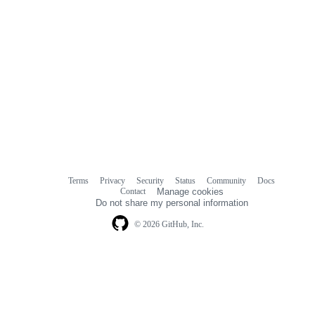
Terms
Privacy
Security
Status
Community
Docs
Footer
Footer
Contact
Manage cookies
navigation
Do not share my personal information
© 2026 GitHub, Inc.