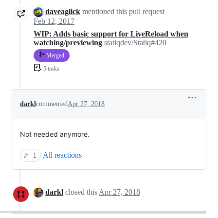
daveaglick
mentioned this pull request
Feb 12, 2017
WIP: Adds basic support for LiveReload when
watching/previewing
statiqdev/Statiq#420
Merged
5 tasks
darkl
commented
Apr 27, 2018
Not needed anymore.
All reactions
🎉
1
darkl
closed this
Apr 27, 2018