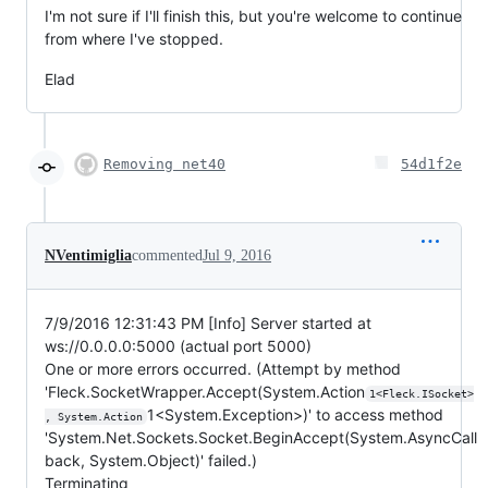
I'm not sure if I'll finish this, but you're welcome to continue
from where I've stopped.
Elad
Removing net40
54d1f2e
NVentimiglia
commented
Jul 9, 2016
7/9/2016 12:31:43 PM [Info] Server started at
ws://0.0.0.0:5000 (actual port 5000)
One or more errors occurred. (Attempt by method
'Fleck.SocketWrapper.Accept(System.Action
1<Fleck.ISocket>
1<System.Exception>)' to access method
, System.Action
'System.Net.Sockets.Socket.BeginAccept(System.AsyncCall
back, System.Object)' failed.)
Terminating