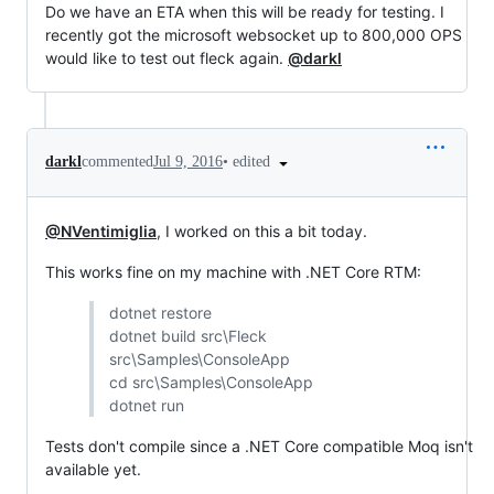
Do we have an ETA when this will be ready for testing. I
recently got the microsoft websocket up to 800,000 OPS
would like to test out fleck again.
@darkl
•
edited
darkl
commented
Jul 9, 2016
@NVentimiglia
, I worked on this a bit today.
This works fine on my machine with .NET Core RTM:
dotnet restore
dotnet build src\Fleck
src\Samples\ConsoleApp
cd src\Samples\ConsoleApp
dotnet run
Tests don't compile since a .NET Core compatible Moq isn't
available yet.