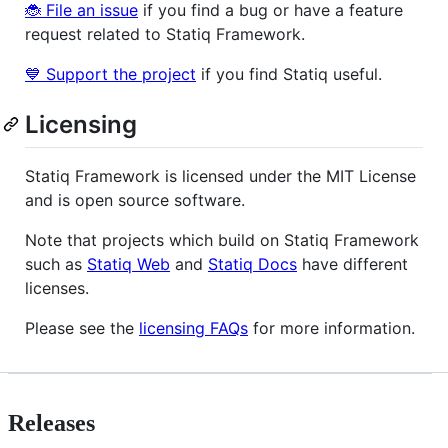
🐞 File an issue
if you find a bug or have a feature
request related to Statiq Framework.
💙 Support the project
if you find Statiq useful.
Licensing
Statiq Framework is licensed under the MIT License
and is open source software.
Note that projects which build on Statiq Framework
such as
Statiq Web
and
Statiq Docs
have different
licenses.
Please see the
licensing FAQs
for more information.
Releases