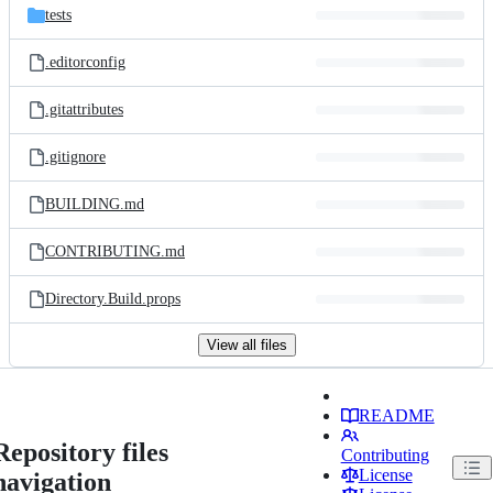
tests
.editorconfig
.gitattributes
.gitignore
BUILDING.md
CONTRIBUTING.md
Directory.Build.props
View all files
README
Repository files
Contributing
License
navigation