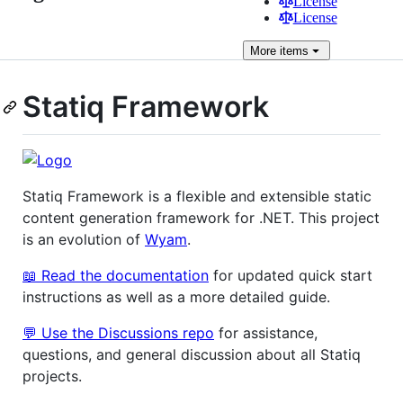
License
License
More
items
Statiq Framework
Statiq Framework is a flexible and extensible static
content generation framework for .NET. This project
is an evolution of
Wyam
.
📖 Read the documentation
for updated quick start
instructions as well as a more detailed guide.
💬 Use the Discussions repo
for assistance,
questions, and general discussion about all Statiq
projects.