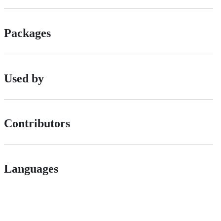
Packages
Used by
Contributors
Languages