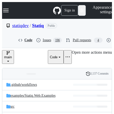
S
Navigation Menu
Appearance
k
Sign in
settings
i
p
t
statiqdev
/
Statiq
Public
o
c
o
Code
Issues
Pull requests
196
4
n
t
e
Open more actions menu
n
main
Code
t
3,137 Commits
Folders
History
Latest
and
.github/
workflows
commit
files
examples/
Statiq.Web.Examples
src