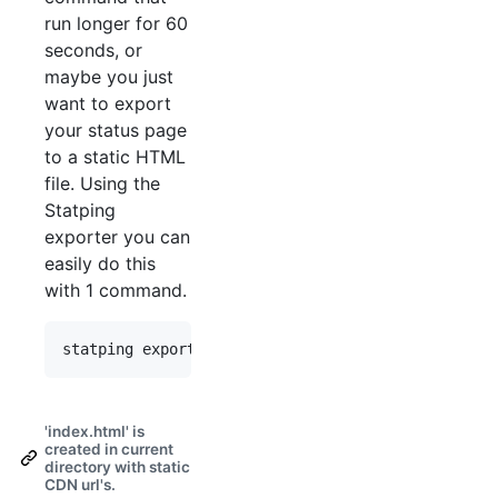
run longer for 60
seconds, or
maybe you just
want to export
your status page
to a static HTML
file. Using the
Statping
exporter you can
easily do this
with 1 command.
'index.html' is
created in current
directory with static
CDN url's.