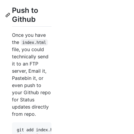
Push to
Github
Once you have
the
index.html
file, you could
technically send
it to an FTP
server, Email it,
Pastebin it, or
even push to
your Github repo
for Status
updates directly
from repo.
git add index.html
