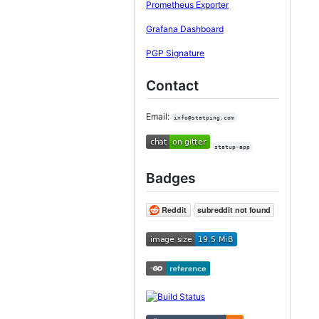
Prometheus Exporter
Grafana Dashboard
PGP Signature
Contact
Email:
info@statping.com
statup-app
Badges