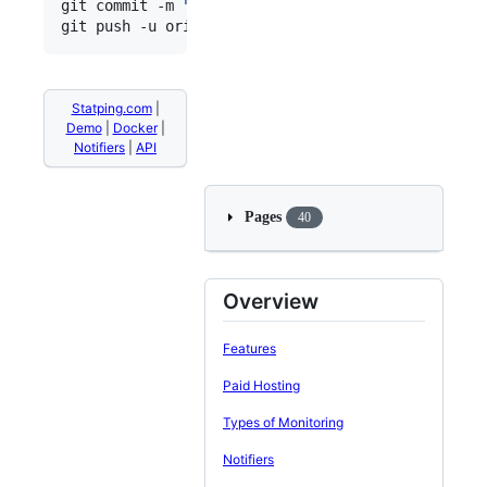
git commit -m 
"
Updated Status Page
"
git push -u origin/master
Statping.com
|
Demo
|
Docker
|
Notifiers
|
API
Pages
40
Overview
Features
Paid Hosting
Types of Monitoring
Notifiers