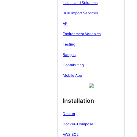
Issues and Solutions
Bulk Import Services
API
Environment Variables
Testing
Badges
Contributing
Mobile App
Installation
Docker
Docker-Compose
AWS EC2