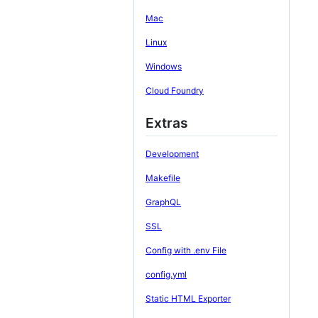
Mac
Linux
Windows
Cloud Foundry
Extras
Development
Makefile
GraphQL
SSL
Config with .env File
config.yml
Static HTML Exporter