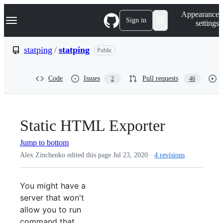
S
Navigation Menu
Appearance
k
Sign in
settings
i
p
t
statping
/
statping
Public
o
c
o
Code
Issues
Pull requests
2
46
n
t
e
n
t
Static HTML Exporter
Jump to bottom
Alex Zinchenko edited this page
Jul 23, 2020
·
4 revisions
You might have a
server that won't
allow you to run
command that