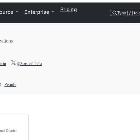
Pricing
ource
Enterprise
Type
/
to 
zations
ia.in
@Stats_of_India
People
and District-