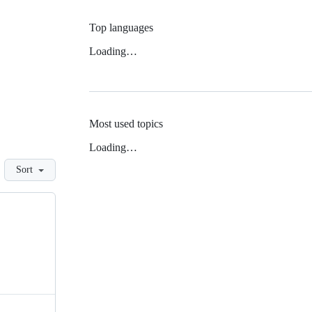
Top languages
Loading…
Most used topics
Loading…
Sort