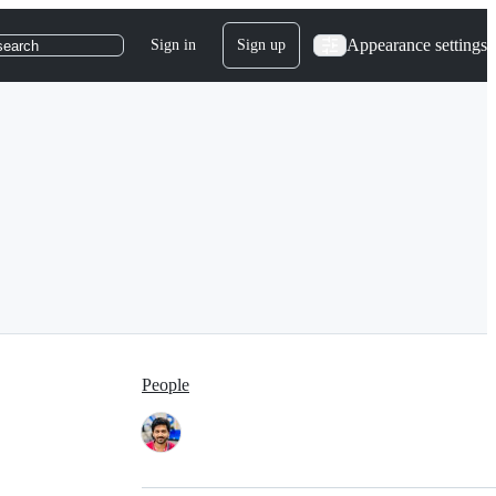
Appearance settings
Sign in
Sign up
search
People