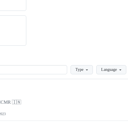
Loading
Type
Language
y ICMR 🇮🇳
2023