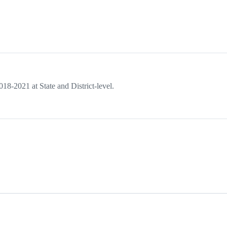
018-2021 at State and District-level.