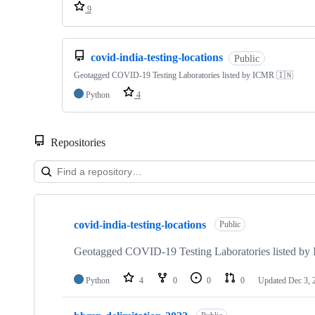
9
covid-india-testing-locations
Public
Geotagged COVID-19 Testing Laboratories listed by ICMR 🇮🇳
Python
4
Repositories
Showing
4
covid-india-testing-locations
of
Public
4
repositories
Geotagged COVID-19 Testing Laboratories listed b
Python
4
0
0
0
Updated
Dec 3, 