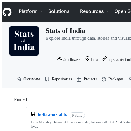
S
Navigation Menu
k
Platform
Solutions
Resources
Open S
i
p
t
Stats of India
o
c
Explore India through data, stories and visuali
o
n
t
e
26
followers
India
https://statsofind
n
t
Overview
Repositories
Projects
Packages
Pinned
Loading
india-mortality
Public
India Mortality Dataset: All-cause mortality between 2018-2021 at State 
level.