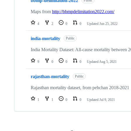
bbmp-delimitation-2022
Public
Maps from
http://bbmpdelimitation2022.com/
4
2
0
0
Updated
Jun 25, 2022
india-mortality
Public
India Mortality Dataset: All-cause mortality between 2
9
0
0
0
Updated
Aug 5, 2021
rajasthan-mortality
Public
Rajasthan mortality dataset, from pehchan 2018-2021
1
1
0
0
Updated
Jul 9, 2021