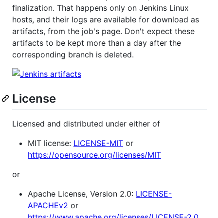
finalization. That happens only on Jenkins Linux
hosts, and their logs are available for download as
artifacts, from the job's page. Don't expect these
artifacts to be kept more than a day after the
corresponding branch is deleted.
License
Licensed and distributed under either of
MIT license:
LICENSE-MIT
or
https://opensource.org/licenses/MIT
or
Apache License, Version 2.0:
LICENSE-
APACHEv2
or
https://www.apache.org/licenses/LICENSE-2.0