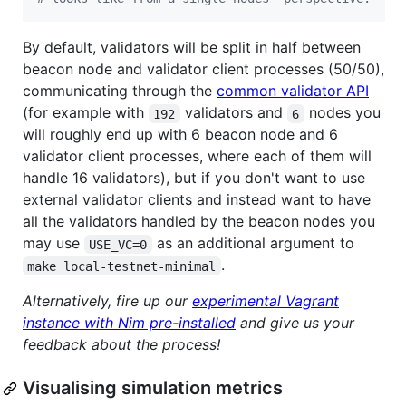
By default, validators will be split in half between
beacon node and validator client processes (50/50),
communicating through the
common validator API
(for example with
validators and
nodes you
192
6
will roughly end up with 6 beacon node and 6
validator client processes, where each of them will
handle 16 validators), but if you don't want to use
external validator clients and instead want to have
all the validators handled by the beacon nodes you
may use
as an additional argument to
USE_VC=0
.
make local-testnet-minimal
Alternatively, fire up our
experimental Vagrant
instance with Nim pre-installed
and give us your
feedback about the process!
Visualising simulation metrics