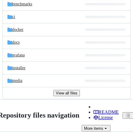
benchmarks
ci
docker
docs
grafana
installer
media
View all files
README
Repository files navigation
License
More
items