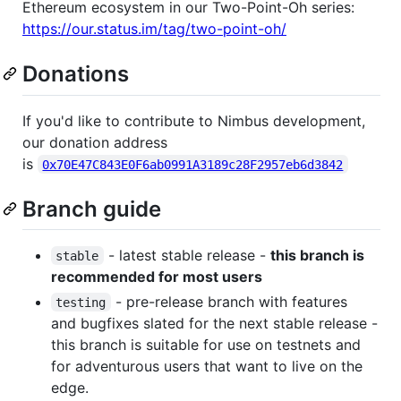
Ethereum ecosystem in our Two-Point-Oh series:
https://our.status.im/tag/two-point-oh/
Donations
If you'd like to contribute to Nimbus development,
our donation address
is
0x70E47C843E0F6ab0991A3189c28F2957eb6d3842
Branch guide
- latest stable release -
this branch is
stable
recommended for most users
- pre-release branch with features
testing
and bugfixes slated for the next stable release -
this branch is suitable for use on testnets and
for adventurous users that want to live on the
edge.