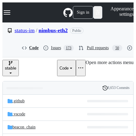
S
Navigation Menu
Appearance
k
Sign in
settings
i
p
t
status-im
/
nimbus-eth2
Public
o
c
o
Code
Issues
Pull requests
173
50
n
t
e
Open more actions menu
n
stable
Code
t
8,653 Commits
Folders
History
Latest
and
.github
commit
files
.vscode
beacon_chain