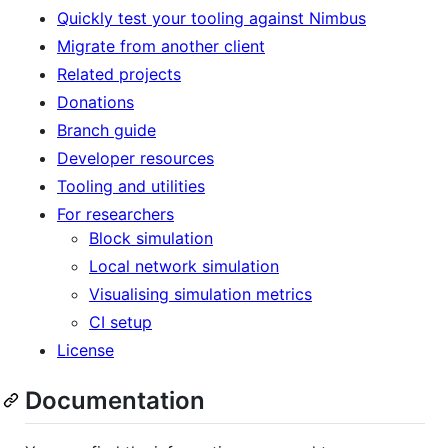
Quickly test your tooling against Nimbus
Migrate from another client
Related projects
Donations
Branch guide
Developer resources
Tooling and utilities
For researchers
Block simulation
Local network simulation
Visualising simulation metrics
CI setup
License
Documentation