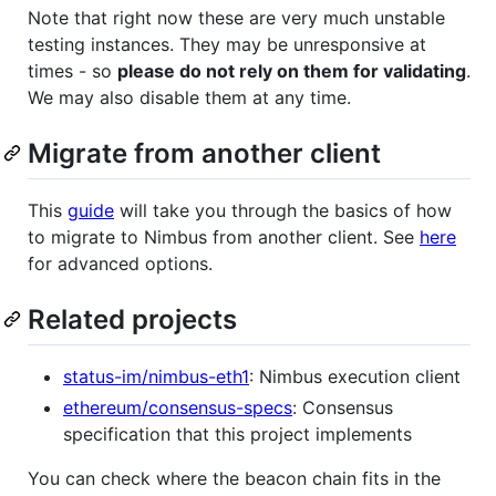
Note that right now these are very much unstable
testing instances. They may be unresponsive at
times - so
please do not rely on them for validating
.
We may also disable them at any time.
Migrate from another client
This
guide
will take you through the basics of how
to migrate to Nimbus from another client. See
here
for advanced options.
Related projects
status-im/nimbus-eth1
: Nimbus execution client
ethereum/consensus-specs
: Consensus
specification that this project implements
You can check where the beacon chain fits in the