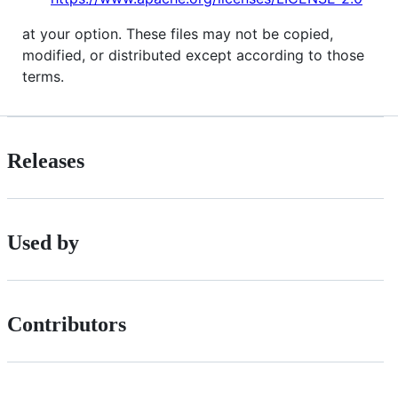
at your option. These files may not be copied,
modified, or distributed except according to those
terms.
Releases
Used by
Contributors