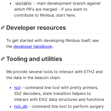
- main development branch against
unstable
which PR's are merged - if you want to
contribute to Nimbus, start here.
Developer resources
To get started with developing Nimbus itself, see
the
developer handbook
.
Tooling and utilities
We provide several tools to interact with ETH2 and
the data in the beacon chain:
ncli
- command line tool with pretty printers,
SSZ decoders, state transition helpers to
interact with Eth2 data structures and functions
ncli_db
- command line tool to perform surgery