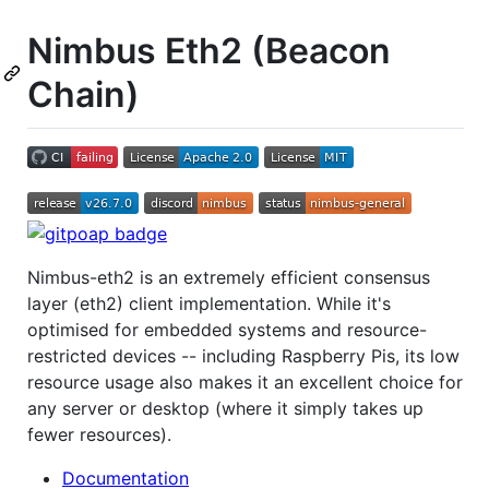
Nimbus Eth2 (Beacon
Chain)
Nimbus-eth2 is an extremely efficient consensus
layer (eth2) client implementation. While it's
optimised for embedded systems and resource-
restricted devices -- including Raspberry Pis, its low
resource usage also makes it an excellent choice for
any server or desktop (where it simply takes up
fewer resources).
Documentation