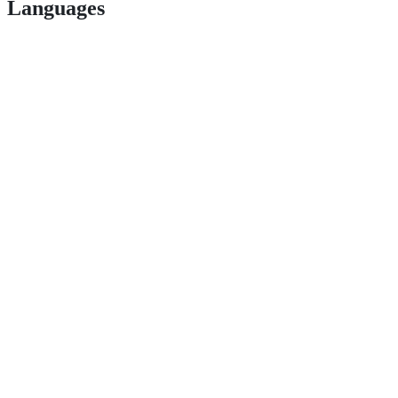
Languages