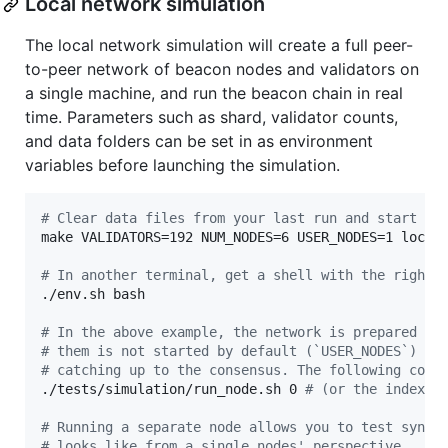
Local network simulation
The local network simulation will create a full peer-
to-peer network of beacon nodes and validators on
a single machine, and run the beacon chain in real
time. Parameters such as shard, validator counts,
and data folders can be set in as environment
variables before launching the simulation.
#
 Clear data files from your last run and start th
make VALIDATORS=192 NUM_NODES=6 USER_NODES=1 local-
#
 In another terminal, get a shell with the right 
./env.sh bash

#
 In the above example, the network is prepared fo
#
 them is not started by default (`USER_NODES`) - 
#
 catching up to the consensus. The following comm
./tests/simulation/run_node.sh 0 
#
 (or the index (
#
 Running a separate node allows you to test sync 
#
 looks like from a single nodes' perspective.