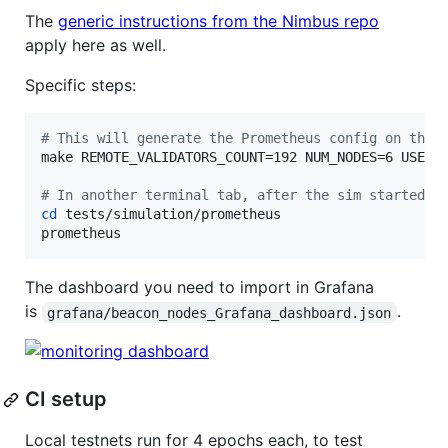
The
generic instructions from the Nimbus repo
apply here as well.
Specific steps:
#
 This will generate the Prometheus config on the 
make REMOTE_VALIDATORS_COUNT=192 NUM_NODES=6 USER_N
#
 In another terminal tab, after the sim started:
cd
 tests/simulation/prometheus

prometheus
The dashboard you need to import in Grafana
is
.
grafana/beacon_nodes_Grafana_dashboard.json
CI setup
Local testnets run for 4 epochs each, to test