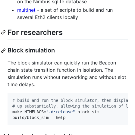
on the Nimbus sqlite database
multinet
- a set of scripts to build and run
several Eth2 clients locally
For researchers
Block simulation
The block simulator can quickly run the Beacon
chain state transition function in isolation. The
simulation runs without networking and without slot
time delays.
#
 build and run the block simulator, then display 
#
 up substantially, allowing the simulation of lon
make NIMFLAGS=
"
-d:release
"
 block_sim

build/block_sim --help