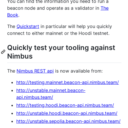
You can find the information you need to run a
beacon node and operate as a validator in
The
Book
.
The
Quickstart
in particular will help you quickly
connect to either mainnet or the Hoodi testnet.
Quickly test your tooling against
Nimbus
The
Nimbus REST api
is now available from:
http://testing.mainnet.beacon-api.nimbus.team/
http://unstable.mainnet.beacon-
api.nimbus.team/
http://testing.hoodi.beacon-api.nimbus.team/
http://unstable.hoodi.beacon-api.nimbus.team/
http://unstable.sepolia.beacon-api.nimbus.team/