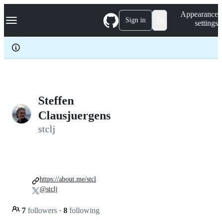
S
Navigation Menu
Appearance
k
Sign in
settings
i
p
t
o
c
o
n
t
e
Steffen
n
Clausjuergens
t
stclj
https://about.me/stcl
@stclj
7
followers
·
8
following