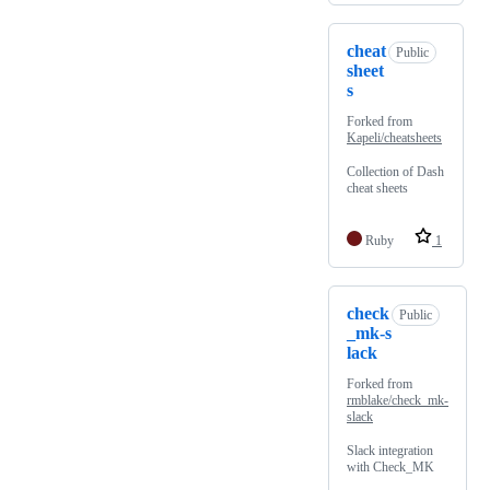
cheat
Public
sheet
s
Forked from
Kapeli/cheatsheets
Collection of Dash
cheat sheets
Ruby
1
check
Public
_mk-s
lack
Forked from
rmblake/check_mk-
slack
Slack integration
with Check_MK