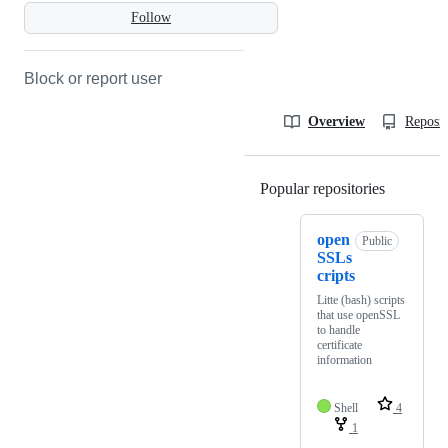
Follow
Block or report user
Overview
Reposit
Popular repositories
Loading
open
Public
SSLs
cripts
Litte (bash) scripts
that use openSSL
to handle
certificate
information
Shell
4
1