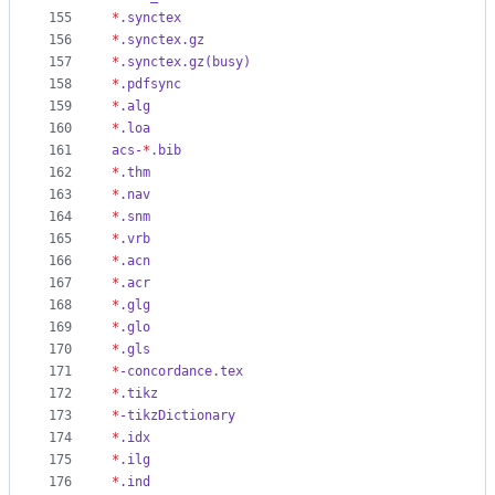
155
*
.synctex
156
*
.synctex.gz
157
*
.synctex.gz(busy)
158
*
.pdfsync
159
*
.alg
160
*
.loa
161
acs-
*
.bib
162
*
.thm
163
*
.nav
164
*
.snm
165
*
.vrb
166
*
.acn
167
*
.acr
168
*
.glg
169
*
.glo
170
*
.gls
171
*
-concordance.tex
172
*
.tikz
173
*
-tikzDictionary
174
*
.idx
175
*
.ilg
176
*
.ind