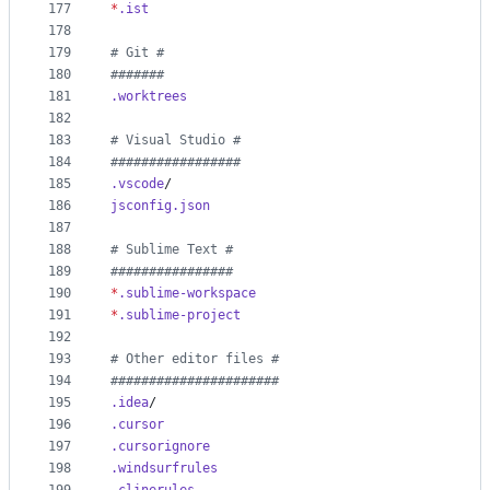
177
*
.ist
178
179
#
 Git #
180
#
######
181
.worktrees
182
183
#
 Visual Studio #
184
#
################
185
.vscode
/
186
jsconfig.json
187
188
#
 Sublime Text #
189
#
###############
190
*
.sublime-workspace
191
*
.sublime-project
192
193
#
 Other editor files #
194
#
#####################
195
.idea
/
196
.cursor
197
.cursorignore
198
.windsurfrules