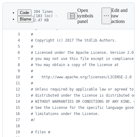
Latest
commit
Open
Edit and
204 lines
Code
symbols
raw
(183 loc) ·
Blame
2.47 KB
panel
actions
1
#
/
File
2
#
 @license Apache-2.0
metadata
3
#
4
#
 Copyright (c) 2017 The Stdlib Authors.
and
5
#
controls
6
#
 Licensed under the Apache License, Version 2.0 
7
#
 you may not use this file except in compliance 
8
#
 You may obtain a copy of the License at
9
#
10
#
    http://www.apache.org/licenses/LICENSE-2.0
11
#
12
#
 Unless required by applicable law or agreed to 
13
#
 distributed under the License is distributed on
14
#
 WITHOUT WARRANTIES OR CONDITIONS OF ANY KIND, e
15
#
 See the License for the specific language gover
16
#
 limitations under the License.
17
#
/
18
19
#
 Files #