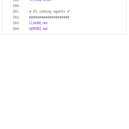
199
.clinerules
200
201
#
 AI coding agents #
202
#
###################
203
CLAUDE.md
204
GEMINI.md