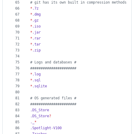
65
#
 git has its own built in compression methods
66
*
.7z
67
*
.dmg
68
*
.gz
69
*
.iso
70
*
.jar
71
*
.rar
72
*
.tar
73
*
.zip
74
75
#
 Logs and databases #
76
#
#####################
77
*
.log
78
*
.sql
79
*
.sqlite
80
81
#
 OS generated files #
82
#
#####################
83
.DS_Store
84
.DS_Store
?
85
._
*
86
.Spotlight-V100