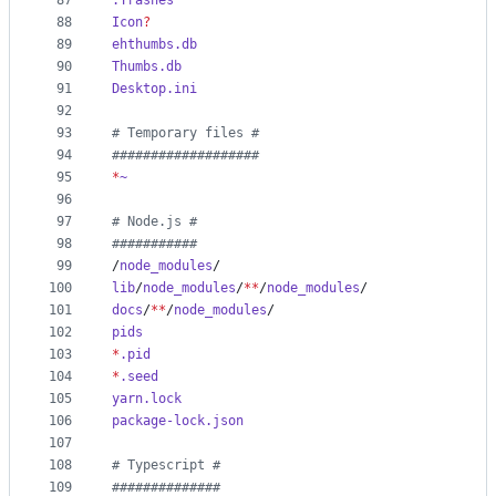
87
.Trashes
88
Icon
?
89
ehthumbs.db
90
Thumbs.db
91
Desktop.ini
92
93
#
 Temporary files #
94
#
##################
95
*
~
96
97
#
 Node.js #
98
#
##########
99
/
node_modules
/
100
lib
/
node_modules
/
**
/
node_modules
/
101
docs
/
**
/
node_modules
/
102
pids
103
*
.pid
104
*
.seed
105
yarn.lock
106
package-lock.json
107
108
#
 Typescript #
109
#
#############