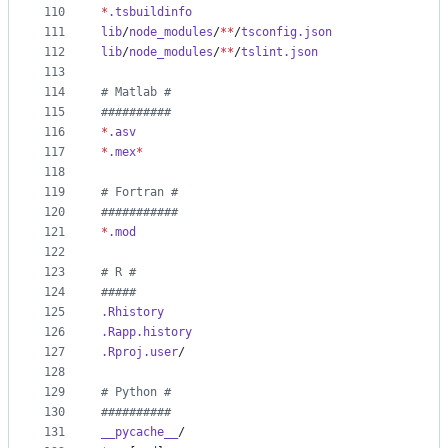
110
*
.tsbuildinfo
111
lib
/
node_modules
/
**
/
tsconfig.json
112
lib
/
node_modules
/
**
/
tslint.json
113
114
#
 Matlab #
115
#
#########
116
*
.asv
117
*
.mex
*
118
119
#
 Fortran #
120
#
##########
121
*
.mod
122
123
#
 R #
124
#
####
125
.Rhistory
126
.Rapp.history
127
.Rproj.user
/
128
129
#
 Python #
130
#
#########
131
__pycache__
/