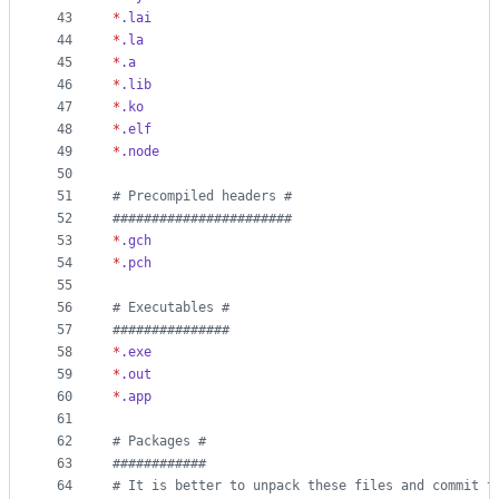
43
*
.lai
44
*
.la
45
*
.a
46
*
.lib
47
*
.ko
48
*
.elf
49
*
.node
50
51
#
 Precompiled headers #
52
#
######################
53
*
.gch
54
*
.pch
55
56
#
 Executables #
57
#
##############
58
*
.exe
59
*
.out
60
*
.app
61
62
#
 Packages #
63
#
###########
64
#
 It is better to unpack these files and commit t