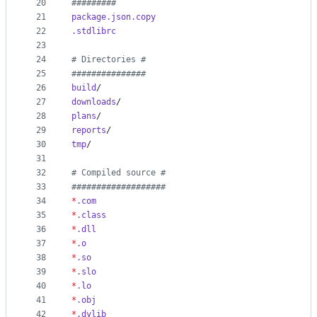
20
#
########
21
package.json.copy
22
.stdlibrc
23
24
#
 Directories #
25
#
##############
26
build
/
27
downloads
/
28
plans
/
29
reports
/
30
tmp
/
31
32
#
 Compiled source #
33
#
##################
34
*
.com
35
*
.class
36
*
.dll
37
*
.o
38
*
.so
39
*
.slo
40
*
.lo
41
*
.obj
42
*
.dylib