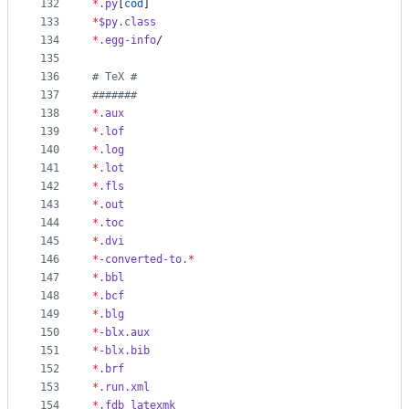
132
*
.py
[
cod
]
133
*
$py.class
134
*
.egg-info
/
135
136
#
 TeX #
137
#
######
138
*
.aux
139
*
.lof
140
*
.log
141
*
.lot
142
*
.fls
143
*
.out
144
*
.toc
145
*
.dvi
146
*
-converted-to.
*
147
*
.bbl
148
*
.bcf
149
*
.blg
150
*
-blx.aux
151
*
-blx.bib
152
*
.brf
153
*
.run.xml
154
*
.fdb_latexmk