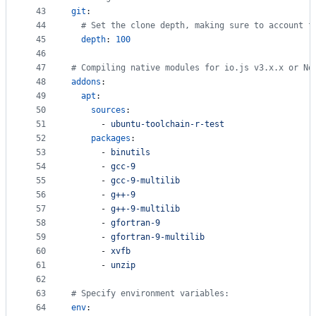
43
git
:
44
#
 Set the clone depth, making sure to account f
45
depth
: 
100
46
47
#
 Compiling native modules for io.js v3.x.x or No
48
addons
:
49
apt
:
50
sources
:
51
      - 
ubuntu-toolchain-r-test
52
packages
:
53
      - 
binutils
54
      - 
gcc-9
55
      - 
gcc-9-multilib
56
      - 
g++-9
57
      - 
g++-9-multilib
58
      - 
gfortran-9
59
      - 
gfortran-9-multilib
60
      - 
xvfb
61
      - 
unzip
62
63
#
 Specify environment variables:
64
env
: