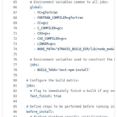
65
#
 Environment variables common to all jobs:
66
global
:
67
    - 
FC=gfortran
68
    - 
FORTRAN_COMPILER=gfortran
69
    - 
CC=gcc
70
    - 
C_COMPILER=gcc
71
    - 
CXX=g++
72
    - 
CXX_COMPILER=g++
73
    - 
LINKER=g++
74
    - 
NODE_PATH="$TRAVIS_BUILD_DIR/lib/node_modul
75
76
#
 Environment variables used to construct the b
77
jobs
:
78
    - 
BUILD_TASK='test-npm-install'
79
80
#
 Configure the build matrix:
81
jobs
:
82
#
 Flag to immediately finish a build if any one
83
fast_finish
: 
true
84
85
#
 Define steps to be performed before running ins
86
before_install
: