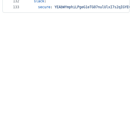
132
slack
:
133
secure
: 
YEAbWYmphiLPgeG1eTG07nulUlxI7s2qIGYEC