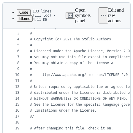
Latest
commit
Open
Edit and
133 lines
Code
symbols
raw
(111 loc) ·
Blame
4.11 KB
panel
actions
1
#
/
File
2
#
 @license Apache-2.0
metadata
3
#
4
#
 Copyright (c) 2021 The Stdlib Authors.
and
5
#
controls
6
#
 Licensed under the Apache License, Version 2.0 
7
#
 you may not use this file except in compliance 
8
#
 You may obtain a copy of the License at
9
#
10
#
    http://www.apache.org/licenses/LICENSE-2.0
11
#
12
#
 Unless required by applicable law or agreed to 
13
#
 distributed under the License is distributed on
14
#
 WITHOUT WARRANTIES OR CONDITIONS OF ANY KIND, e
15
#
 See the License for the specific language gover
16
#
 limitations under the License.
17
#
/
18
19
#
 After changing this file, check it on: