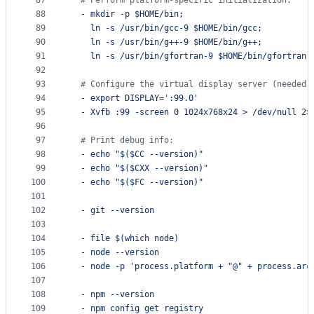
87
#
 Perform platform-specific initialization:
88
  - 
mkdir -p $HOME/bin;
89
ln -s /usr/bin/gcc-9 $HOME/bin/gcc;
90
ln -s /usr/bin/g++-9 $HOME/bin/g++;
91
ln -s /usr/bin/gfortran-9 $HOME/bin/gfortran;
92
93
#
 Configure the virtual display server (needed 
94
  - 
export DISPLAY=':99.0'
95
  - 
Xvfb :99 -screen 0 1024x768x24 > /dev/null 2>
96
97
#
 Print debug info:
98
  - 
echo "$($CC --version)"
99
  - 
echo "$($CXX --version)"
100
  - 
echo "$($FC --version)"
101
102
  - 
git --version
103
104
  - 
file $(which node)
105
  - 
node --version
106
  - 
node -p 'process.platform + "@" + process.arc
107
108
  - 
npm --version
109
  - 
npm config get registry