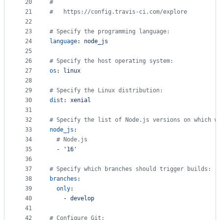
20
#
21
#
   https://config.travis-ci.com/explore
22
23
#
 Specify the programming language:
24
language
: 
node_js
25
26
#
 Specify the host operating system:
27
os
: 
linux
28
29
#
 Specify the Linux distribution:
30
dist
: 
xenial
31
32
#
 Specify the list of Node.js versions on which w
33
node_js
:
34
#
 Node.js
35
  - 
'
16
'
36
37
#
 Specify which branches should trigger builds:
38
branches
:
39
only
:
40
    - 
develop
41
42
#
 Configure Git: