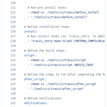
110
111
#
 Run pre-install tasks:
112
  - 
chmod +x ./tools/ci/travis/before_install
113
  - 
"
./tools/ci/travis/before_install
"
114
115
#
 Define installation steps:
116
install
:
117
#
 Run install tasks via `travis_retry` to addre
118
  - 
"
travis_retry make FC=$FC FORTRAN_COMPILER=$F
119
120
#
 Define the build steps:
121
script
:
122
  - 
chmod +x ./tools/ci/travis/script
123
  - 
"
./tools/ci/travis/script $BUILD_TASK
"
124
125
#
 Define the steps to run after completing the bu
126
after_script
:
127
  - 
chmod +x ./tools/ci/travis/after_script
128
  - 
"
./tools/ci/travis/after_script
"
129
130
#
 Define notifications:
131
notifications
: