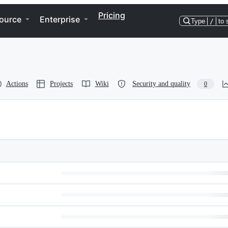
Pricing
ource
Enterprise
Type
/
to 
Actions
Projects
Wiki
Security and quality
0