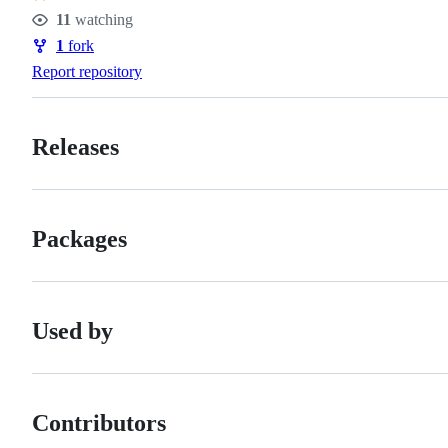
Stars
11
watching
Watchers
1
fork
Forks
Report repository
Releases
Packages
Used by
Contributors