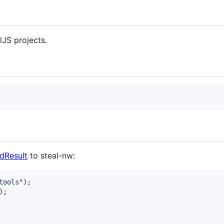
lJS projects.
ldResult
to steal-nw:
tools"
)
;
)
;