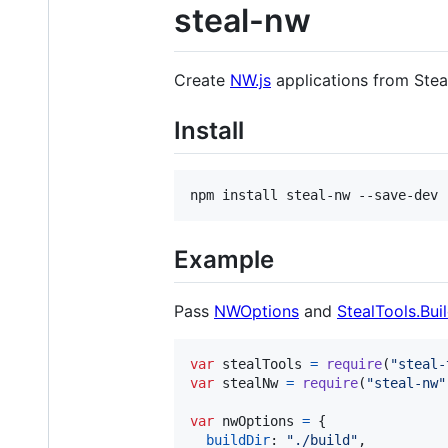
steal-nw
Create
NW.js
applications from Stea
Install
npm install steal-nw --save-dev
Example
Pass
NWOptions
and
StealTools.Bui
var
stealTools
=
require
(
"steal-
var
stealNw
=
require
(
"steal-nw"
var
nwOptions
=
{
buildDir
: 
"./build"
,