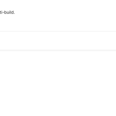
i-build.