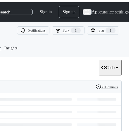
Appearance settings
Sign in
Sign up
search
Notifications
Fork
1
Star
1
Insights
Code
30 Commits
History