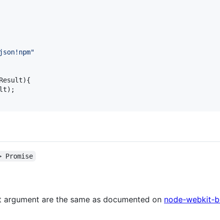
json!npm"
Result
)
{
lt
)
;
> Promise
rst argument are the same as documented on
node-webkit-bu