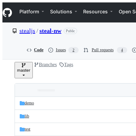
S
Navigation Menu
k
Platform
Solutions
Resources
Open S
i
p
t
stealjs
/
steal-nw
Public
o
c
o
n
Code
Issues
Pull requests
2
4
t
e
Branches
Tags
n
master
t
Folders
Latest
and
demo
commit
files
lib
test