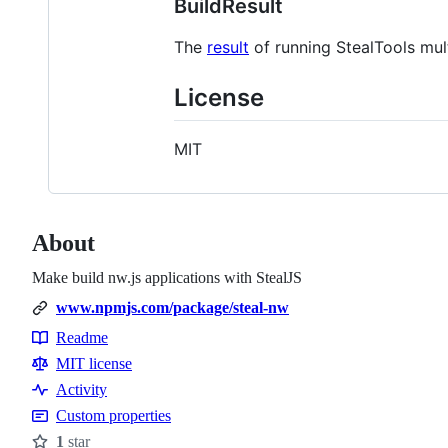
BuildResult
The
result
of running StealTools mult
License
MIT
About
Make build nw.js applications with StealJS
www.npmjs.com/package/steal-nw
Readme
Resources
MIT license
Activity
Custom properties
1
star