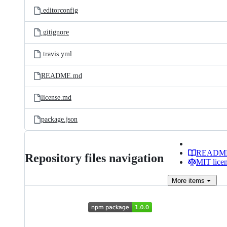
.editorconfig
.gitignore
.travis.yml
README.md
license.md
package.json
READM
Repository files navigation
MIT lice
More
items