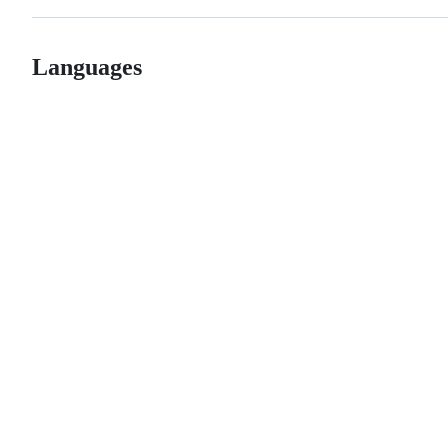
Languages