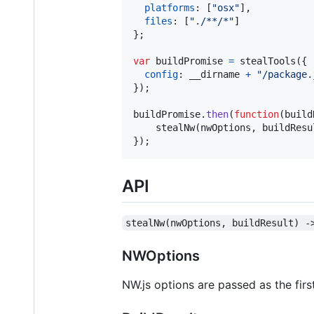
platforms
: 
[
"osx"
]
,
files
: 
[
"./**/*"
]
}
;
var
buildPromise
=
stealTools
(
{
config
: 
__dirname
+
"/package.
}
)
;
buildPromise
.
then
(
function
(
build
stealNw
(
nwOptions
,
buildResu
}
)
;
API
stealNw(nwOptions, buildResult) -
NWOptions
NW.js options are passed as the fi