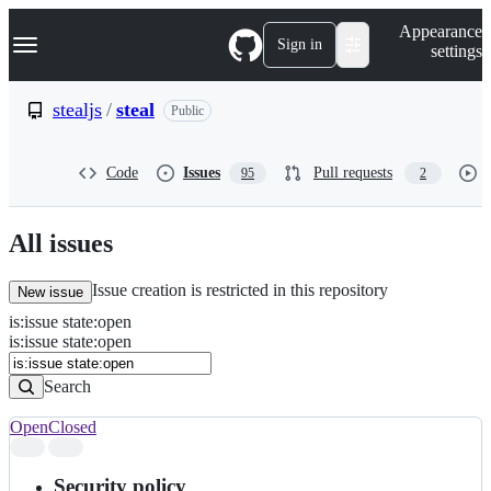
S
Navigation Menu
Appearance
k
Sign in
settings
i
p
t
stealjs
/
steal
Public
o
c
o
Code
Issues
Pull requests
95
2
n
t
e
n
All issues
t
Issue creation is restricted in this repository
New issue
is
:
issue
state
:
open
Search
Issues
is:issue state:open
Issues
Search
Open
Closed
Search
results
Security policy