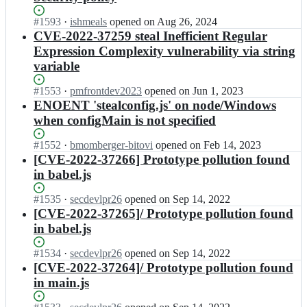
Status:
#
1593
I
·
ishmeals
opened
on Aug 26, 2024
Open.
n
CVE-2022-37259 steal Inefficient Regular
s
Expression Complexity vulnerability via string
t
variable
e
a
Status:
#
1553
I
·
pmfrontdev2023
opened
on Jun 1, 2023
l
Open.
n
ENOENT 'stealconfig.js' on node/Windows
j
s
when configMain is not specified
s/
t
s
e
Status:
#
1552
t
I
·
bmomberger-bitovi
opened
on Feb 14, 2023
a
Open.
e
n
[CVE-2022-37266] Prototype pollution found
l
a
s
in babel.js
j
l;
t
s/
e
Status:
#
1535
I
·
secdevlpr26
opened
on Sep 14, 2022
s
a
Open.
n
[CVE-2022-37265]/ Prototype pollution found
t
l
s
e
in babel.js
j
t
a
s/
e
l;
Status:
#
1534
I
·
secdevlpr26
opened
on Sep 14, 2022
s
a
Open.
n
[CVE-2022-37264]/ Prototype pollution found
t
l
s
e
in main.js
j
t
a
s/
e
l;