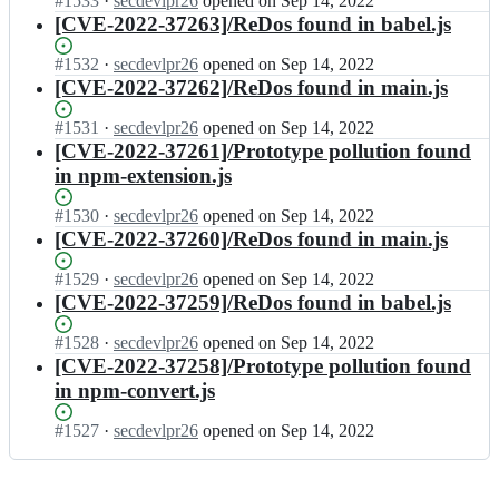
Status:
#
1533
I
·
secdevlpr26
opened
on Sep 14, 2022
s
a
Open.
n
[CVE-2022-37263]/ReDos found in babel.js
t
l
s
e
j
t
Status:
#
1532
I
·
secdevlpr26
opened
on Sep 14, 2022
a
s/
e
Open.
n
[CVE-2022-37262]/ReDos found in main.js
l;
s
a
s
t
l
t
Status:
#
1531
I
·
secdevlpr26
opened
on Sep 14, 2022
e
j
e
Open.
n
[CVE-2022-37261]/Prototype pollution found
a
s/
a
s
in npm-extension.js
l;
s
l
t
t
j
e
Status:
#
1530
I
·
secdevlpr26
opened
on Sep 14, 2022
e
s/
a
Open.
n
[CVE-2022-37260]/ReDos found in main.js
a
s
l
s
l;
t
j
t
Status:
#
1529
I
·
secdevlpr26
opened
on Sep 14, 2022
e
s/
e
Open.
n
[CVE-2022-37259]/ReDos found in babel.js
a
s
a
s
l;
t
l
t
Status:
#
1528
I
·
secdevlpr26
opened
on Sep 14, 2022
e
j
e
Open.
n
[CVE-2022-37258]/Prototype pollution found
a
s/
a
s
in npm-convert.js
l;
s
l
t
t
j
e
Status:
#
1527
I
·
secdevlpr26
opened
on Sep 14, 2022
e
s/
a
Open.
n
a
s
l
s
l;
t
j
t