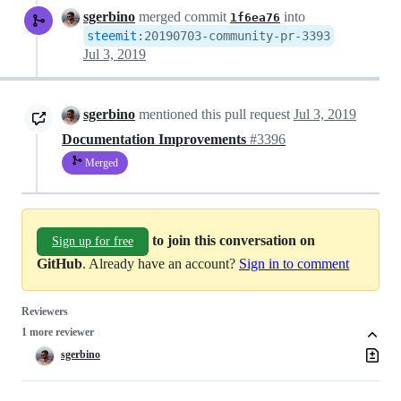
sgerbino
merged commit
into
1f6ea76
steemit
:
20190703-community-pr-3393
Jul 3, 2019
sgerbino
mentioned this pull request
Jul 3, 2019
Documentation Improvements
#3396
Merged
to join this conversation on
Sign up for free
GitHub
. Already have an account?
Sign in to comment
Reviewers
1 more reviewer
sgerbino