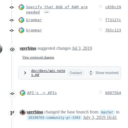
Specify that 8GB of RAM are
c85bc29
…
needed
Grammar
f73127c
Grammar
7b5c123
sgerbino
suggested changes
Jul 3, 2019
View reviewed changes
doc/devs/api-note
Outdated
Show resolved
s.md
API's -> APIs
60075b4
sgerbino
changed the base branch from
to
master
July 3, 2019 16:41
20190703-community-pr-3393