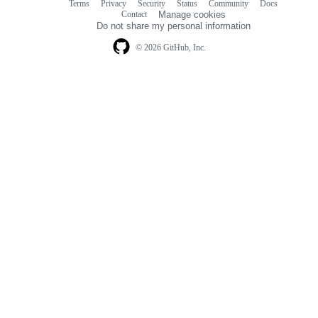
Terms
Privacy
Security
Status
Community
Docs
Footer
Footer
Contact
Manage cookies
navigation
Do not share my personal information
© 2026 GitHub, Inc.