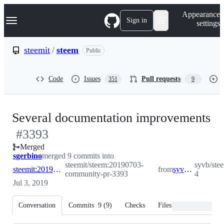
S
Navigation Menu
Appearance
k
Sign in
settings
i
p
t
steemit
/
steem
Public
o
c
o
Code
Issues
Pull requests
351
9
n
t
e
n
-
Several documentation improvements
t
#
3393
#
Merged
sgerbino
merged 9 commits into
steemit/steem:20190703-
syvb/ste
steemit:20190703-community-pr-3393
from
syvb:patch-4
community-pr-3393
4
Jul 3, 2019
Conversation
Commits
9
(
9
)
Checks
Files changed