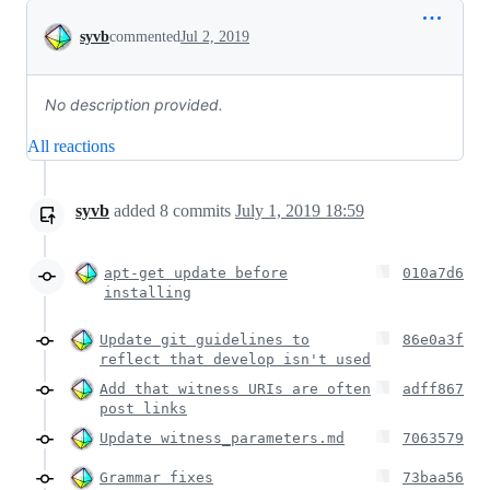
Conversation
syvb
commented
Jul 2, 2019
No description provided.
All reactions
syvb
added
8
commits
July 1, 2019 18:59
apt-get update before
010a7d6
installing
Update git guidelines to
86e0a3f
reflect that develop isn't used
Add that witness URIs are often
adff867
post links
Update witness_parameters.md
7063579
Grammar fixes
73baa56