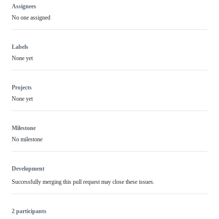
Assignees
No one assigned
Labels
None yet
Projects
None yet
Milestone
No milestone
Development
Successfully merging this pull request may close these issues.
2 participants