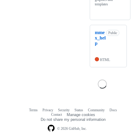
templates
mme
Public
x_hel
p
HTML
Terms
Privacy
Security
Status
Community
Docs
Footer
Footer
Contact
Manage cookies
navigation
Do not share my personal information
© 2026 GitHub, Inc.