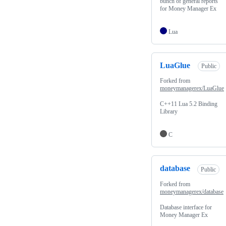
bunch of general reports
for Money Manager Ex
Lua
LuaGlue
Public
Forked from
moneymanagerex/LuaGlue
C++11 Lua 5.2 Binding
Library
C
database
Public
Forked from
moneymanagerex/database
Database interface for
Money Manager Ex