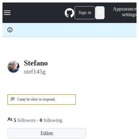
S
Navigation Menu
Appearance
k
Sign in
settings
i
p
t
o
c
o
n
t
e
Stefano
n
stef145g
t
💭
I may be slow to respond.
5
followers
·
0
following
Follow