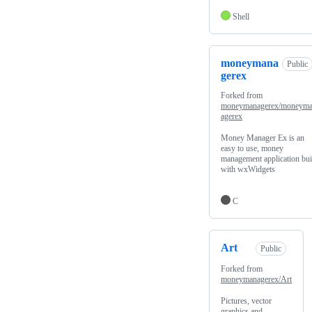
Shell
moneymana
Public
gerex
Forked from
moneymanagerex/moneym
agerex
Money Manager Ex is an
easy to use, money
management application bui
with wxWidgets
C
Art
Public
Forked from
moneymanagerex/Art
Pictures, vector
graphics and