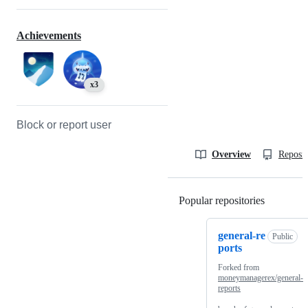
Achievements
x3
Block or report user
Overview
Reposit
Popular repositories
Loading
general-re
Public
ports
Forked from
moneymanagerex/general-
reports