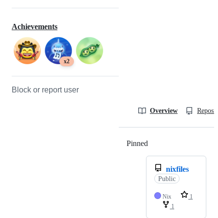
Achievements
x2
Block or report user
Overview
Reposit
Pinned
Loading
nixfiles
Public
Nix
1
1