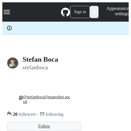
S
Navigation Menu
Appearance
k
Sign in
settings
i
p
t
o
c
o
n
t
e
Stefan Boca
n
stefanboca
t
@stefanboca@mastodon.soc
ial
20
followers
·
77
following
Follow