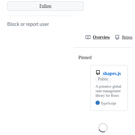
Follow
Block or report user
Overview
Reposit
Pinned
Loading
shapes.js
Public
A primitive global
state management
library for React.
TypeScript