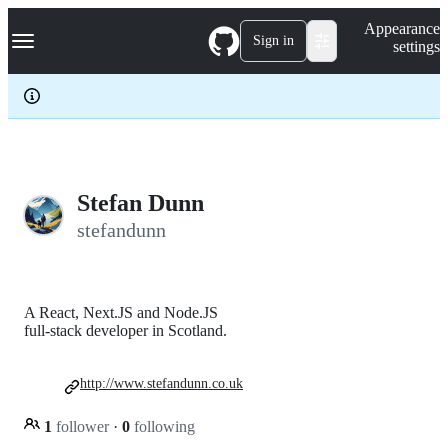
S
Navigation Menu
Appearance
k
Sign in
settings
i
p
t
o
c
o
n
t
e
Stefan Dunn
n
stefandunn
t
A React, Next.JS and Node.JS
full-stack developer in Scotland.
http://www.stefandunn.co.uk
1
follower
·
0
following