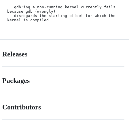
Releases
Packages
Contributors