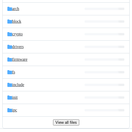
files
arch
block
crypto
drivers
firmware
fs
include
init
ipc
View all files