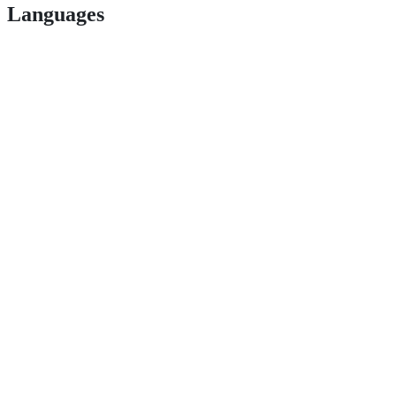
Languages