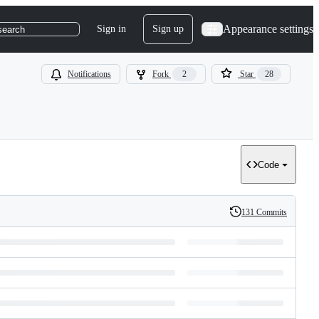
Appearance settings
Sign in
Sign up
search
Notifications
Fork
2
Star
28
Code
131 Commits
History