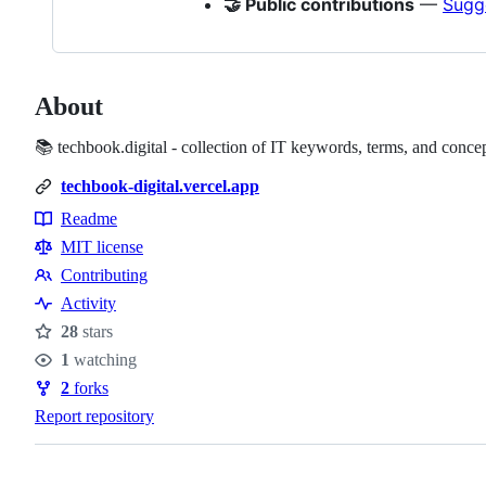
🤝 Public contributions
—
Sugg
About
📚 techbook.digital - collection of IT keywords, terms, and concep
techbook-digital.vercel.app
Readme
Resources
MIT license
Contributing
Contributing
Activity
28
stars
Stars
1
watching
Watchers
2
forks
Forks
Report repository