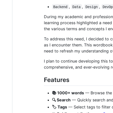
,
,
,
Backend
Data
Design
DevOp
During my academic and professional
learning process highlighted a need
the various terms and concepts I en
To address this need, I decided to 
as I encounter them. This wordbook
need to refresh my understanding of
I plan to continue developing this t
comprehensive, and ever-evolving r
Features
📚 1000+ words
— Browse the c
🔍 Search
— Quickly search and f
🏷️ Tags
— Select tags to filter 