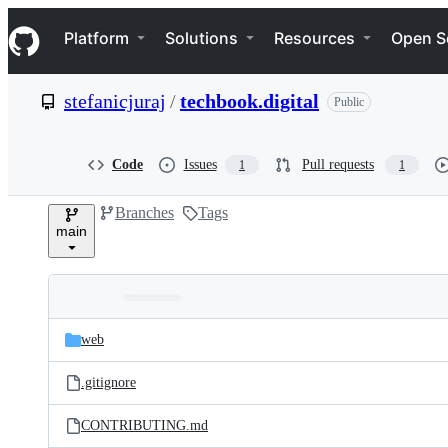
S
Navigation Menu
k
Platform
Solutions
Resources
Open S
i
p
t
stefanicjuraj
/
techbook.digital
Public
o
c
o
n
Code
Issues
Pull requests
1
1
t
e
Branches
Tags
n
main
t
Folders
Latest
and
web
commit
files
.gitignore
CONTRIBUTING.md