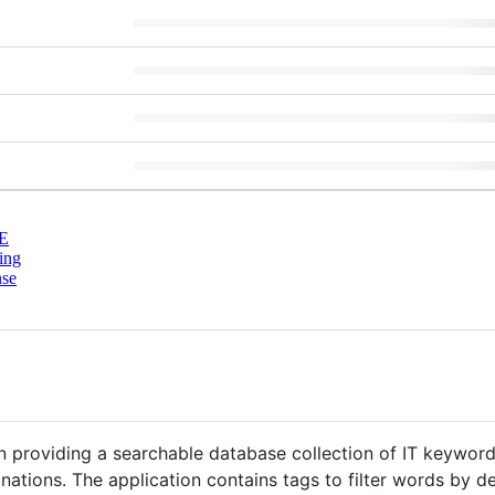
E
ing
nse
n providing a searchable database collection of IT keyword
ations. The application contains tags to filter words by de