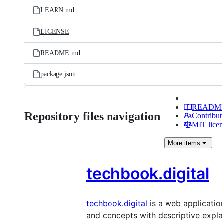
LEARN.md
LICENSE
README.md
package.json
READM
Repository files navigation
Contribut
MIT lice
More
items
techbook.digital
techbook.digital
is a web applicatio
and concepts with descriptive explan