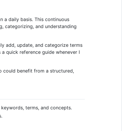
 a daily basis. This continuous
ng, categorizing, and understanding
ily add, update, and categorize terms
 a quick reference guide whenever I
o could benefit from a structured,
 keywords, terms, and concepts.
s.