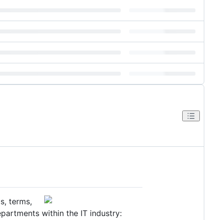
s, terms,
partments within the IT industry: