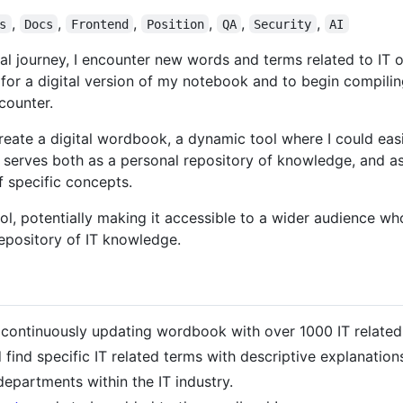
,
,
,
,
,
,
s
Docs
Frontend
Position
QA
Security
AI
 journey, I encounter new words and terms related to IT on
 for a digital version of my notebook and to begin compili
counter.
create a digital wordbook, a dynamic tool where I could eas
 serves both as a personal repository of knowledge, and as
 specific concepts.
ool, potentially making it accessible to a wider audience wh
epository of IT knowledge.
ontinuously updating wordbook with over 1000 IT related
ind specific IT related terms with descriptive explanation
departments within the IT industry.