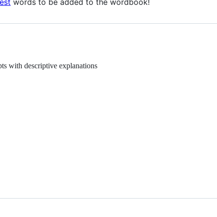
est
words to be added to the wordbook!
ts with descriptive explanations