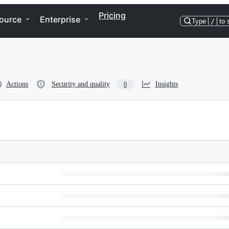
Pricing
ource
Enterprise
Type
/
to 
Actions
Security and quality
Insights
0