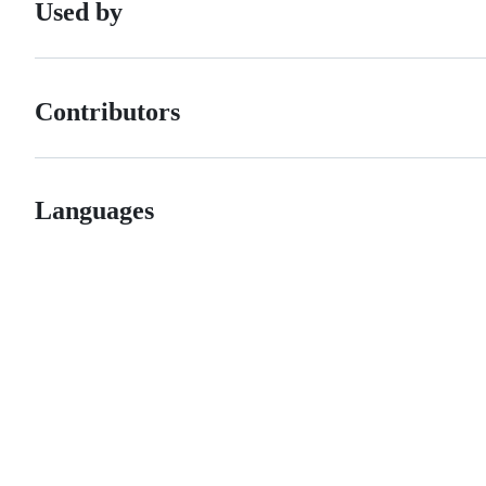
Used by
Contributors
Languages