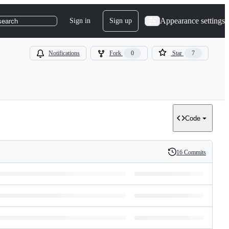
Appearance settings
Sign in
Sign up
search
Notifications
Fork
0
Star
7
Code
16 Commits
History