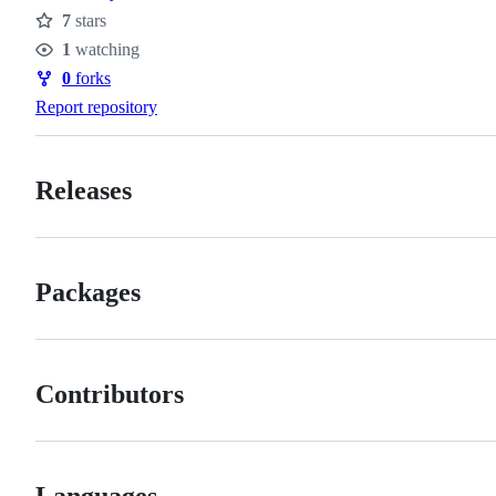
7
stars
Stars
1
watching
Watchers
0
forks
Forks
Report repository
Releases
Packages
Contributors
Languages