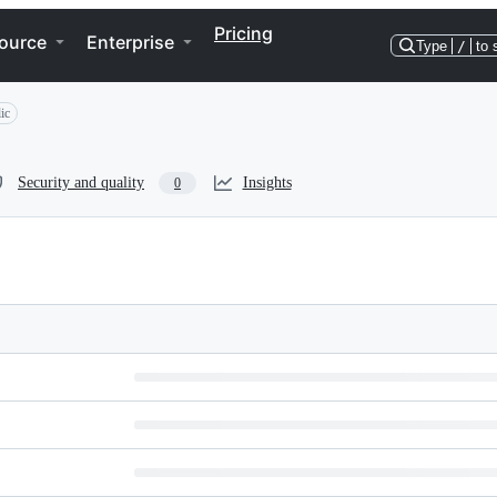
Pricing
ource
Enterprise
Type
/
to 
ic
Security and quality
Insights
0