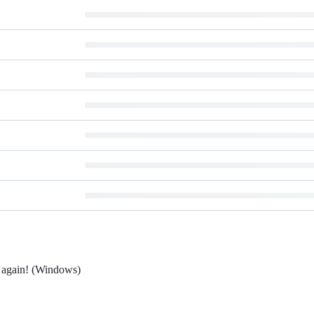
r again! (Windows)