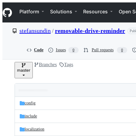
S
Navigation Menu
k
Platform
Solutions
Resources
Open S
i
p
t
stefansundin
/
removable-drive-reminder
Publ
o
c
o
n
Code
Issues
Pull requests
0
0
t
e
Branches
Tags
n
master
t
Folders
Latest
and
config
commit
files
include
localization