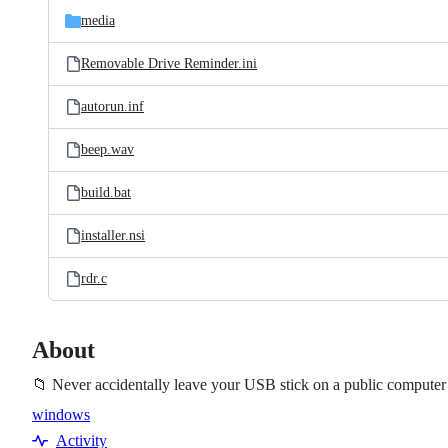
media
Removable Drive Reminder.ini
autorun.inf
beep.wav
build.bat
installer.nsi
rdr.c
About
📁 Never accidentally leave your USB stick on a public compute
windows
Topics
Activity