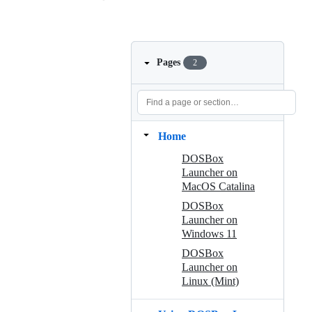
Pages
2
Home
DOSBox
Launcher on
MacOS Catalina
DOSBox
Launcher on
Windows 11
DOSBox
Launcher on
Linux (Mint)