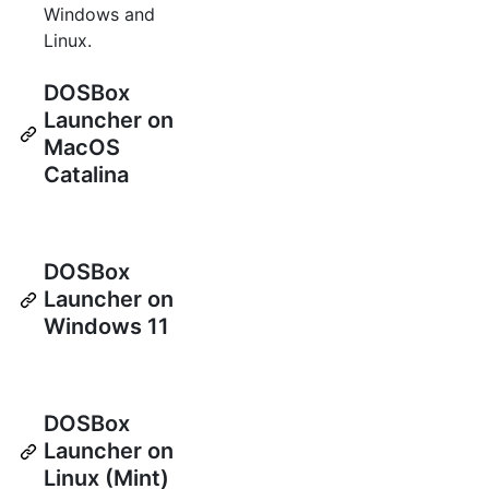
Windows and
Linux.
DOSBox
Launcher on
MacOS
Catalina
DOSBox
Launcher on
Windows 11
DOSBox
Launcher on
Linux (Mint)