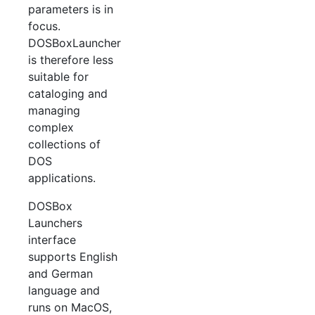
parameters is in
focus.
DOSBoxLauncher
is therefore less
suitable for
cataloging and
managing
complex
collections of
DOS
applications.
DOSBox
Launchers
interface
supports English
and German
language and
runs on MacOS,