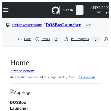
S
Navigation Menu
Appearance
k
Sign in
settings
i
p
t
stefanwatermann
/
DOSBoxLauncher
Public
o
c
o
Code
Issues
Pull requests
2
0
n
t
e
n
t
Home
Jump to bottom
stefanwatermann edited this page
Jan 16, 2022
·
23 revisions
DOSBox
Launcher