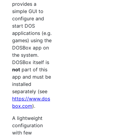
provides a
simple GUI to
configure and
start DOS
applications (e.g.
games) using the
DOSBox app on
the system.
DOSBox itself is
not
part of this
app and must be
installed
separately (see
https://www.dos
box.com
).
A lightweight
configuration
with few