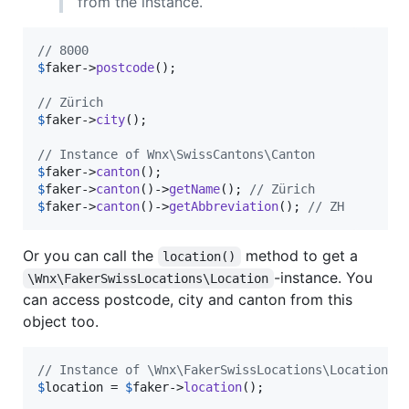
from the instance.
// 8000
$
faker
->
postcode
();

// Zürich
$
faker
->
city
();

// Instance of Wnx\SwissCantons\Canton
$
faker
->
canton
$
faker
->
canton
()->
getName
(); 
// Zürich
$
faker
->
canton
()->
getAbbreviation
(); 
// ZH
Or you can call the
method to get a
location()
-instance. You
\Wnx\FakerSwissLocations\Location
can access postcode, city and canton from this
object too.
// Instance of \Wnx\FakerSwissLocations\Location
$
location
 = 
$
faker
->
location
();
