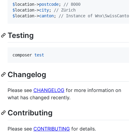
$
location
->
postcode
; 
// 8000
$
location
->
city
; 
// Zürich
$
location
->
canton
; 
// Instance of Wnx\SwissCantons
Testing
composer 
test
Changelog
Please see
CHANGELOG
for more information on
what has changed recently.
Contributing
Please see
CONTRIBUTING
for details.