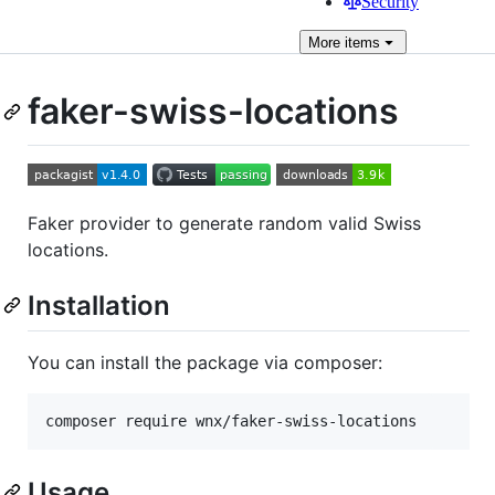
Security
More
items
faker-swiss-locations
Faker provider to generate random valid Swiss
locations.
Installation
You can install the package via composer:
composer require wnx/faker-swiss-locations
Usage