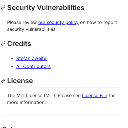
Security Vulnerabilities
Please review
our security policy
on how to report
security vulnerabilities.
Credits
Stefan Zweifel
All Contributors
License
The MIT License (MIT). Please see
License File
for
more information.