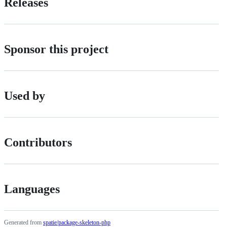
Releases
Sponsor this project
Used by
Contributors
Languages
Generated from
spatie/package-skeleton-php