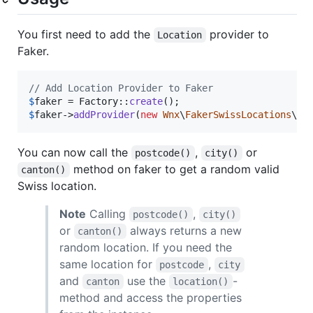
You first need to add the
provider to
Location
Faker.
// Add Location Provider to Faker
$
faker
 = Factory::
create
$
faker
->
addProvider
(
new
Wnx
\
FakerSwissLocations
\
Pr
You can now call the
,
or
postcode()
city()
method on faker to get a random valid
canton()
Swiss location.
Note
Calling
,
postcode()
city()
or
always returns a new
canton()
random location. If you need the
same location for
,
postcode
city
and
use the
-
canton
location()
method and access the properties