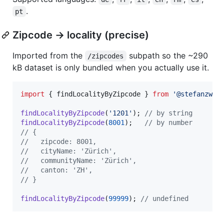
.
pt
Zipcode → locality (precise)
Imported from the
subpath so the ~290
/zipcodes
kB dataset is only bundled when you actually use it.
import
{
findLocalityByZipcode
}
from
'@stefanzwei
findLocalityByZipcode
(
'1201'
)
;
// by string
findLocalityByZipcode
(
8001
)
;
// by number
// {
//   zipcode: 8001,
//   cityName: 'Zürich',
//   communityName: 'Zürich',
//   canton: 'ZH',
// }
findLocalityByZipcode
(
99999
)
;
// undefined