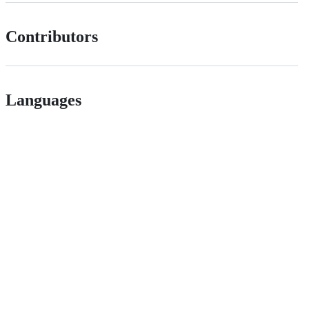
Contributors
Languages