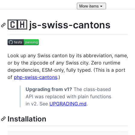
More
items
🇨🇭 js-swiss-cantons
Look up any Swiss canton by its abbreviation, name,
or by the zipcode of any Swiss city. Zero runtime
dependencies, ESM-only, fully typed. (This is a port
of
php-swiss-cantons
.)
Upgrading from v1?
The class-based
API was replaced with plain functions
in v2. See
UPGRADING.md
.
Installation