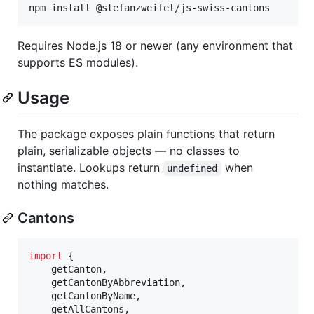
npm install @stefanzweifel/js-swiss-cantons
Requires Node.js 18 or newer (any environment that
supports ES modules).
Usage
The package exposes plain functions that return
plain, serializable objects — no classes to
instantiate. Lookups return
when
undefined
nothing matches.
Cantons
import
{
getCanton
,
getCantonByAbbreviation
,
getCantonByName
,
getAllCantons
,