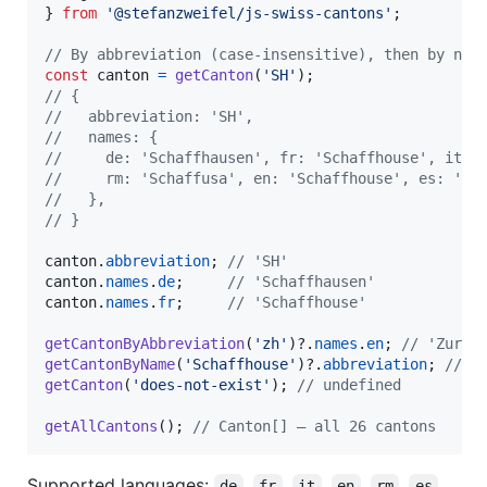
}
from
'@stefanzweifel/js-swiss-cantons'
;
// By abbreviation (case-insensitive), then by nam
const
canton
=
getCanton
(
'SH'
)
;
// {
//   abbreviation: 'SH',
//   names: {
//     de: 'Schaffhausen', fr: 'Schaffhouse', it: 
//     rm: 'Schaffusa', en: 'Schaffhouse', es: 'Sc
//   },
// }
canton
.
abbreviation
;
// 'SH'
canton
.
names
.
de
;
// 'Schaffhausen'
canton
.
names
.
fr
;
// 'Schaffhouse'
getCantonByAbbreviation
(
'zh'
)
?.
names
.
en
;
// 'Zuric
getCantonByName
(
'Schaffhouse'
)
?.
abbreviation
;
// '
getCanton
(
'does-not-exist'
)
;
// undefined
getAllCantons
(
)
;
// Canton[] — all 26 cantons
Supported languages:
,
,
,
,
,
,
de
fr
it
en
rm
es