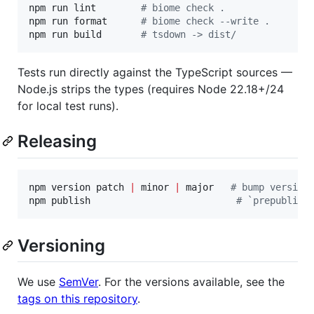
npm run lint        
#
 biome check .
npm run format      
#
 biome check --write .
npm run build       
#
 tsdown -> dist/
Tests run directly against the TypeScript sources —
Node.js strips the types (requires Node 22.18+/24
for local test runs).
Releasing
npm version patch 
|
 minor 
|
 major   
#
 bump version
npm publish                          
#
 `prepublish
Versioning
We use
SemVer
. For the versions available, see the
tags on this repository
.