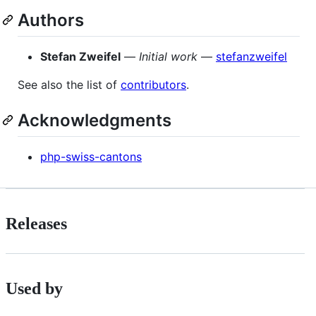
Authors
Stefan Zweifel
—
Initial work
—
stefanzweifel
See also the list of
contributors
.
Acknowledgments
php-swiss-cantons
Releases
Used by