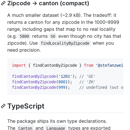
Zipcode → canton (compact)
A much smaller dataset (~2.9 kB). The tradeoff: it
returns a canton for any zipcode in the 1000–9999
range, including gaps that map to no real locality
(e.g.
returns
even though no city has that
5800
SO
zipcode). Use
when you
findLocalityByZipcode
need precision.
import
{
findCantonByZipcode
}
from
'@stefanzweife
findCantonByZipcode
(
'1201'
)
;
// 'GE'
findCantonByZipcode
(
8001
)
;
// 'ZH'
findCantonByZipcode
(
999
)
;
// undefined (out of 
TypeScript
The package ships its own type declarations.
The
and
types are exported
Canton
Language