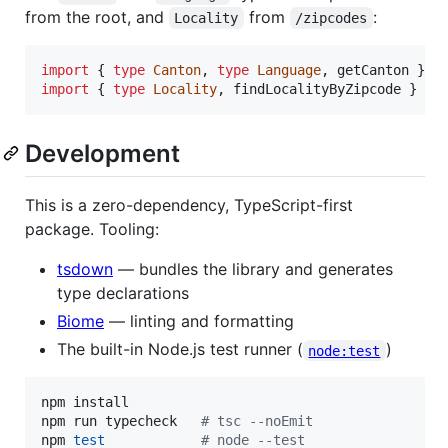
from the root, and
from
:
Locality
/zipcodes
import
{
type
Canton
,
type
Language
,
getCanton
}
f
import
{
type
Locality
,
findLocalityByZipcode
}
fr
Development
This is a zero-dependency, TypeScript-first
package. Tooling:
tsdown
— bundles the library and generates
type declarations
Biome
— linting and formatting
The built-in Node.js test runner (
)
node:test
npm install

npm run typecheck   
#
 tsc --noEmit
npm 
test
#
 node --test