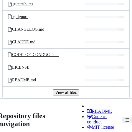
.gitattributes
.gitignore
CHANGELOG.md
CLAUDE.md
CODE_OF_CONDUCT.md
LICENSE
README.md
View all files
README
Repository files
Code of
conduct
navigation
MIT license