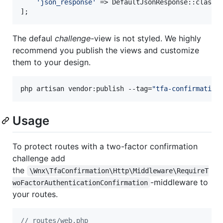
'
json_response
'
 => DefaultJsonResponse::class,

];
The defaul
challenge
-view is not styled. We highly
recommend you publish the views and customize
them to your design.
php artisan vendor:publish --tag=
"
tfa-confirmation
Usage
To protect routes with a two-factor confirmation
challenge add
the
\Wnx\TfaConfirmation\Http\Middleware\RequireT
-middleware to
woFactorAuthenticationConfirmation
your routes.
// routes/web.php