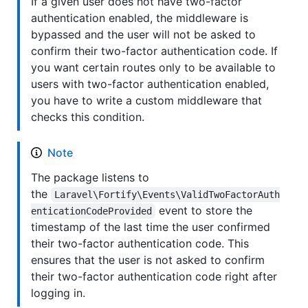
If a given user does not have two-factor
authentication enabled, the middleware is
bypassed and the user will not be asked to
confirm their two-factor authentication code. If
you want certain routes only to be available to
users with two-factor authentication enabled,
you have to write a custom middleware that
checks this condition.
Note
The package listens to
the
Laravel\Fortify\Events\ValidTwoFactorAuth
event to store the
enticationCodeProvided
timestamp of the last time the user confirmed
their two-factor authentication code. This
ensures that the user is not asked to confirm
their two-factor authentication code right after
logging in.