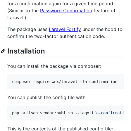
for a confirmation again for a given time period.
(Similar to the
Password Confirmation
feature of
Laravel.)
The package uses
Laravel Fortify
under the hood to
confirm the two-factor authentication code.
Installation
You can install the package via composer:
composer require wnx/laravel-tfa-confirmation
You can publish the config file with:
php artisan vendor:publish --tag=
"
tfa-confirmation
This is the contents of the published config file: