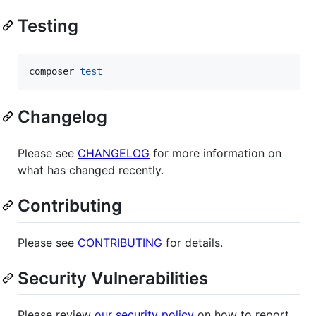
Testing
composer 
test
Changelog
Please see
CHANGELOG
for more information on
what has changed recently.
Contributing
Please see
CONTRIBUTING
for details.
Security Vulnerabilities
Please review
our security policy
on how to report