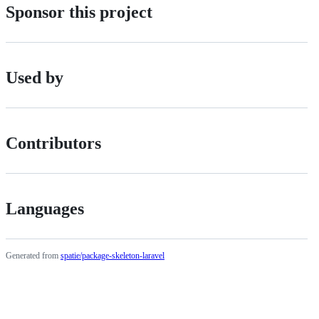
Sponsor this project
Used by
Contributors
Languages
Generated from
spatie/package-skeleton-laravel