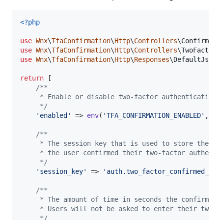
<?php
use
Wnx
\
TfaConfirmation
\
Http
\
Controllers
\
ConfirmTw
use
Wnx
\
TfaConfirmation
\
Http
\
Controllers
\
TwoFactor
use
Wnx
\
TfaConfirmation
\
Http
\
Responses
\
DefaultJson
return
 [

/**
     * Enable or disable two-factor authentication
     */
'
enabled
'
 => 
env
(
'
TFA_CONFIRMATION_ENABLED
'
, 
t
/**
     * The session key that is used to store the t
     * the user confirmed their two-factor authent
     */
'
session_key
'
 => 
'
auth.two_factor_confirmed_at
/**
     * The amount of time in seconds the confirmat
     * Users will not be asked to enter their two-
     */