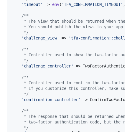
'
timeout
'
 => 
env
(
'
TFA_CONFIRMATION_TIMEOUT
'
, 
6
/**
     * The view that should be returned when the u
     * You should publish the views to your applic
     */
'
challenge_view
'
 => 
'
tfa-confirmation::challen
/**
     * Controller used to show the two-factor auth
     */
'
challenge_controller
'
 => TwoFactorAuthenticati
/**
     * Controller used to confirm the two-factor a
     * If you customize this controller, make sure
     */
'
confirmation_controller
'
 => ConfirmTwoFactorAu
/**
     * The response that should be returned when t
     * two-factor authentication code, but the req
     */