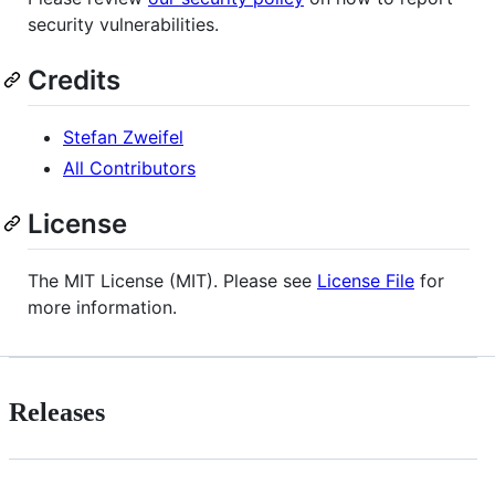
security vulnerabilities.
Credits
Stefan Zweifel
All Contributors
License
The MIT License (MIT). Please see
License File
for
more information.
Releases