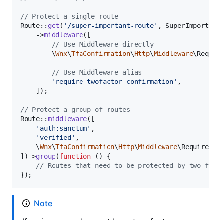
// Protect a single route
Route::
get
(
'
/super-important-route
'
, SuperImportant
    ->
middleware
([

// Use Middleware directly
        \
Wnx
\
TfaConfirmation
\
Http
\
Middleware
\Requir
// Use Middleware alias
'
require_twofactor_confirmation
'
,

    ]);

// Protect a group of routes
Route::
middleware
([

'
auth:sanctum
'
,

'
verified
'
,

    \
Wnx
\
TfaConfirmation
\
Http
\
Middleware
\RequireTwo
])->
group
(
function
 () {

// Routes that need to be protected by two fac
});  
Note