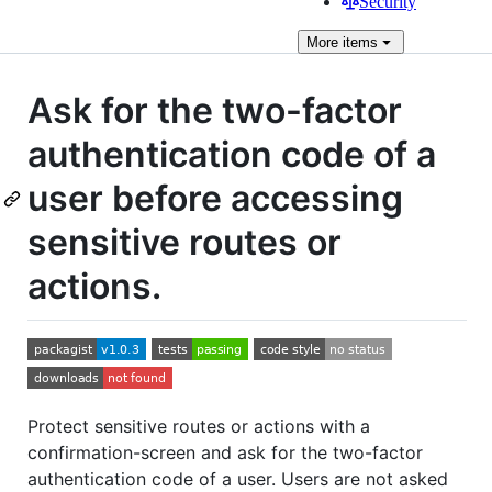
Security
More
items
Ask for the two-factor
authentication code of a
user before accessing
sensitive routes or
actions.
Protect sensitive routes or actions with a
confirmation-screen and ask for the two-factor
authentication code of a user. Users are not asked