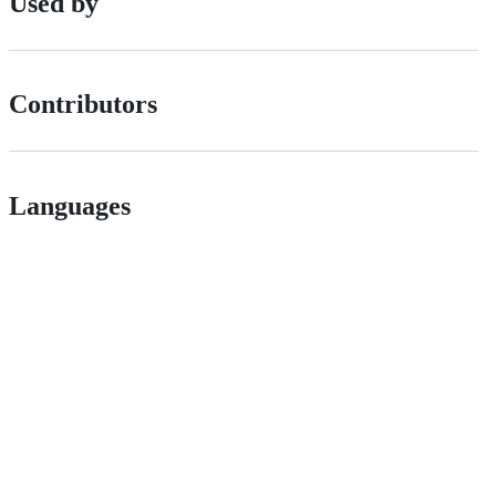
Used by
Contributors
Languages