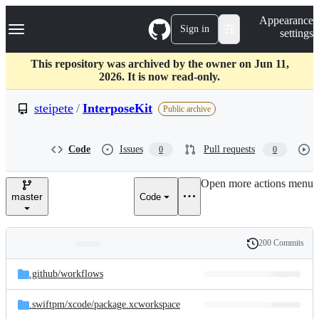
S
Navigation Menu
Appearance
k
Sign in
settings
i
p
t
This repository was archived by the owner on Jun 11,
o
2026. It is now read-only.
c
o
steipete
/
InterposeKit
Public archive
n
t
e
Code
Issues
Pull requests
0
0
n
t
Open more actions menu
master
Code
200 Commits
Folders
History
Latest
and
.github/
workflows
commit
files
.swiftpm/
xcode/
package.xcworkspace