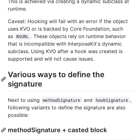
This is achieved via creating a dynamic subclass at
runtime.
Caveat: Hooking will fail with an error if the object
uses KVO or is backed by Core Foundation, such
as
. These objects rely on runtime behavior
NSURL
that is incompatible with InterposeKit's dynamic
subclass. Using KVO after a hook was created is
supported and will not cause issues.
Various ways to define the
signature
Next to using
and
,
methodSignature
hookSignature
following variants to define the signature are also
possible:
methodSignature + casted block