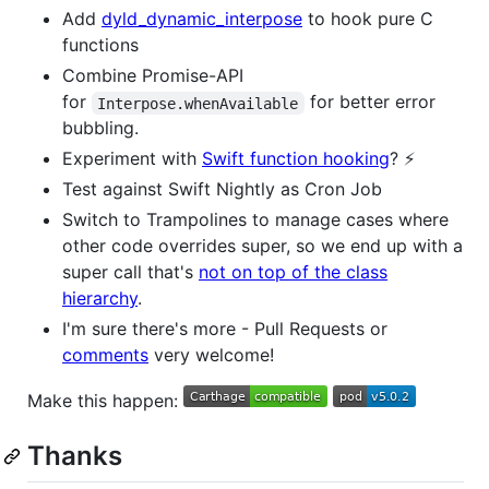
Add
dyld_dynamic_interpose
to hook pure C
functions
Combine Promise-API
for
for better error
Interpose.whenAvailable
bubbling.
Experiment with
Swift function hooking
? ⚡️
Test against Swift Nightly as Cron Job
Switch to Trampolines to manage cases where
other code overrides super, so we end up with a
super call that's
not on top of the class
hierarchy
.
I'm sure there's more - Pull Requests or
comments
very welcome!
Make this happen:
Thanks