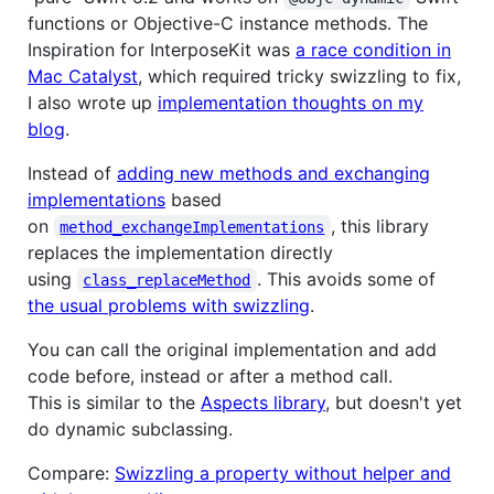
functions or Objective-C instance methods. The
Inspiration for InterposeKit was
a race condition in
Mac Catalyst
, which required tricky swizzling to fix,
I also wrote up
implementation thoughts on my
blog
.
Instead of
adding new methods and exchanging
implementations
based
on
, this library
method_exchangeImplementations
replaces the implementation directly
using
. This avoids some of
class_replaceMethod
the usual problems with swizzling
.
You can call the original implementation and add
code before, instead or after a method call.
This is similar to the
Aspects library
, but doesn't yet
do dynamic subclassing.
Compare:
Swizzling a property without helper and