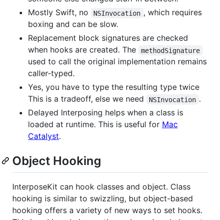
Mostly Swift, no
, which requires
NSInvocation
boxing and can be slow.
Replacement block signatures are checked
when hooks are created. The
methodSignature
used to call the original implementation remains
caller-typed.
Yes, you have to type the resulting type twice
This is a tradeoff, else we need
.
NSInvocation
Delayed Interposing helps when a class is
loaded at runtime. This is useful for
Mac
Catalyst
.
Object Hooking
InterposeKit can hook classes and object. Class
hooking is similar to swizzling, but object-based
hooking offers a variety of new ways to set hooks.