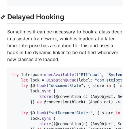
Delayed Hooking
Sometimes it can be necessary to hook a class deep
in a system framework, which is loaded at a later
time. Interpose has a solution for this and uses a
hook in the dynamic linker to be notified whenever
new classes are loaded.
try
Interpose
.
whenAvailable
(
[
"
RTIInput
"
,
"
SystemSe
let
lock
=
DispatchQueue
(
label
:
"
com.steipete.
try
 $0
.
hook
(
"
documentState
"
,
{
 store 
in
{
 `sel
        lock
.
sync
{
store
(
(
@
convention
(
c
)
(
AnyObject
,
 Sele
}
}
as
@
convention
(
block
)
(
AnyObject
)
->
An
try
 $0
.
hook
(
"
setDocumentState:
"
,
{
 store 
in
{
 
        lock
.
sync
{
store
(
(
@
convention
(
c
)
(
AnyObject
,
 Sele