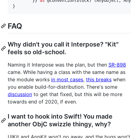
}
}
as
@
convention
(
block
)
(
AnyObject
,
AnyOb
}
FAQ
Why didn't you call it Interpose? "Kit"
feels so old-school.
Naming it Interpose was the plan, but then
SR-898
came. While having a class with the same name as
the module works
in most cases
,
this breaks
when
you enable build-for-distribution. There's some
discussion
to get that fixed, but this will be more
towards end of 2020, if even.
I want to hook into Swift! You made
another ObjC swizzle thingy, why?
UIKit and AppKit won't go away, and the bugs won't