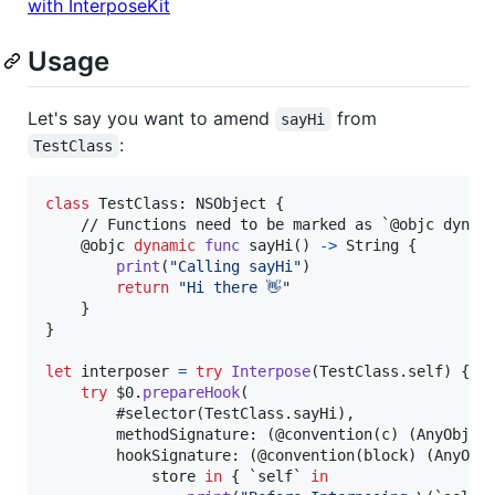
with InterposeKit
Usage
Let's say you want to amend
from
sayHi
:
TestClass
class
TestClass
:
NSObject
{
    // Functions need to be marked as `@objc dynami
@
objc
dynamic
func
 sayHi
(
)
->
String
{
print
(
"
Calling sayHi
"
)
return
"
Hi there 👋
"
}
}
let
interposer
=
try
Interpose
(
TestClass
.
self
)
{
try
 $0
.
prepareHook
(
        #selector
(
TestClass
.
sayHi
)
,
        methodSignature
:
(
@convention
(
c
)
(
AnyObjec
        hookSignature
:
(
@convention
(
block
)
(
AnyObj
            store 
in
{
 `self` 
in