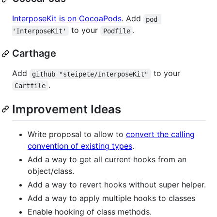
InterposeKit is on CocoaPods
. Add
pod 
to your
.
'InterposeKit'
Podfile
Carthage
Add
to your
github "steipete/InterposeKit"
.
Cartfile
Improvement Ideas
Write proposal to allow to
convert the calling
convention of existing types
.
Add a way to get all current hooks from an
object/class.
Add a way to revert hooks without super helper.
Add a way to apply multiple hooks to classes
Enable hooking of class methods.