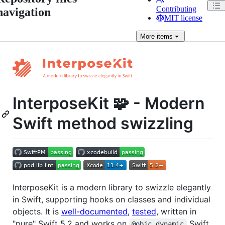
Contributing
navigation
MIT license
More
items
InterposeKit 🧩 - Modern
Swift method swizzling
InterposeKit is a modern library to swizzle elegantly
in Swift, supporting hooks on classes and individual
objects. It is
well-documented
,
tested
, written in
"pure" Swift 5.2 and works on
Swift
@objc dynamic