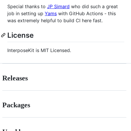
Special thanks to
JP Simard
who did such a great
job in setting up
Yams
with GitHub Actions - this
was extremely helpful to build CI here fast.
License
InterposeKit is MIT Licensed.
Releases
Packages