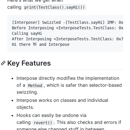
Here's what we get when
calling
print(TestClass().sayHi())
[Interposer] Swizzled -[TestClass.sayHi] IMP: 0x000
Before Interposing <InterposeTests.TestClass: 0x7fa
Calling sayHi

After Interposing <InterposeTests.TestClass: 0x7fa0
Key Features
Interpose directly modifies the implementation
of a
, which is safer than selector-based
Method
swizzling.
Interpose works on classes and individual
objects.
Hooks can easily be undone via
calling
. This also checks and errors if
revert()
someone else changed stuff in between.