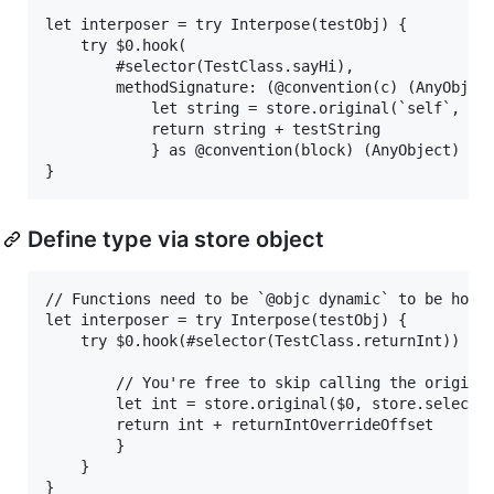
let interposer = try Interpose(testObj) {

    try $0.hook(

        #selector(TestClass.sayHi),

        methodSignature: (@convention(c) (AnyObject
            let string = store.original(`self`, sto
            return string + testString

            } as @convention(block) (AnyObject) -> 
Define type via store object
// Functions need to be `@objc dynamic` to be hooka
let interposer = try Interpose(testObj) {

    try $0.hook(#selector(TestClass.returnInt)) { (
        // You're free to skip calling the original
        let int = store.original($0, store.selector
        return int + returnIntOverrideOffset

        }

    }
