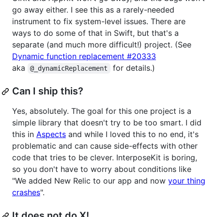
go away either. I see this as a rarely-needed
instrument to fix system-level issues. There are
ways to do some of that in Swift, but that's a
separate (and much more difficult!) project. (See
Dynamic function replacement #20333
aka
for details.)
@_dynamicReplacement
Can I ship this?
Yes, absolutely. The goal for this one project is a
simple library that doesn't try to be too smart. I did
this in
Aspects
and while I loved this to no end, it's
problematic and can cause side-effects with other
code that tries to be clever. InterposeKit is boring,
so you don't have to worry about conditions like
"We added New Relic to our app and now
your thing
crashes
".
It does not do X!