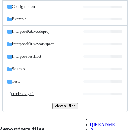
Configuration
Example
InterposeKit.xcodeproj
InterposeKit.xcworkspace
InterposeTestHost
Sources
Tests
.codecov.yml
View all files
README
Repository files