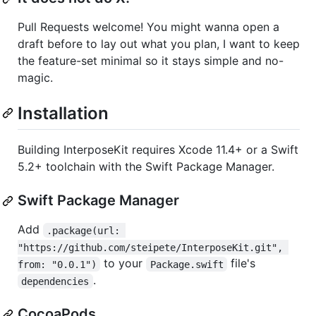
Pull Requests welcome! You might wanna open a
draft before to lay out what you plan, I want to keep
the feature-set minimal so it stays simple and no-
magic.
Installation
Building InterposeKit requires Xcode 11.4+ or a Swift
5.2+ toolchain with the Swift Package Manager.
Swift Package Manager
Add
.package(url: 
"https://github.com/steipete/InterposeKit.git", 
to your
file's
from: "0.0.1")
Package.swift
.
dependencies
CocoaPods