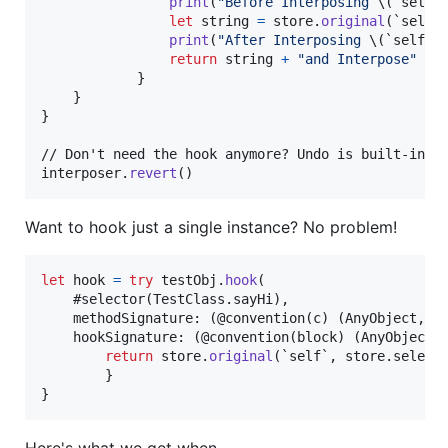
print
(
"
Before Interposing 
\(
`self`
let
string
=
 store
.
original
(
`self`
print
(
"
After Interposing 
\(
`self`
)
return
 string 
+
"
and Interpose
"
}
}
}
// Don't need the hook anymore? Undo is built-in!

interposer
.
revert
(
)
Want to hook just a single instance? No problem!
let
hook
=
try
 testObj
.
hook
(
    #selector
(
TestClass
.
sayHi
)
,
    methodSignature
:
(
@convention
(
c
)
(
AnyObject
,
 S
    hookSignature
:
(
@convention
(
block
)
(
AnyObject
)
return
 store
.
original
(
`self`
,
 store
.
select
}
}