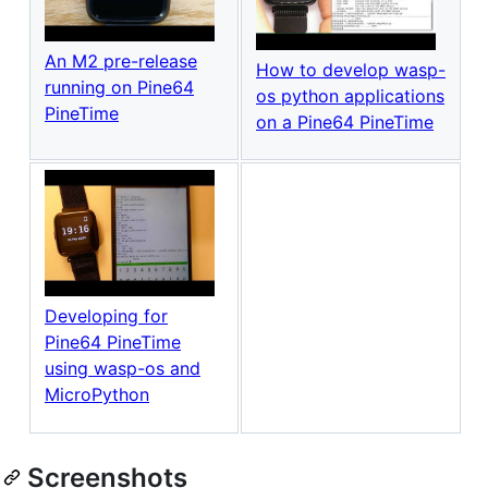
An M2 pre-release
How to develop wasp-
running on Pine64
os python applications
PineTime
on a Pine64 PineTime
Developing for
Pine64 PineTime
using wasp-os and
MicroPython
Screenshots