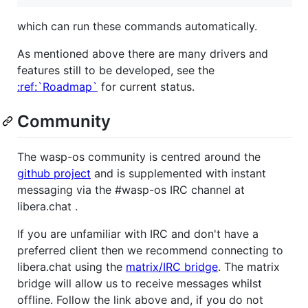
which can run these commands automatically.
As mentioned above there are many drivers and
features still to be developed, see the
:ref:`Roadmap`
for current status.
Community
The wasp-os community is centred around the
github project
and is supplemented with instant
messaging via the #wasp-os IRC channel at
libera.chat .
If you are unfamiliar with IRC and don't have a
preferred client then we recommend connecting to
libera.chat using the
matrix/IRC bridge
. The matrix
bridge will allow us to receive messages whilst
offline. Follow the link above and, if you do not