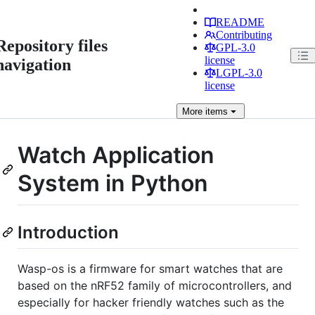
README
Contributing
Repository files
GPL-3.0
license
navigation
LGPL-3.0
license
More
items
Watch Application
System in Python
Introduction
Wasp-os is a firmware for smart watches that are
based on the nRF52 family of microcontrollers, and
especially for hacker friendly watches such as the