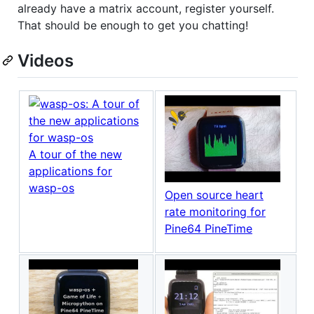
already have a matrix account, register yourself.
That should be enough to get you chatting!
Videos
A tour of the new
applications for
wasp-os
Open source heart
rate monitoring for
Pine64 PineTime