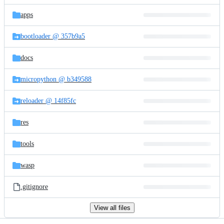
files
apps
bootloader @ 357b9a5
docs
micropython @ b349588
reloader @ 14f85fc
res
tools
wasp
.gitignore
View all files