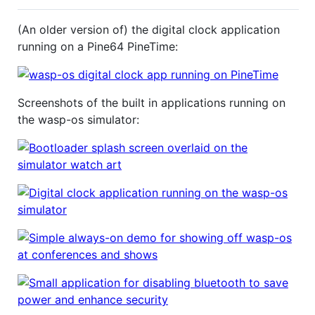
(An older version of) the digital clock application
running on a Pine64 PineTime:
Screenshots of the built in applications running on
the wasp-os simulator: