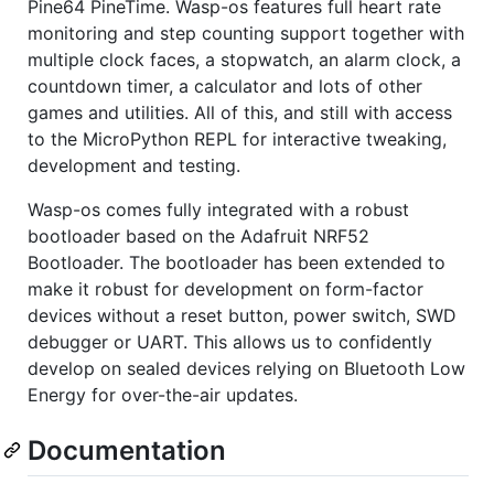
Pine64 PineTime. Wasp-os features full heart rate
monitoring and step counting support together with
multiple clock faces, a stopwatch, an alarm clock, a
countdown timer, a calculator and lots of other
games and utilities. All of this, and still with access
to the MicroPython REPL for interactive tweaking,
development and testing.
Wasp-os comes fully integrated with a robust
bootloader based on the Adafruit NRF52
Bootloader. The bootloader has been extended to
make it robust for development on form-factor
devices without a reset button, power switch, SWD
debugger or UART. This allows us to confidently
develop on sealed devices relying on Bluetooth Low
Energy for over-the-air updates.
Documentation