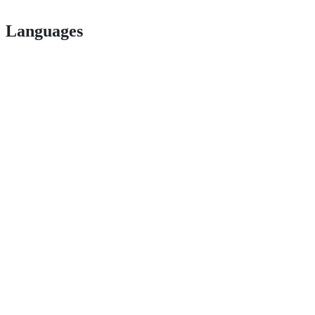
Languages