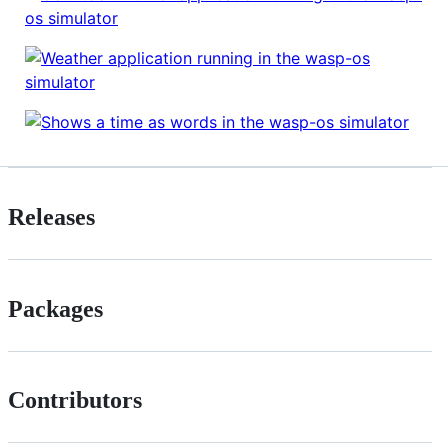
Releases
Packages
Contributors