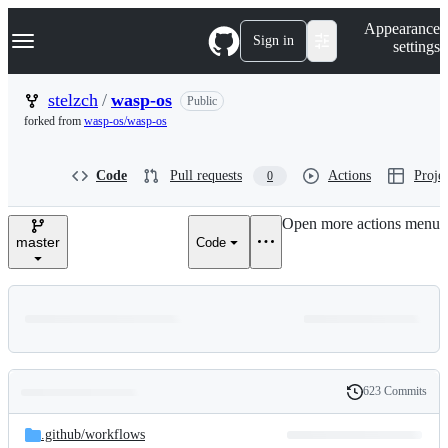
S
Navigation Menu
Appearance
k
Sign in
settings
i
p
t
stelzch
/
wasp-os
Public
o
forked from
wasp-os/wasp-os
c
o
n
Code
Pull requests
Actions
Projec
0
t
e
n
Open more actions menu
t
master
Code
623 Commits
Folders
History
Latest
and
.github/
workflows
commit