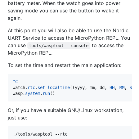
battery meter. When the watch goes into power
saving mode you can use the button to wake it
again.
At this point you will also be able to use the Nordic
UART Service to access the MicroPython REPL. You
can use
to access the
tools/wasptool --console
MicroPython REPL.
To set the time and restart the main application:
^
C
watch
.
rtc
.
set_localtime
((
yyyy
, 
mm
, 
dd
, 
HH
, 
MM
, 
SS
wasp
.
system
.
run
()
Or, if you have a suitable GNU/Linux workstation,
just use:
./tools/wasptool --rtc