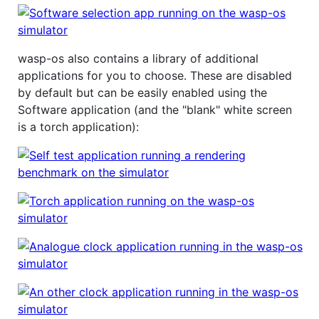
wasp-os also contains a library of additional
applications for you to choose. These are disabled
by default but can be easily enabled using the
Software application (and the "blank" white screen
is a torch application):