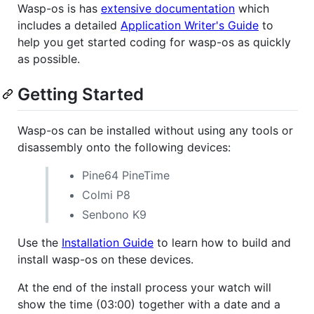
Wasp-os is has
extensive documentation
which
includes a detailed
Application Writer's Guide
to
help you get started coding for wasp-os as quickly
as possible.
Getting Started
Wasp-os can be installed without using any tools or
disassembly onto the following devices:
Pine64 PineTime
Colmi P8
Senbono K9
Use the
Installation Guide
to learn how to build and
install wasp-os on these devices.
At the end of the install process your watch will
show the time (03:00) together with a date and a