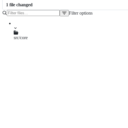
1
file
changed
Filter options
File
tree
src/core
gdb_server.cpp