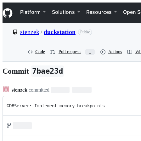
S
Navigation Menu
k
Platform
Solutions
Resources
Open S
i
p
t
stenzek
/
duckstation
Public
o
c
o
n
Code
Pull requests
Actions
Wi
1
t
e
n
7bae23d
Commit
t
stenzek
committed
GDBServer: Implement memory breakpoints