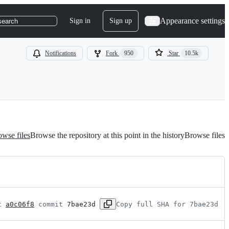
Appearance settings
Sign in
Sign up
search
Notifications
Fork
950
Star
10.5k
wse files
Browse the repository at this point in the history
Browse files
t 
a0c06f8
 commit 
7bae23d
Copy full SHA for 7bae23d