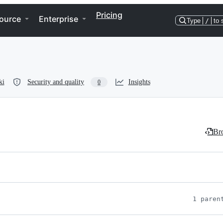
Pricing
ource
Enterprise
Type
/
to 
ki
Security and quality
Insights
0
Bro
1 paren