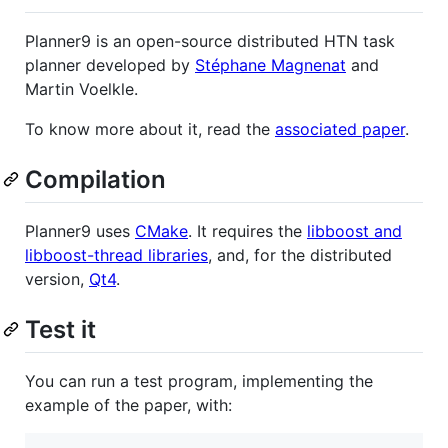
Planner9 is an open-source distributed HTN task
planner developed by
Stéphane Magnenat
and
Martin Voelkle.
To know more about it, read the
associated paper
.
Compilation
Planner9 uses
CMake
. It requires the
libboost and
libboost-thread libraries
, and, for the distributed
version,
Qt4
.
Test it
You can run a test program, implementing the
example of the paper, with: