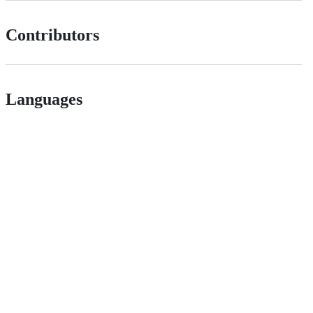
Contributors
Languages