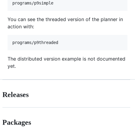
You can see the threaded version of the planner in
action with:
The distributed version example is not documented
yet.
Releases
Packages