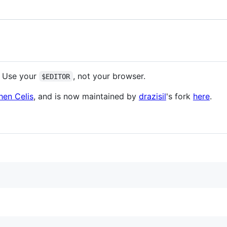
. Use your
, not your browser.
$EDITOR
hen Celis
, and is now maintained by
drazisil
's fork
here
.