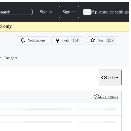
Appearance settings
Sign in
Sign up
search
d-only.
Notifications
Fork
134
Star
2.1k
Insights
Code
477 Commits
History