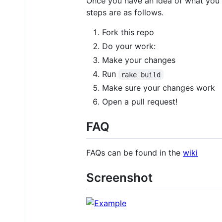
Once you have an idea of what you w
steps are as follows.
Fork this repo
Do your work:
Make your changes
Run
rake build
Make sure your changes work
Open a pull request!
FAQ
FAQs can be found in the
wiki
Screenshot