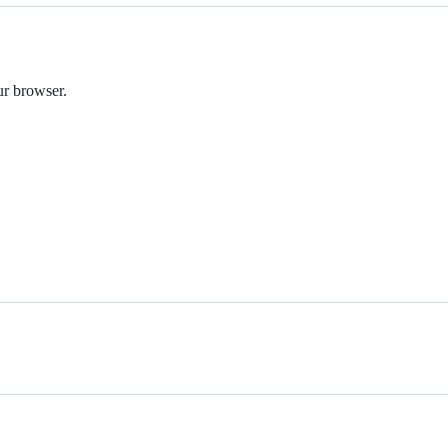
r browser.