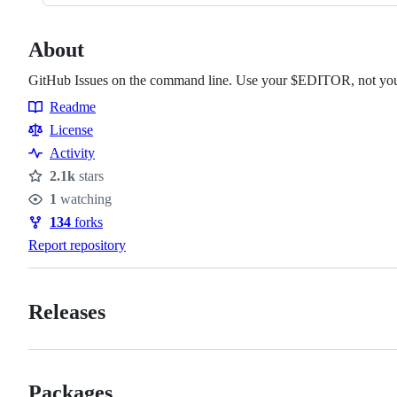
About
GitHub Issues on the command line. Use your $EDITOR, not you
Readme
Resources
License
Activity
2.1k
stars
Stars
1
watching
Watchers
134
forks
Forks
Report repository
Releases
Packages