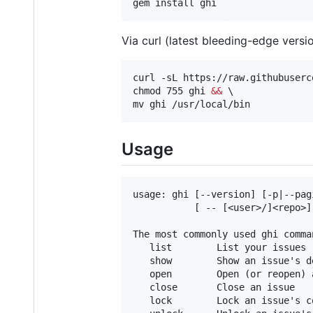
gem install ghi
Via curl (latest bleeding-edge versi
curl -sL https://raw.githubuserc
chmod 755 ghi 
&&
 \

mv ghi /usr/local/bin
Usage
usage: ghi [--version] [-p|--pag
           [ -- [<user>/]<repo>]

The most commonly used ghi comman
   list        List your issues 
   show        Show an issue's de
   open        Open (or reopen) a
   close       Close an issue

   lock        Lock an issue's c