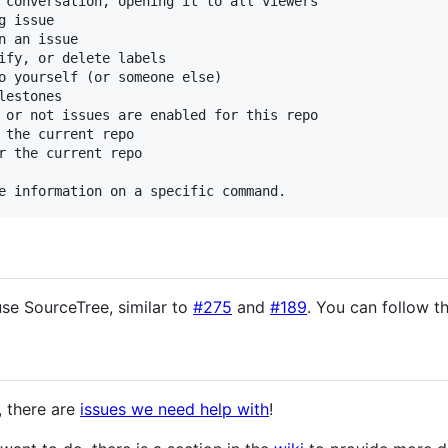
 conversation, opening it to all viewers

 issue

 an issue

ify, or delete labels

o yourself (or someone else)

estones

 or not issues are enabled for this repo

 the current repo

r the current repo

use SourceTree, similar to
#275
and
#189
. You can follow t
t, there are
issues we need help with
!