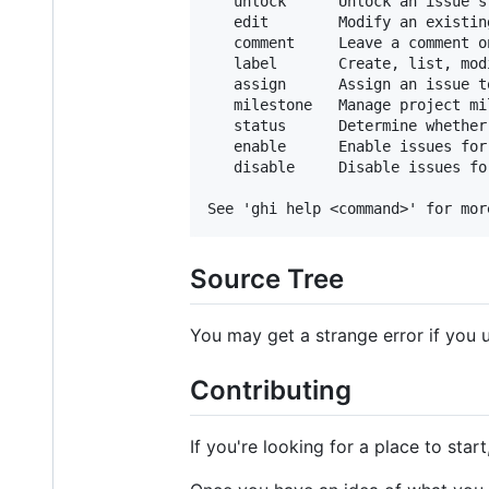
   unlock      Unlock an issue's
   edit        Modify an existing
   comment     Leave a comment on
   label       Create, list, mod
   assign      Assign an issue t
   milestone   Manage project mil
   status      Determine whether
   enable      Enable issues for
   disable     Disable issues fo
Source Tree
You may get a strange error if you 
Contributing
If you're looking for a place to star