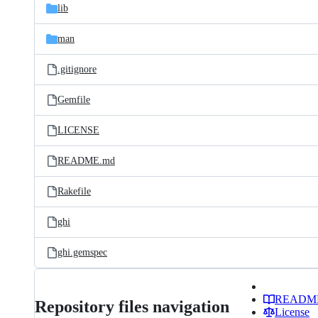
lib
man
.gitignore
Gemfile
LICENSE
README.md
Rakefile
ghi
ghi.gemspec
READM
Repository files navigation
License