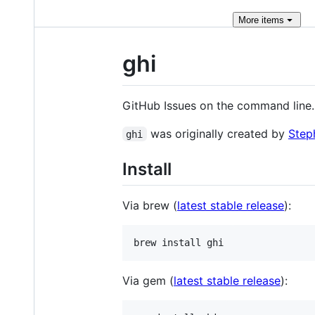
More
items
ghi
GitHub Issues on the command line
was originally created by
Step
ghi
Install
Via brew (
latest stable release
):
brew install ghi
Via gem (
latest stable release
):