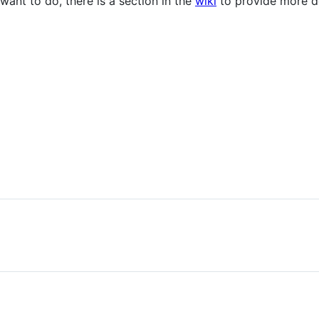
ant to do, there is a section in the
wiki
to provide more de