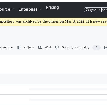
Pricing
ource
Enterprise
Type
/
to 
epository was archived by the owner on Mar 3, 2022. It is now rea
Actions
Projects
Wiki
Security and quality
0