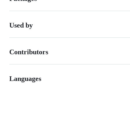
Used by
Contributors
Languages