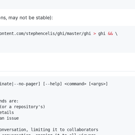
ons, may not be stable):
ontent.com/stephencelis/ghi/master/ghi 
>
 ghi 
&&
 \

inate|--no-pager] [--help] <command> [<args>]

ds are:

(or a repository's)

tails

n issue

onversation, limiting it to collaborators
