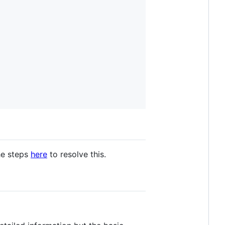
he steps
here
to resolve this.