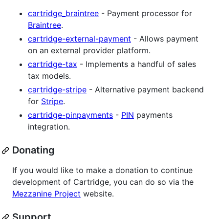
cartridge_braintree
- Payment processor for
Braintree
.
cartridge-external-payment
- Allows payment
on an external provider platform.
cartridge-tax
- Implements a handful of sales
tax models.
cartridge-stripe
- Alternative payment backend
for
Stripe
.
cartridge-pinpayments
-
PIN
payments
integration.
Donating
If you would like to make a donation to continue
development of Cartridge, you can do so via the
Mezzanine Project
website.
Support