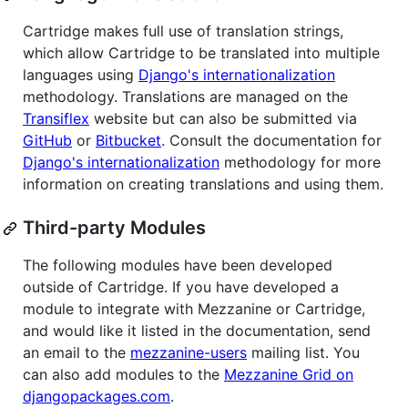
Cartridge makes full use of translation strings,
which allow Cartridge to be translated into multiple
languages using
Django's internationalization
methodology. Translations are managed on the
Transiflex
website but can also be submitted via
GitHub
or
Bitbucket
. Consult the documentation for
Django's internationalization
methodology for more
information on creating translations and using them.
Third-party Modules
The following modules have been developed
outside of Cartridge. If you have developed a
module to integrate with Mezzanine or Cartridge,
and would like it listed in the documentation, send
an email to the
mezzanine-users
mailing list. You
can also add modules to the
Mezzanine Grid on
djangopackages.com
.