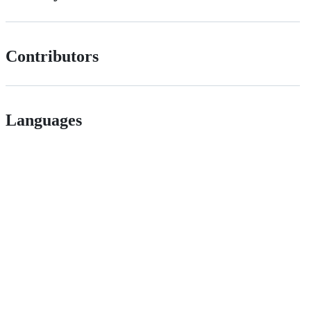
Contributors
Languages