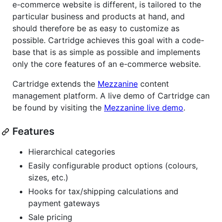
e-commerce website is different, is tailored to the
particular business and products at hand, and
should therefore be as easy to customize as
possible. Cartridge achieves this goal with a code-
base that is as simple as possible and implements
only the core features of an e-commerce website.
Cartridge extends the
Mezzanine
content
management platform. A live demo of Cartridge can
be found by visiting the
Mezzanine live demo
.
Features
Hierarchical categories
Easily configurable product options (colours,
sizes, etc.)
Hooks for tax/shipping calculations and
payment gateways
Sale pricing