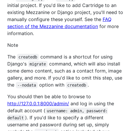
initial project. If you'd like to add Cartridge to an
existing Mezzanine or Django project, you'll need to
manually configure these yourself. See the
FAQ
section of the Mezzanine documentation
for more
information.
Note
The
command is a shortcut for using
createdb
Django's
command, which will also install
migrate
some demo content, such as a contact form, image
gallery, and more. If you'd like to omit this step, use
the
option with
.
--nodata
createdb
You should then be able to browse to
http://127.0.0.1:8000/admin/
and log in using the
default account (
username: admin, password:

). If you'd like to specify a different
default
username and password during set up, simply