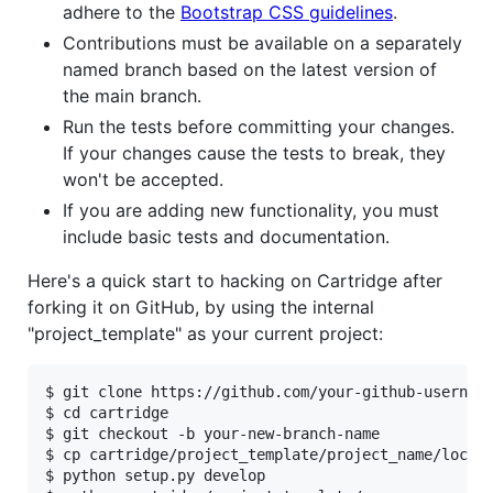
adhere to the
Bootstrap CSS guidelines
.
Contributions must be available on a separately
named branch based on the latest version of
the main branch.
Run the tests before committing your changes.
If your changes cause the tests to break, they
won't be accepted.
If you are adding new functionality, you must
include basic tests and documentation.
Here's a quick start to hacking on Cartridge after
forking it on GitHub, by using the internal
"project_template" as your current project:
$ git clone https://github.com/your-github-username
$ cd cartridge

$ git checkout -b your-new-branch-name

$ cp cartridge/project_template/project_name/local_
$ python setup.py develop
