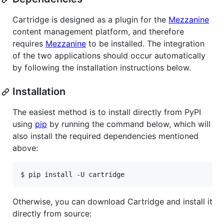
Cartridge is designed as a plugin for the
Mezzanine
content management platform, and therefore
requires
Mezzanine
to be installed. The integration
of the two applications should occur automatically
by following the installation instructions below.
Installation
The easiest method is to install directly from PyPI
using
pip
by running the command below, which will
also install the required dependencies mentioned
above:
Otherwise, you can download Cartridge and install it
directly from source: