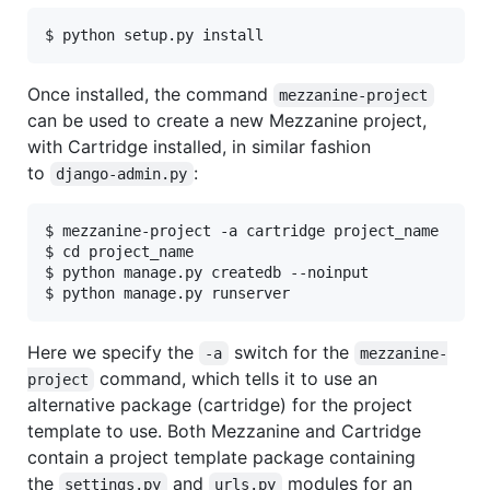
Once installed, the command
mezzanine-project
can be used to create a new Mezzanine project,
with Cartridge installed, in similar fashion
to
:
django-admin.py
$ mezzanine-project -a cartridge project_name

$ cd project_name

$ python manage.py createdb --noinput

Here we specify the
switch for the
-a
mezzanine-
command, which tells it to use an
project
alternative package (cartridge) for the project
template to use. Both Mezzanine and Cartridge
contain a project template package containing
the
and
modules for an
settings.py
urls.py