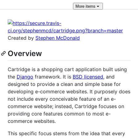
More
items
Created by
Stephen McDonald
Overview
Cartridge is a shopping cart application built using
the
Django
framework. It is
BSD licensed
, and
designed to provide a clean and simple base for
developing e-commerce websites. It purposely does
not include every conceivable feature of an e-
commerce website; instead, Cartridge focuses on
providing core features common to most e-
commerce websites.
This specific focus stems from the idea that every