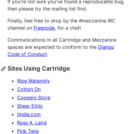
If you're not sure you've found a reproducable bug,
then please try the mailing list first.
Finally, feel free to drop by the #mezzanine IRC
channel on
Freenode
, for a chat!
Communications in all Cartridge and Mezzanine
spaces are expected to conform to the
Django
Code of Conduct
.
Sites Using Cartridge
Ripe Maternity
Cotton On
Coopers Store
Sheer Ethic
tindie.com
Ross A. Laird
Pink Twig