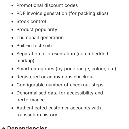
Promotional discount codes
PDF invoice generation (for packing slips)
Stock control
Product popularity
Thumbnail generation
Built-in test suite
Separation of presentation (no embedded
markup)
Smart categories (by price range, colour, etc)
Registered or anonymous checkout
Configurable number of checkout steps
Denormalised data for accessibility and
performance
Authenticated customer accounts with
transaction history
Dependencies