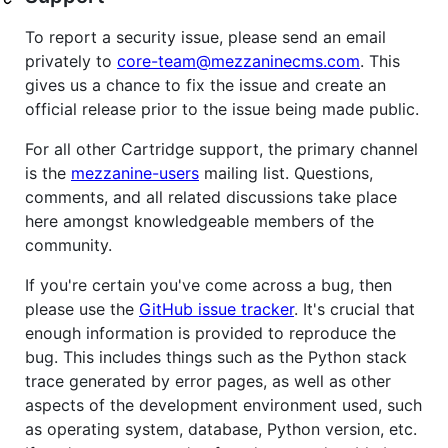
To report a security issue, please send an email
privately to
core-team@mezzaninecms.com
. This
gives us a chance to fix the issue and create an
official release prior to the issue being made public.
For all other Cartridge support, the primary channel
is the
mezzanine-users
mailing list. Questions,
comments, and all related discussions take place
here amongst knowledgeable members of the
community.
If you're certain you've come across a bug, then
please use the
GitHub issue tracker
. It's crucial that
enough information is provided to reproduce the
bug. This includes things such as the Python stack
trace generated by error pages, as well as other
aspects of the development environment used, such
as operating system, database, Python version, etc.