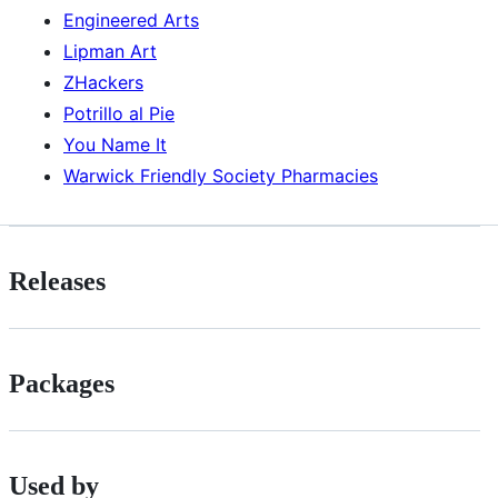
Engineered Arts
Lipman Art
ZHackers
Potrillo al Pie
You Name It
Warwick Friendly Society Pharmacies
Releases
Packages
Used by