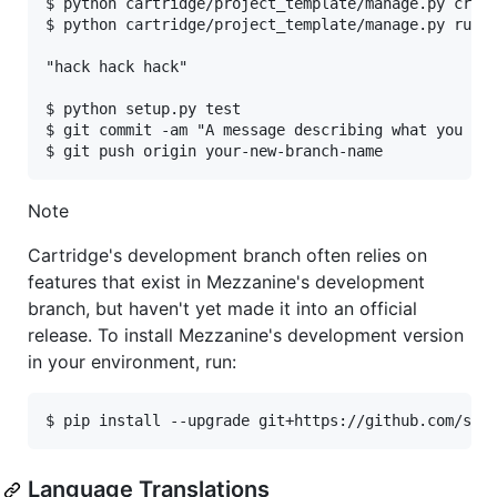
$ python cartridge/project_template/manage.py creat
$ python cartridge/project_template/manage.py runse
"hack hack hack"

$ python setup.py test

$ git commit -am "A message describing what you cha
Note
Cartridge's development branch often relies on
features that exist in Mezzanine's development
branch, but haven't yet made it into an official
release. To install Mezzanine's development version
in your environment, run:
Language Translations