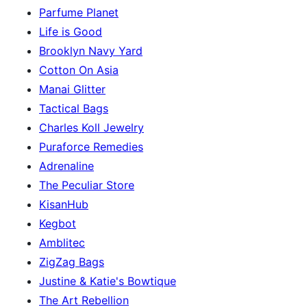
Parfume Planet
Life is Good
Brooklyn Navy Yard
Cotton On Asia
Manai Glitter
Tactical Bags
Charles Koll Jewelry
Puraforce Remedies
Adrenaline
The Peculiar Store
KisanHub
Kegbot
Amblitec
ZigZag Bags
Justine & Katie's Bowtique
The Art Rebellion