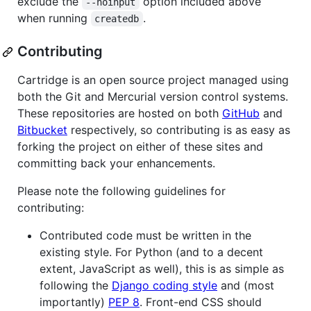
exclude the
option included above
--noinput
when running
.
createdb
Contributing
Cartridge is an open source project managed using
both the Git and Mercurial version control systems.
These repositories are hosted on both
GitHub
and
Bitbucket
respectively, so contributing is as easy as
forking the project on either of these sites and
committing back your enhancements.
Please note the following guidelines for
contributing:
Contributed code must be written in the
existing style. For Python (and to a decent
extent, JavaScript as well), this is as simple as
following the
Django coding style
and (most
importantly)
PEP 8
. Front-end CSS should