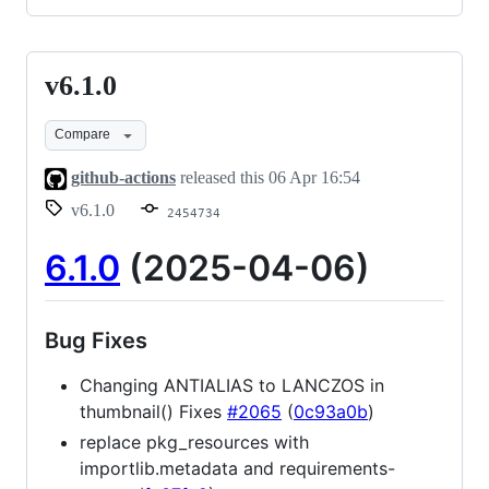
v6.1.0
v6.1.0
Compare
github-actions
released this
06 Apr 16:54
v6.1.0
2454734
6.1.0
(2025-04-06)
Bug Fixes
Changing ANTIALIAS to LANCZOS in
thumbnail() Fixes
#2065
(
0c93a0b
)
replace pkg_resources with
importlib.metadata and requirements-