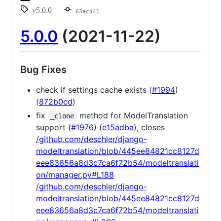
v5.0.0
63acd41
5.0.0
(2021-11-22)
Bug Fixes
check if settings cache exists (
#1994
)
(
872b0cd
)
fix
method for ModelTranslation
_clone
support (
#1976
) (
e15adba
), closes
/github.com/deschler/django-
modeltranslation/blob/445ee84821cc8127d
eee83656a8d3c7ca6f72b54/modeltranslati
on/manager.py#L188
/github.com/deschler/django-
modeltranslation/blob/445ee84821cc8127d
eee83656a8d3c7ca6f72b54/modeltranslati