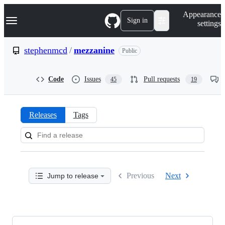
S
Navigation Menu
Appearance
k
Sign in
settings
i
p
t
stephenmcd
/
mezzanine
Public
o
c
o
Code
Issues
Pull requests
45
19
n
t
e
n
Releases
Tags
t
Releases:
stephenmcd/mezzanine
Previous
Next
Jump to release