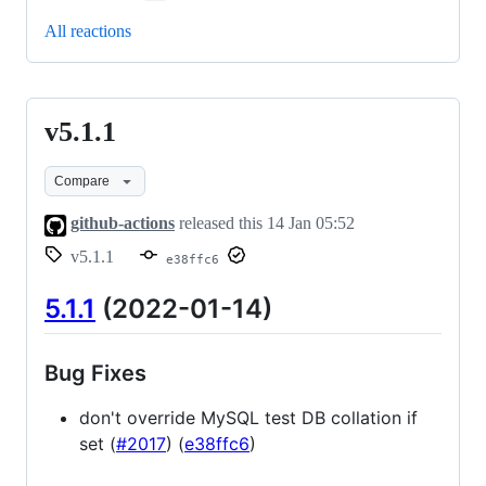
All reactions
v5.1.1
v5.1.1
Compare
github-actions
released this
14 Jan 05:52
v5.1.1
e38ffc6
5.1.1
(2022-01-14)
Bug Fixes
don't override MySQL test DB collation if
set (
#2017
) (
e38ffc6
)