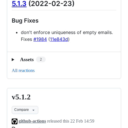
5.1.3
(2022-02-23)
Bug Fixes
don't enforce uniqueness of empty emails.
Fixes
#1984
(
11e843d
)
Assets
2
All reactions
v5.1.2
v5.1.2
Compare
github-actions
released this
22 Feb 14:59