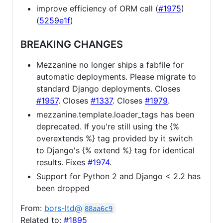
improve efficiency of ORM call (
#1975
)
(
5259e1f
)
BREAKING CHANGES
Mezzanine no longer ships a fabfile for
automatic deployments. Please migrate to
standard Django deployments. Closes
#1957
. Closes
#1337
. Closes
#1979
.
mezzanine.template.loader_tags has been
deprecated. If you're still using the {%
overextends %} tag provided by it switch
to Django's {% extend %} tag for identical
results. Fixes
#1974
.
Support for Python 2 and Django < 2.2 has
been dropped
From:
bors-ltd@
88aa6c9
Related to:
#1895