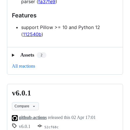
parser (
fa37fe9
)
Features
support Pillow >= 10 and Python 12
(
112540b
)
Assets
2
All reactions
v6.0.1
v6.0.1
Compare
github-actions
released this
02 Apr 17:01
v6.0.1
52cf68c