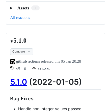
Assets
2
All reactions
v5.1.0
v5.1.0
Compare
github-actions
released this
05 Jan 20:28
v5.1.0
001a16b
5.1.0
(2022-01-05)
Bug Fixes
Handle non integer values passed