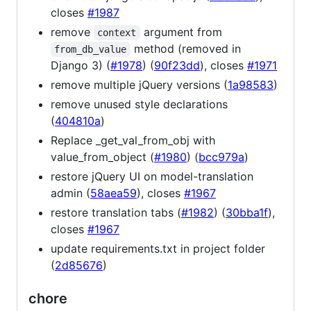
closes
#1987
remove
argument from
context
method (removed in
from_db_value
Django 3) (
#1978
) (
90f23dd
), closes
#1971
remove multiple jQuery versions (
1a98583
)
remove unused style declarations
(
404810a
)
Replace _get_val_from_obj with
value_from_object (
#1980
) (
bcc979a
)
restore jQuery UI on model-translation
admin (
58aea59
), closes
#1967
restore translation tabs (
#1982
) (
30bba1f
),
closes
#1967
update requirements.txt in project folder
(
2d85676
)
chore