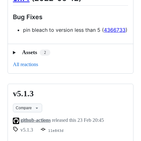
Bug Fixes
pin bleach to version less than 5 (
4366733
)
Assets
2
All reactions
v5.1.3
v5.1.3
Compare
github-actions
released this
23 Feb 20:45
v5.1.3
11e843d