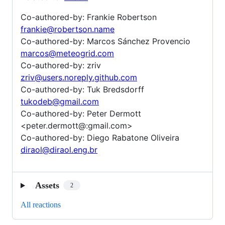
Co-authored-by: Frankie Robertson
frankie@robertson.name
Co-authored-by: Marcos Sánchez Provencio
marcos@meteogrid.com
Co-authored-by: zriv
zriv@users.noreply.github.com
Co-authored-by: Tuk Bredsdorff
tukodeb@gmail.com
Co-authored-by: Peter Dermott
<peter.dermott@:gmail.com>
Co-authored-by: Diego Rabatone Oliveira
diraol@diraol.eng.br
Assets
2
All reactions