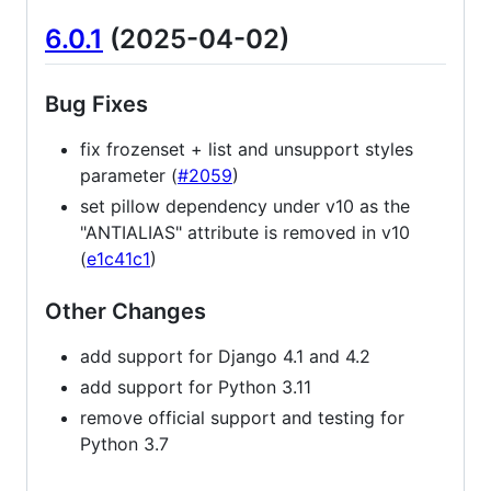
6.0.1
(2025-04-02)
Bug Fixes
fix frozenset + list and unsupport styles
parameter (
#2059
)
set pillow dependency under v10 as the
"ANTIALIAS" attribute is removed in v10
(
e1c41c1
)
Other Changes
add support for Django 4.1 and 4.2
add support for Python 3.11
remove official support and testing for
Python 3.7