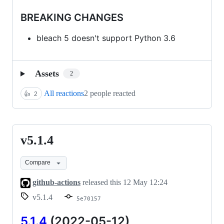
BREAKING CHANGES
bleach 5 doesn't support Python 3.6
Assets
2
All reactions
2 people reacted
👍
2
v5.1.4
v5.1.4
Compare
github-actions
released this
12 May 12:24
v5.1.4
5e70157
5.1.4
(2022-05-12)