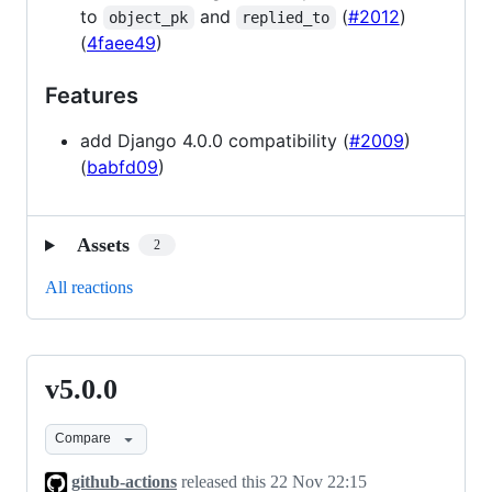
to
and
(
#2012
)
object_pk
replied_to
(
4faee49
)
Features
add Django 4.0.0 compatibility (
#2009
)
(
babfd09
)
Assets
2
All reactions
v5.0.0
v5.0.0
Compare
github-actions
released this
22 Nov 22:15