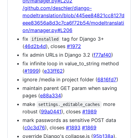
on/manager.py#L202
/github.com/deschler/django-
modeltranslation/blob/445ee84821cc8127d
eee83656a8d3c7ca6f72b54/modeltranslati
on/manager.py#L206
fix
tag for Django 3+
ifinstalled
(
46d2b4d
), closes
#1972
fix admin URLs in Django 3.2 (
f77af40
)
fix infinite loop in value_to_string method
(
#1999
) (
e33ff62
)
ignore /media in project folder (
6816fd7
)
maintain parent GET param when saving
pages (
e88a334
)
make
more
settings._editable_caches
robust (
99a0441
), closes
#1989
mark passwords as sensitive POST data
(
c0c3d76
), closes
#1893
#1869
override Django's collapse.js (
95b138a
),