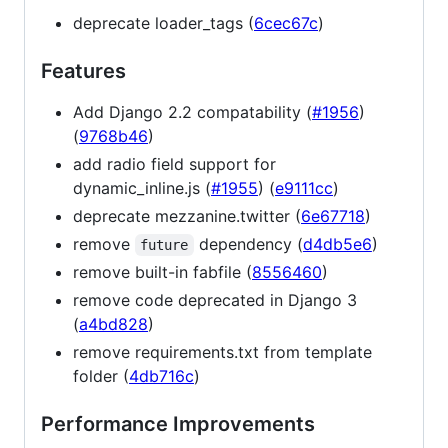
deprecate loader_tags (
6cec67c
)
Features
Add Django 2.2 compatability (
#1956
)
(
9768b46
)
add radio field support for
dynamic_inline.js (
#1955
) (
e9111cc
)
deprecate mezzanine.twitter (
6e67718
)
remove
dependency (
d4db5e6
)
future
remove built-in fabfile (
8556460
)
remove code deprecated in Django 3
(
a4bd828
)
remove requirements.txt from template
folder (
4db716c
)
Performance Improvements