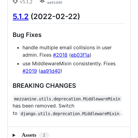
v5.1.2
aa91d40
5.1.2
(2022-02-22)
Bug Fixes
handle multiple email collisions in user
admin. Fixes
#2018
(
eb03f1a
)
use MiddlewareMixin consistently. Fixes
#2019
(
aa91d40
)
BREAKING CHANGES
mezzanine.utils.deprecation.MiddlewareMixin
has been removed. Switch
to
.
django.utils.deprecation.MiddlewareMixin
Assets
2