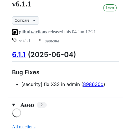
v6.1.1
v6.1.1
Latest
Compare
github-actions
released this
04 Jun 17:21
v6.1.1
898630d
6.1.1
(2025-06-04)
Bug Fixes
[security] fix XSS in admin (
898630d
)
Assets
2
Loading
All reactions