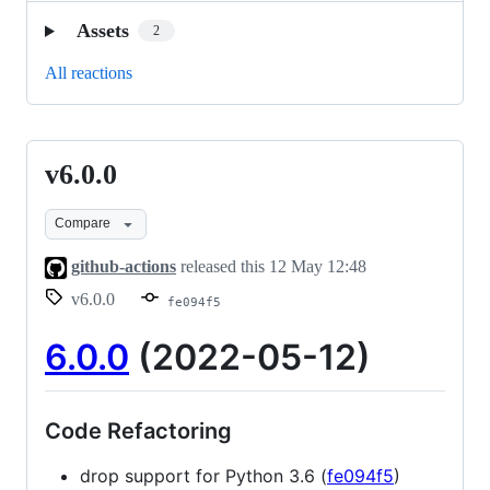
Assets
2
All reactions
v6.0.0
v6.0.0
Compare
github-actions
released this
12 May 12:48
v6.0.0
fe094f5
6.0.0
(2022-05-12)
Code Refactoring
drop support for Python 3.6 (
fe094f5
)