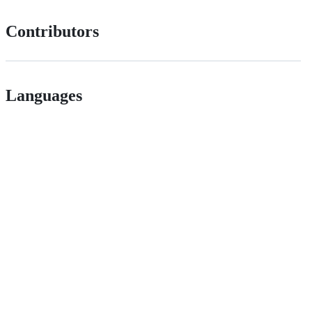
Contributors
Languages