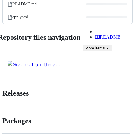
README.md
app.yaml
Repository files navigation
README
More
items
Releases
Packages