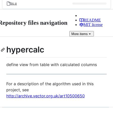
hx.q
README
Repository files navigation
MIT license
More
items
hypercalc
define view from table with calculated columns
For a description of the algorithm used in this
project, see
http://archive.vector.org.uk/art10500650