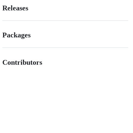
Releases
Packages
Contributors