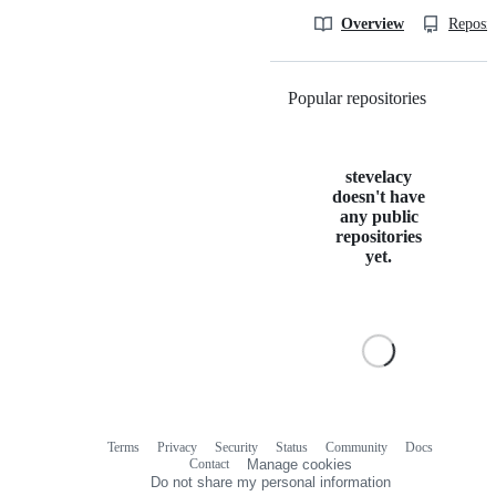
Overview
Reposit
Popular repositories
Loading
stevelacy
doesn't have
any public
repositories
yet.
Terms
Privacy
Security
Status
Community
Docs
Footer
Footer
Contact
Manage cookies
navigation
Do not share my personal information