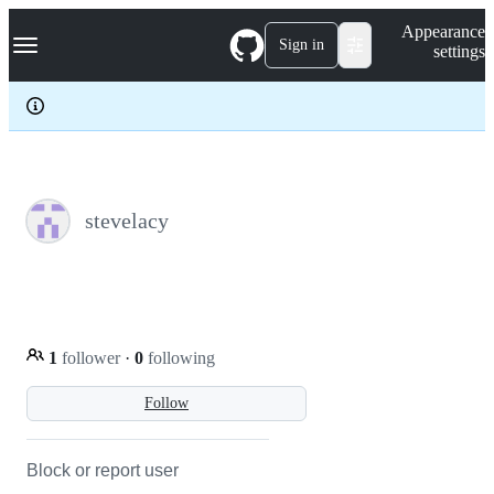
S
Navigation Menu
Appearance
k
Sign in
settings
i
p
t
o
c
o
n
t
e
stevelacy
n
t
1
follower
·
0
following
Follow
Block or report user