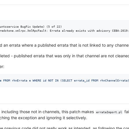
untsservice BugFix Update) (5 of 22)

dd an errata where a published errata that is not linked to any channel
leted - published errata that was only in that channel are not cleane
er:
e FROM rhnErrata e WHERE id NOT IN (SELECT errata_id FROM rhnChannelErrata
rata including those not in channels, this patch makes
fai
errataImport.pl
ching the exception and ignoring it selectively.
he previous code did not really work as intended, as following the c