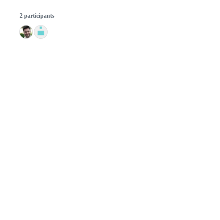
2 participants
© 2026 GitHub, Inc.
Term
Footer
Footer