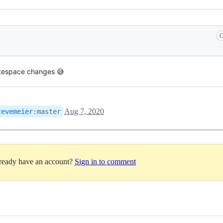
C
itespace changes 😅
Aug 7, 2020
tevemeier
:
master
lready have an account?
Sign in to comment