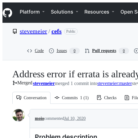
S
Navigation Menu
k
Platform
Solutions
Resources
Open S
i
p
t
stevemeier
/
cefs
Public
o
c
o
n
Code
Issues
Pull requests
0
0
t
e
n
Address error if errata is alread
t
Merged
stevemeier
merged 1 commit into
stevemeier:master
ste
Conversation
Commits
1
(
1
)
Checks
Fil
Conversation
moio
commented
Jul 10, 2020
Problem description