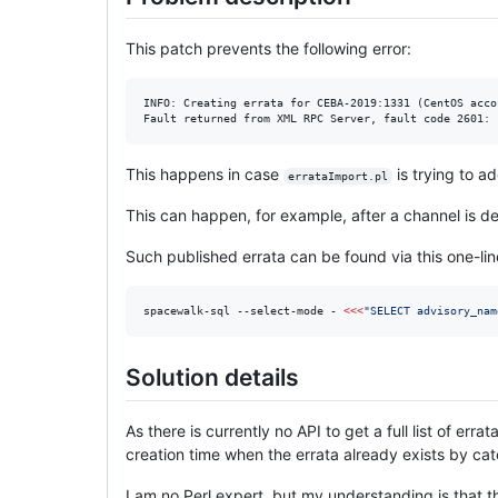
This patch prevents the following error:
INFO: Creating errata for CEBA-2019:1331 (CentOS acco
This happens in case
is trying to a
errataImport.pl
This can happen, for example, after a channel is de
Such published errata can be found via this one-lin
spacewalk-sql --select-mode - 
<<<
"
SELECT advisory_nam
Solution details
As there is currently no API to get a full list of er
creation time when the errata already exists by cat
I am no Perl expert, but my understanding is that t