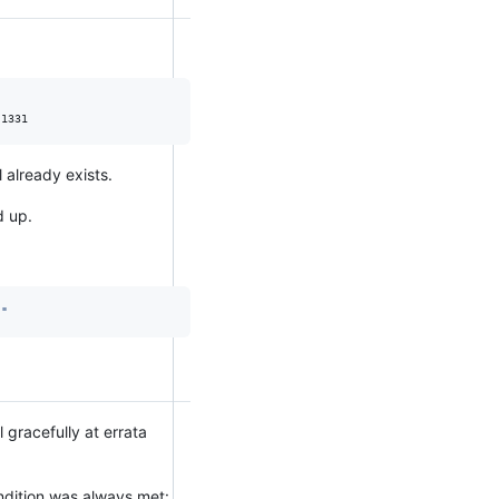
 already exists.
d up.
)
"
l gracefully at errata
ondition was always met: