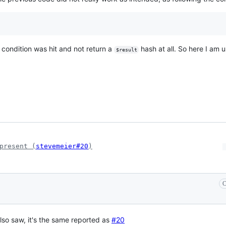
s condition was hit and not return a
hash at all. So here I am 
$result
present (
stevemeier#20
)
C
lso saw, it's the same reported as
#20