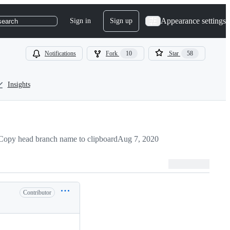
Appearance settings
Sign in
Sign up
search
Notifications
Fork
10
Star
58
Insights
Copy head branch name to clipboard
Aug 7, 2020
Contributor