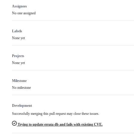
Assignees
No one assigned
Labels
None yet
Projects
None yet
Milestone
No milestone
Development
Successfully merging this pull request may close these issues.
Trying to update errata db and fails with existing CVE.