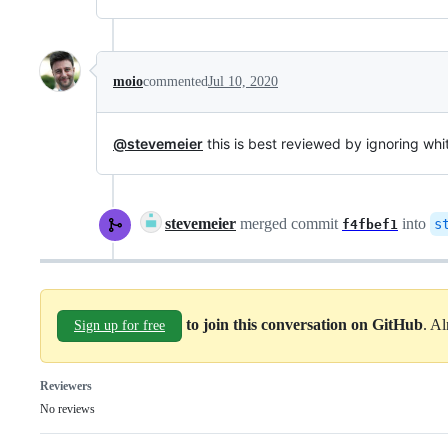
moio
commented
Jul 10, 2020
@stevemeier
this is best reviewed by ignoring wh
stevemeier
merged commit
into
s
f4fbef1
to join this conversation on GitHub
. A
Sign up for free
Reviewers
No reviews