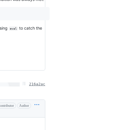
using
to catch the
eval
216a2ac
ontributor
Author