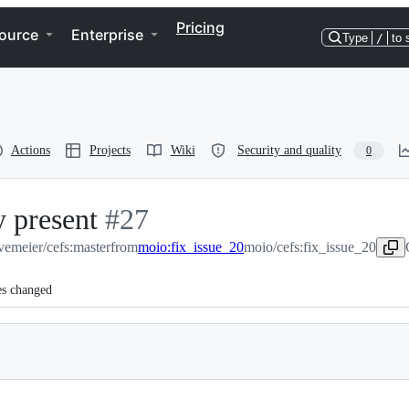
Pricing
ource
Enterprise
Type
/
to 
Actions
Projects
Wiki
Security and quality
0
y present
-
#
27
vemeier/cefs:master
#
from
27
moio:fix_issue_20
moio/cefs:fix_issue_20
es changed