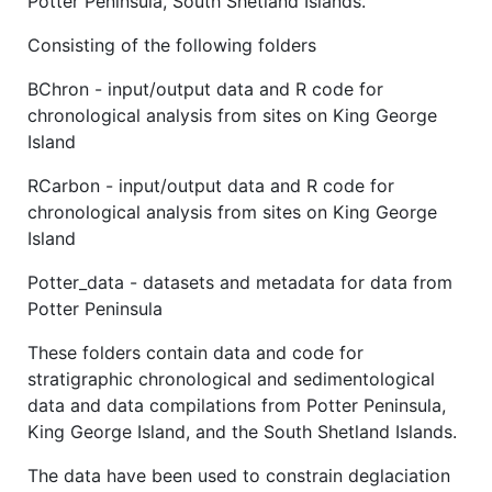
Potter Peninsula, South Shetland Islands.
Consisting of the following folders
BChron - input/output data and R code for
chronological analysis from sites on King George
Island
RCarbon - input/output data and R code for
chronological analysis from sites on King George
Island
Potter_data - datasets and metadata for data from
Potter Peninsula
These folders contain data and code for
stratigraphic chronological and sedimentological
data and data compilations from Potter Peninsula,
King George Island, and the South Shetland Islands.
The data have been used to constrain deglaciation