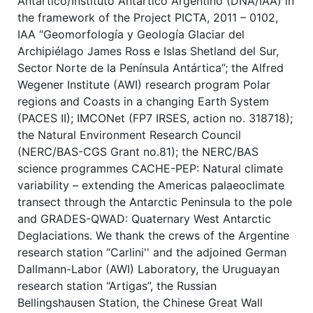
Antártico/Instituto Antártico Argentino (DNA/IAA) in
the framework of the Project PICTA, 2011 – 0102,
IAA “Geomorfología y Geología Glaciar del
Archipiélago James Ross e Islas Shetland del Sur,
Sector Norte de la Península Antártica”; the Alfred
Wegener Institute (AWI) research program Polar
regions and Coasts in a changing Earth System
(PACES II); IMCONet (FP7 IRSES, action no. 318718);
the Natural Environment Research Council
(NERC/BAS-CGS Grant no.81); the NERC/BAS
science programmes CACHE-PEP: Natural climate
variability – extending the Americas palaeoclimate
transect through the Antarctic Peninsula to the pole
and GRADES-QWAD: Quaternary West Antarctic
Deglaciations. We thank the crews of the Argentine
research station “Carlini'' and the adjoined German
Dallmann-Labor (AWI) Laboratory, the Uruguayan
research station “Artigas”, the Russian
Bellingshausen Station, the Chinese Great Wall