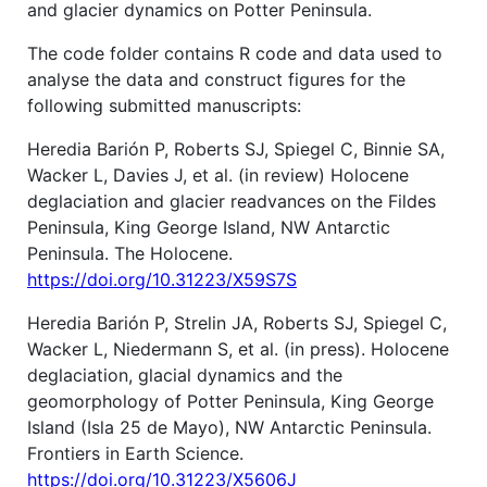
and glacier dynamics on Potter Peninsula.
The code folder contains R code and data used to
analyse the data and construct figures for the
following submitted manuscripts:
Heredia Barión P, Roberts SJ, Spiegel C, Binnie SA,
Wacker L, Davies J, et al. (in review) Holocene
deglaciation and glacier readvances on the Fildes
Peninsula, King George Island, NW Antarctic
Peninsula. The Holocene.
https://doi.org/10.31223/X59S7S
Heredia Barión P, Strelin JA, Roberts SJ, Spiegel C,
Wacker L, Niedermann S, et al. (in press). Holocene
deglaciation, glacial dynamics and the
geomorphology of Potter Peninsula, King George
Island (Isla 25 de Mayo), NW Antarctic Peninsula.
Frontiers in Earth Science.
https://doi.org/10.31223/X5606J