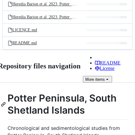
Heredia Barion et al_2023_Potter_Supp_Material.pdf
Heredia Barion et al_2023_Potter_published.pdf
LICENCE.md
README.md
README
Repository files navigation
License
More
items
Potter Peninsula, South
Shetland Islands
Chronological and sedimentological studies from