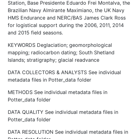
Station, Base Presidente Eduardo Frei Montalva, the
Brazilian Navy Almirante Maximiano, the UK Navy
HMS Endurance and NERC/BAS James Clark Ross
for logistical support during the 2006, 2011, 2014
and 2015 field seasons.
KEYWORDS Deglaciation; geomorphological
mapping; radiocarbon dating; South Shetland
Islands; stratigraphy; glacial readvance
DATA COLLECTORS & ANALYSTS See individual
metadata files in Potter_data folder
METHODS See individual metadata files in
Potter_data folder
DATA QUALITY See individual metadata files in
Potter_data folder
DATA RESOLUTION See individual metadata files in