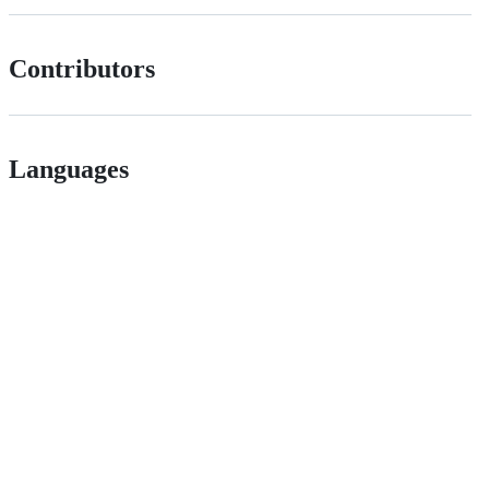
Contributors
Languages