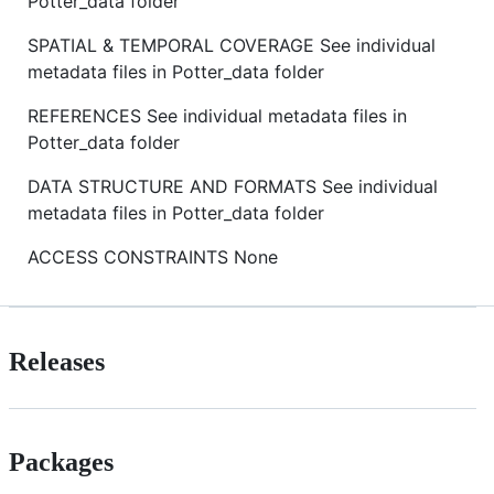
Potter_data folder
SPATIAL & TEMPORAL COVERAGE See individual
metadata files in Potter_data folder
REFERENCES See individual metadata files in
Potter_data folder
DATA STRUCTURE AND FORMATS See individual
metadata files in Potter_data folder
ACCESS CONSTRAINTS None
Releases
Packages