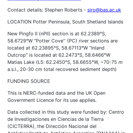
Contact details: Stephen Roberts -
sjro@bas.ac.uk
LOCATION Potter Peninsula, South Shetland Islands
New Pingfo II (nPII) section is at 62.2389°S,
58.6729°W “Potter Cove'' (PC) river sections are
located at 62.23895°S, 58.67113°W “Inland
Outcrop” is located at 62.2473°S, 58.6466°W
Matias Lake (L5: 62.2450°S, 58.6655°W, ~70-75 m
a.s.l., 20-30 cm total recovered sediment depth)
FUNDING SOURCE
This is NERC-funded data and the UK Open
Government Licence for its use applies.
Data collected in this study were funded by: Centro
de Investigaciones en Ciencias de la Tierra
(CICTERRA), the Dirección Nacional del