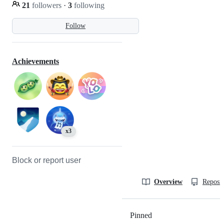
21
followers
·
3
following
Follow
Achievements
x3
Block or report user
Overview
Reposit
Pinned
Loading