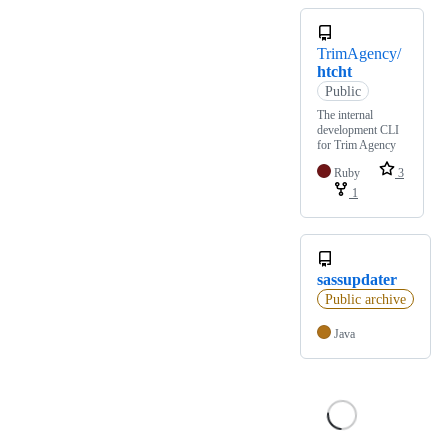
TrimAgency/
htcht
Public
The internal
development CLI
for Trim Agency
Ruby
3
1
sassupdater
Public archive
Java