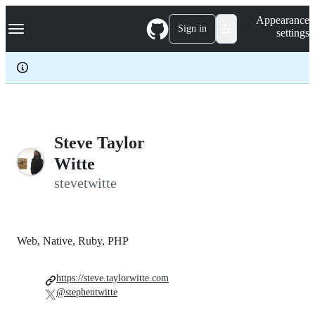
S
Navigation Menu
Appearance
k
Sign in
settings
i
p
t
o
c
o
n
t
e
Steve Taylor
n
Witte
t
stevetwitte
Web, Native, Ruby, PHP
https://steve.taylorwitte.com
@stephentwitte