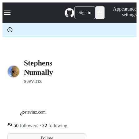
S
Navigation Menu
Appearance
k
Sign in
settings
i
p
t
o
c
o
n
t
e
Stephens
n
Nunnally
t
stevinz
stevinz.com
50
followers
·
22
following
Follow