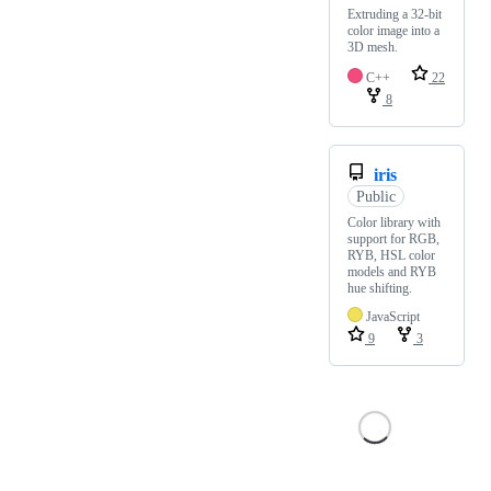
Extruding a 32-bit
color image into a
3D mesh.
C++
22
8
iris
Public
Color library with
support for RGB,
RYB, HSL color
models and RYB
hue shifting.
JavaScript
9
3