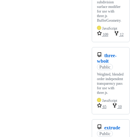
subdivision
surface modifier
for use with
three.js
BufferGeometry.
JavaScript
109
12
three-
wboit
Public
Weighted, blended
order independent
transparency pass
for use with
three.js.
JavaScript
65
10
extrude
Public