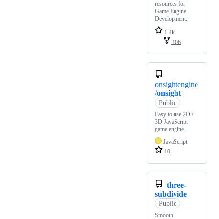
resources for
Game Engine
Development.
1.4k
106
onsightengine
/
onsight
Public
Easy to use 2D /
3D JavaScript
game engine.
JavaScript
10
three-
subdivide
Public
Smooth