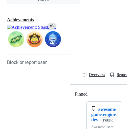
Achievements
x3
Block or report user
Overview
Reposit
Pinned
Loading
awesome-
game-engine-
dev
Public
Awesome list of