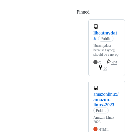
Pinned
Loading
libeatmydat
a
Public
libeatmydata -
because fsync()
should be a no-op
C
497
20
amazonlinux/
amazon-
linux-2023
Public
Amazon Linux
2023
HTML