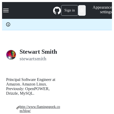
S
Navigation Menu
Appearance
k
Sign in
settings
i
p
t
o
c
o
n
t
e
Stewart Smith
n
stewartsmith
t
Principal Software Engineer at
Amazon. Amazon Linux.
Previously: OpenPOWER,
Drizzle, MySQL.
http://www.flamingspork.co
m/blog/