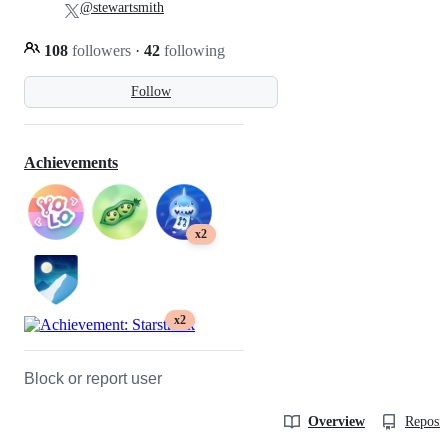
@stewartsmith
108
followers
·
42
following
Follow
Achievements
x2
x2
Block or report user
Overview
Reposit