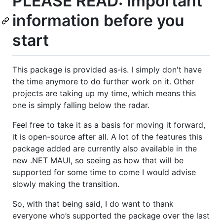
PLEASE READ: Important
information before you
start
This package is provided as-is. I simply don't have
the time anymore to do further work on it. Other
projects are taking up my time, which means this
one is simply falling below the radar.
Feel free to take it as a basis for moving it forward,
it is open-source after all. A lot of the features this
package added are currently also available in the
new .NET MAUI, so seeing as how that will be
supported for some time to come I would advise
slowly making the transition.
So, with that being said, I do want to thank
everyone who’s supported the package over the last