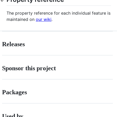
The property reference for each individual feature is
maintained on
our wiki
.
Releases
Sponsor this project
Packages
Used by