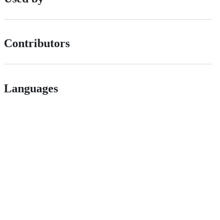
Contributors
Languages