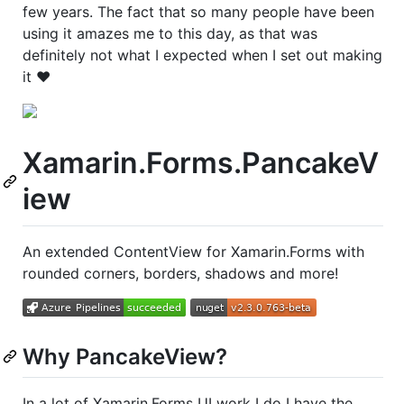
few years. The fact that so many people have been
using it amazes me to this day, as that was
definitely not what I expected when I set out making
it ❤️
Xamarin.Forms.PancakeV
iew
An extended ContentView for Xamarin.Forms with
rounded corners, borders, shadows and more!
Why PancakeView?
In a lot of Xamarin.Forms UI work I do I have the