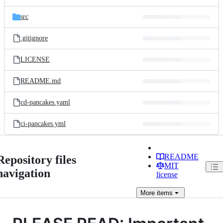
src
.gitignore
LICENSE
README.md
cd-pancakes.yaml
ci-pancakes.yml
README
Repository files
MIT
navigation
license
More
items