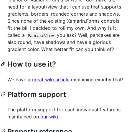
need for a layout/view that I can use that supports
gradients, borders, rounded corners and shadows.
Since none of the existing Xamarin.Forms controls
fit the bill I decided to roll my own. And why is it
called a
you ask? Well, pancakes are
PancakeView
also round, have shadows and have a glorious
gradient color. What better fit can you think of?
How to use it?
We have
a great wiki article
explaining exactly that!
Platform support
The platform support for each individual feature is
maintained on
our wiki
.
Property reference