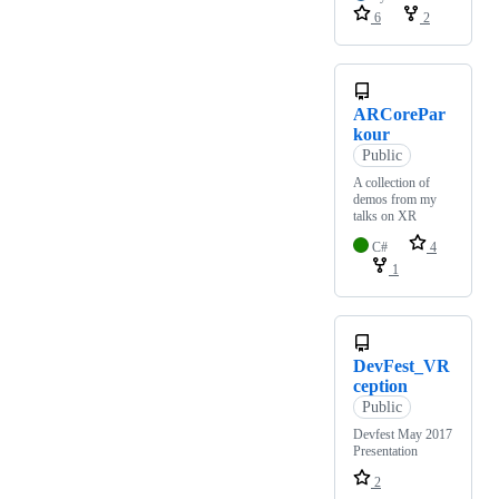
6
2
ARCorePar
kour
Public
A collection of
demos from my
talks on XR
C#
4
1
DevFest_VR
ception
Public
Devfest May 2017
Presentation
2