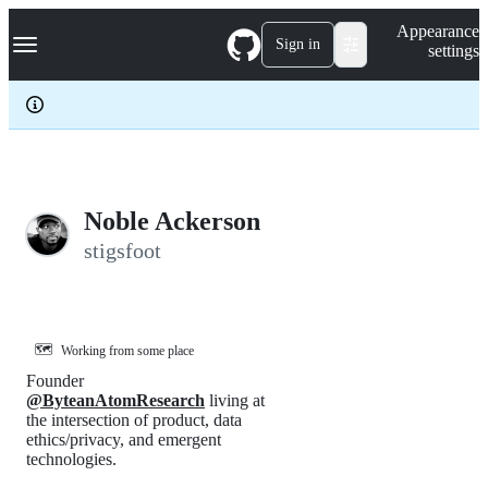
S
Navigation Menu
Appearance
k
Sign in
settings
i
p
t
o
c
o
n
t
e
Noble Ackerson
n
stigsfoot
t
🗺️
Working from some place
Founder
@ByteanAtomResearch
living at
the intersection of product, data
ethics/privacy, and emergent
technologies.