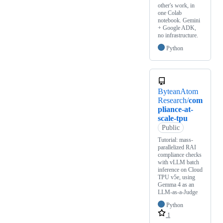
other's work, in
one Colab
notebook. Gemini
+ Google ADK,
no infrastructure.
Python
ByteanAtom
Research/
com
pliance-at-
scale-tpu
Public
Tutorial: mass-
parallelized RAI
compliance checks
with vLLM batch
inference on Cloud
TPU v5e, using
Gemma 4 as an
LLM-as-a-Judge
Python
1