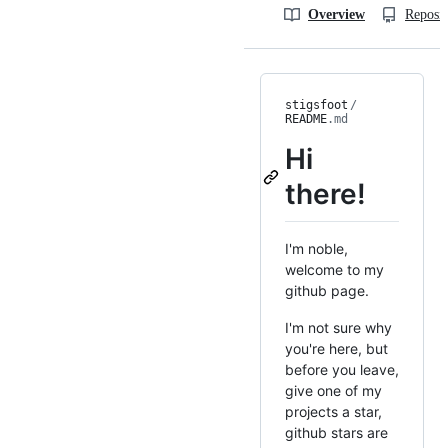
Overview
Reposit
stigsfoot
/
README
.md
Hi
there!
I'm noble,
welcome to my
github page.
I'm not sure why
you're here, but
before you leave,
give one of my
projects a star,
github stars are