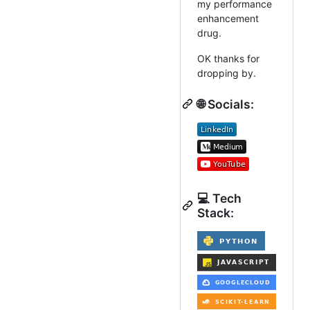
my performance
enhancement
drug.
OK thanks for
dropping by.
🌐 Socials:
💻 Tech
Stack: