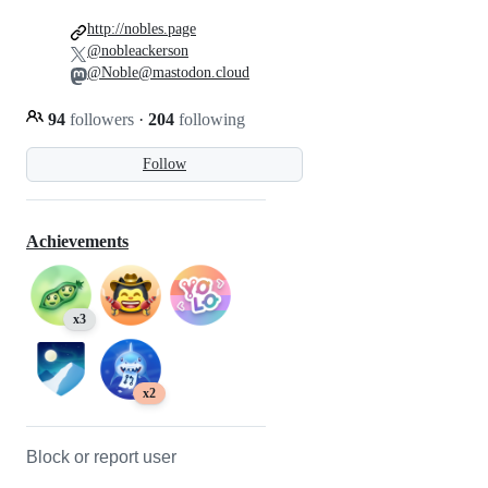
http://nobles.page
@nobleackerson
@Noble@mastodon.cloud
94
followers
·
204
following
Follow
Achievements
x3
x2
Block or report user