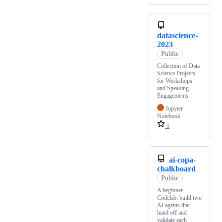
datascience-
2023
Public
Collection of Data
Science Projects
for Workshops
and Speaking
Engagements.
Jupyter
Notebook
1
ai-copa-
chalkboard
Public
A beginner
Codelab: build two
AI agents that
hand off and
validate each