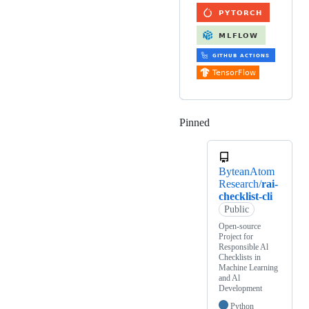
Pinned
Loading
ByteanAtom
Research/
rai-
checklist-cli
Public
Open-source
Project for
Responsible Al
Checklists in
Machine Learning
and Al
Development
Python