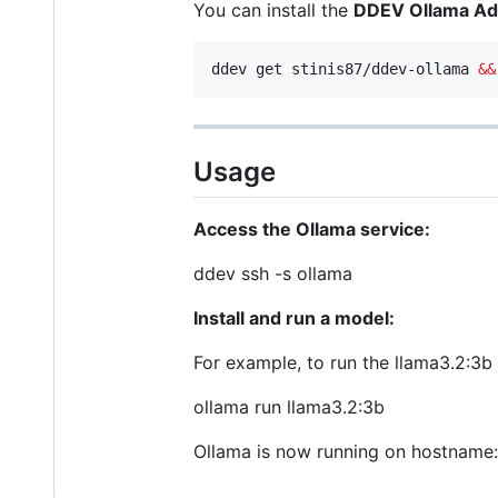
You can install the
DDEV Ollama A
ddev get stinis87/ddev-ollama 
&&
Usage
Access the Ollama service:
ddev ssh -s ollama
Install and run a model:
For example, to run the llama3.2:3b
ollama run llama3.2:3b
Ollama is now running on hostname