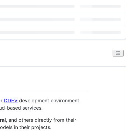
ur
DDEV
development environment.
oud-based services.
ral
, and others directly from their
dels in their projects.