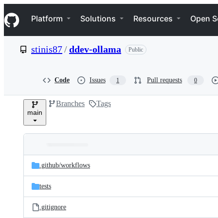
S
Navigation Menu
k
Platform
Solutions
Resources
Open S
i
p
t
stinis87
/
ddev-ollama
Public
o
c
o
n
Code
Issues
Pull requests
1
0
t
e
Branches
Tags
n
main
t
Folders
Latest
and
.github/
workflows
commit
files
tests
.gitignore