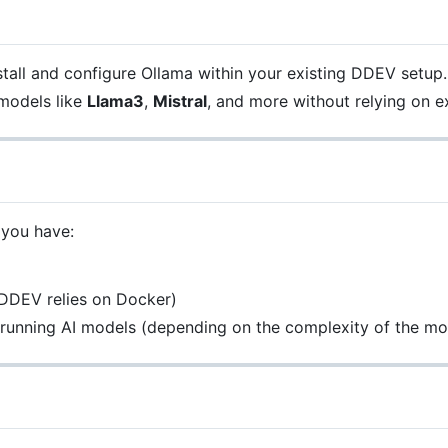
nstall and configure Ollama within your existing DDEV setup.
 models like
Llama3
,
Mistral
, and more without relying on ex
 you have:
DDEV relies on Docker)
r running AI models (depending on the complexity of the mo