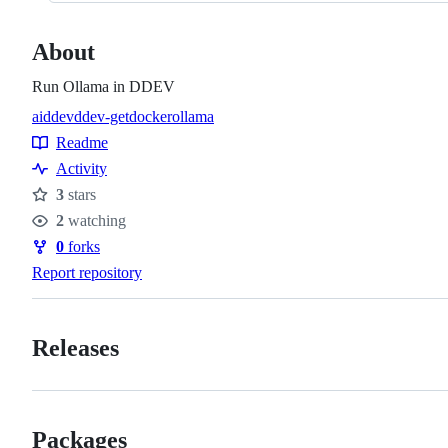
About
Run Ollama in DDEV
ai
ddev
ddev-get
docker
ollama
Topics
Readme
Resources
Activity
3
stars
Stars
2
watching
Watchers
0
forks
Forks
Report repository
Releases
Packages