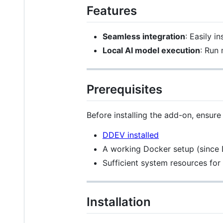
Features
Seamless integration
: Easily i
Local AI model execution
: Run
Prerequisites
Before installing the add-on, ensure
DDEV installed
A working Docker setup (since 
Sufficient system resources fo
Installation