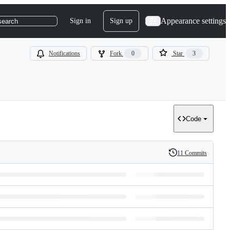
Appearance settings
Sign in
Sign up
search
Notifications
Fork
0
Star
3
Code
11 Commits
History