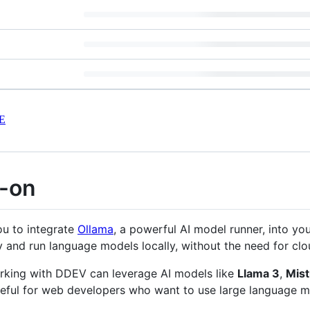
E
-on
u to integrate
Ollama
, a powerful AI model runner, into yo
 and run language models locally, without the need for cl
orking with DDEV can leverage AI models like
Llama 3
,
Mist
useful for web developers who want to use large language mo