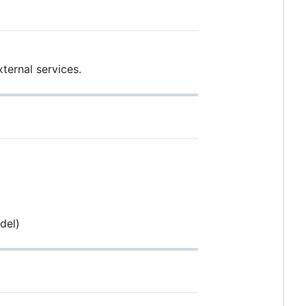
ternal services.
del)