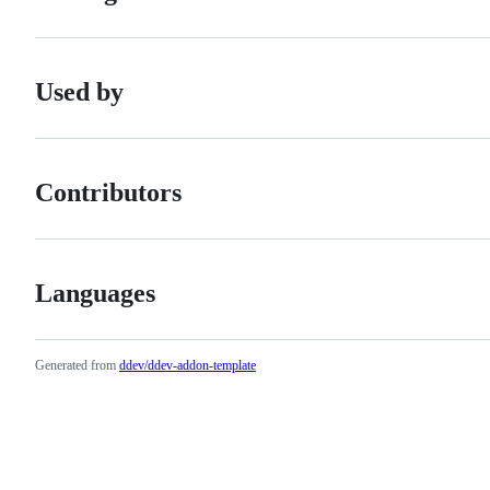
Used by
Contributors
Languages
Generated from
ddev/ddev-addon-template