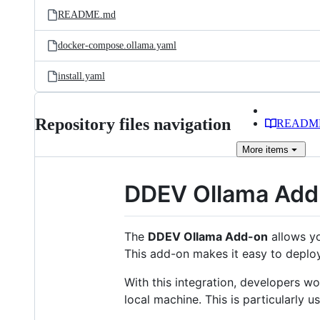
README.md
docker-compose.ollama.yaml
install.yaml
Repository files navigation
READM
More
items
DDEV Ollama Add
The
DDEV Ollama Add-on
allows yo
This add-on makes it easy to deploy
With this integration, developers w
local machine. This is particularly 