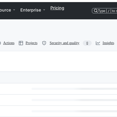
Pricing
ource
Enterprise
Type
/
to 
Actions
Projects
Security and quality
Insights
0