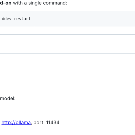
dd-on
with a single command:
 ddev restart
 model:
:
http://ollama
, port: 11434