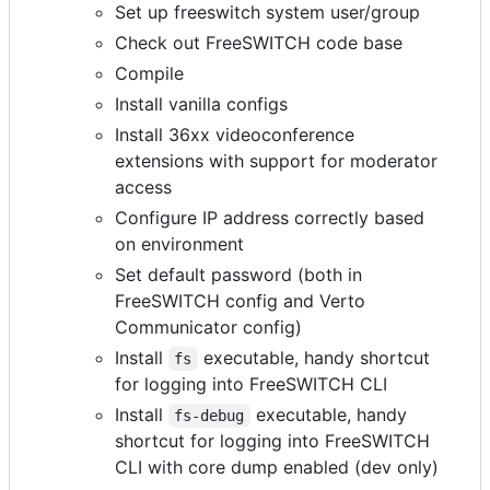
Set up freeswitch system user/group
Check out FreeSWITCH code base
Compile
Install vanilla configs
Install 36xx videoconference
extensions with support for moderator
access
Configure IP address correctly based
on environment
Set default password (both in
FreeSWITCH config and Verto
Communicator config)
Install
executable, handy shortcut
fs
for logging into FreeSWITCH CLI
Install
executable, handy
fs-debug
shortcut for logging into FreeSWITCH
CLI with core dump enabled (dev only)