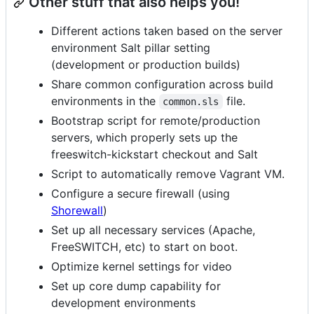
Other stuff that also helps you!
Different actions taken based on the server
environment Salt pillar setting
(development or production builds)
Share common configuration across build
environments in the
file.
common.sls
Bootstrap script for remote/production
servers, which properly sets up the
freeswitch-kickstart checkout and Salt
Script to automatically remove Vagrant VM.
Configure a secure firewall (using
Shorewall
)
Set up all necessary services (Apache,
FreeSWITCH, etc) to start on boot.
Optimize kernel settings for video
Set up core dump capability for
development environments