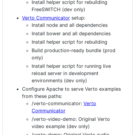
Install helper script for rebuilding
FreeSWITCH (dev only)
Verto Communicator
setup:
Install node and all dependencies
Install bower and all dependencies
Install helper script for rebuilding
Build production-ready bundle (prod
only)
Install helper script for running live
reload server in development
environments (dev only)
Configure Apache to serve Verto examples
from these paths:
/verto-communicator:
Verto
Communicator
/verto-video-demo: Original Verto
video example (dev only)
/verto-demo: Original Verto audio