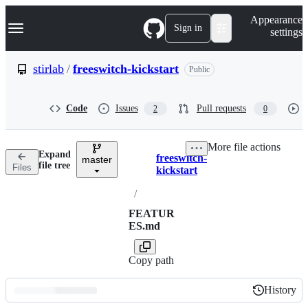
S
Navigation Menu
Appearance
k
Sign in
settings
i
p
t
stirlab
/
freeswitch-kickstart
Public
o
c
o
Code
Issues
Pull requests
2
0
n
t
e
More file actions
n
Expand
freeswitch-
t
master
Breadcrumbs
file tree
Files
kickstart
/
FEATUR
ES.md
Copy path
History
History