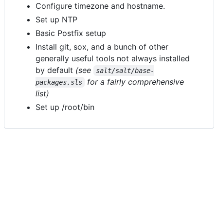
Configure timezone and hostname.
Set up NTP
Basic Postfix setup
Install git, sox, and a bunch of other
generally useful tools not always installed
by default
(see
salt/salt/base-
for a fairly comprehensive
packages.sls
list)
Set up /root/bin