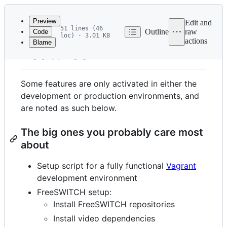
Latest
commit
Preview
Edit and
51 lines (46
Outline
raw
Code
loc) · 3.01 KB
actions
Blame
File
Features
metadata
and
Some features are only activated in either the
controls
development or production environments, and
are noted as such below.
The big ones you probably care most
about
Setup script for a fully functional
Vagrant
development environment
FreeSWITCH setup:
Install FreeSWITCH repositories
Install video dependencies