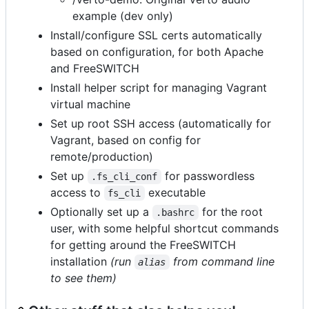
example (dev only)
Install/configure SSL certs automatically
based on configuration, for both Apache
and FreeSWITCH
Install helper script for managing Vagrant
virtual machine
Set up root SSH access (automatically for
Vagrant, based on config for
remote/production)
Set up
for passwordless
.fs_cli_conf
access to
executable
fs_cli
Optionally set up a
for the root
.bashrc
user, with some helpful shortcut commands
for getting around the FreeSWITCH
installation
(run
from command line
alias
to see them)