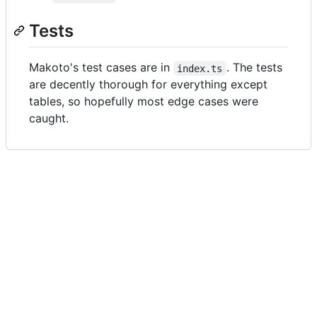
Tests
Makoto's test cases are in
. The tests
index.ts
are decently thorough for everything except
tables, so hopefully most edge cases were
caught.