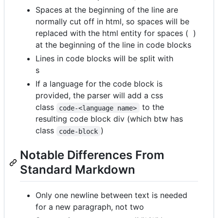
Spaces at the beginning of the line are
normally cut off in html, so spaces will be
replaced with the html entity for spaces ( )
at the beginning of the line in code blocks
Lines in code blocks will be split with
s
If a language for the code block is
provided, the parser will add a css
class
to the
code-<language name>
resulting code block div (which btw has
class
)
code-block
Notable Differences From
Standard Markdown
Only one newline between text is needed
for a new paragraph, not two