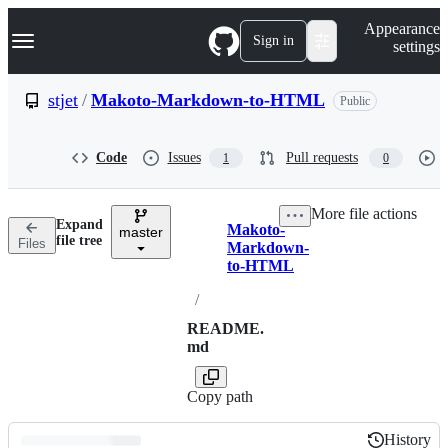
S
Navigation Menu
Appearance
k
Sign in
settings
i
p
t
stjet
/
Makoto-Markdown-to-HTML
Public
o
c
o
Code
Issues
Pull requests
1
0
n
t
e
More file actions
n
Expand
Makoto-
t
master
Breadcrumbs
file tree
Files
Markdown-
to-HTML
/
README.
md
Copy path
History