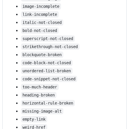
image-incomplete
link-incomplete
italic-not-closed
bold-not-closed
superscript-not-closed
strikethrough-not-closed
blockquote-broken
code-block-not-closed
unordered-list-broken
code-snippet-not-closed
too-much-header
heading-broken
horizontal-rule-broken
missing-image-alt
empty-link
weird-href