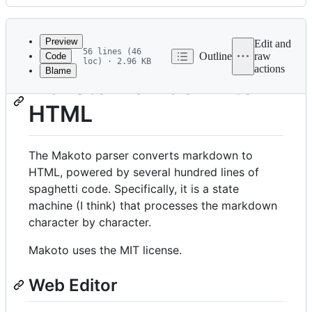
History
Latest
commit
Preview
Edit and
56 lines (46
Outline
raw
Code
loc) · 2.96 KB
actions
Blame
File
Makoto Markdown to
metadata
HTML
and
controls
The Makoto parser converts markdown to
HTML, powered by several hundred lines of
spaghetti code. Specifically, it is a state
machine (I think) that processes the markdown
character by character.
Makoto uses the MIT license.
Web Editor