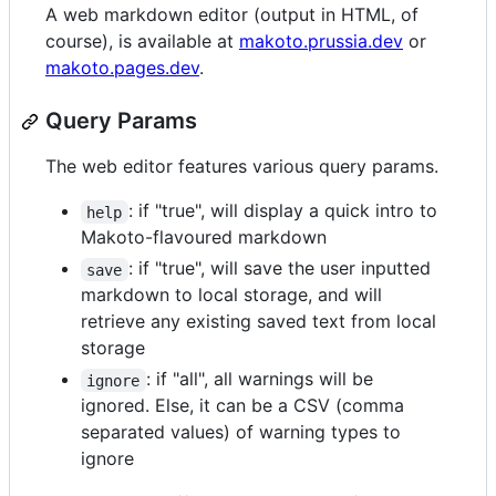
A web markdown editor (output in HTML, of
course), is available at
makoto.prussia.dev
or
makoto.pages.dev
.
Query Params
The web editor features various query params.
: if "true", will display a quick intro to
help
Makoto-flavoured markdown
: if "true", will save the user inputted
save
markdown to local storage, and will
retrieve any existing saved text from local
storage
: if "all", all warnings will be
ignore
ignored. Else, it can be a CSV (comma
separated values) of warning types to
ignore