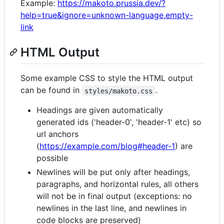
Example:
https://makoto.prussia.dev/?
help=true&ignore=unknown-language,empty-
link
HTML Output
Some example CSS to style the HTML output
can be found in
.
styles/makoto.css
Headings are given automatically
generated ids ('header-0', 'header-1' etc) so
url anchors
(
https://example.com/blog#header-1
) are
possible
Newlines will be put only after headings,
paragraphs, and horizontal rules, all others
will not be in final output (exceptions: no
newlines in the last line, and newlines in
code blocks are preserved)