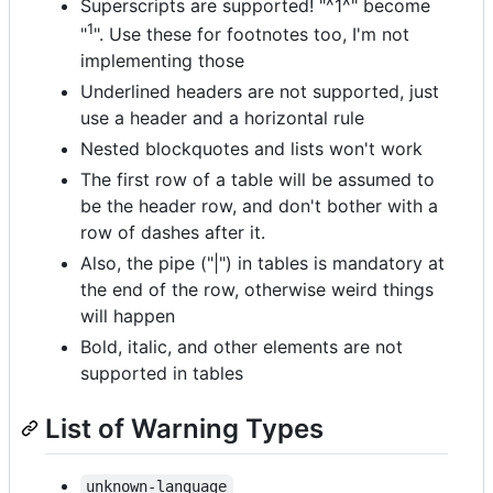
Superscripts are supported! "^1^" become
1
"
". Use these for footnotes too, I'm not
implementing those
Underlined headers are not supported, just
use a header and a horizontal rule
Nested blockquotes and lists won't work
The first row of a table will be assumed to
be the header row, and don't bother with a
row of dashes after it.
Also, the pipe ("|") in tables is mandatory at
the end of the row, otherwise weird things
will happen
Bold, italic, and other elements are not
supported in tables
List of Warning Types
unknown-language