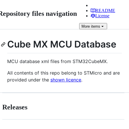
README
Repository files navigation
License
More
items
Cube MX MCU Database
MCU database xml files from STM32CubeMX.
All contents of this repo belong to STMicro and are
provided under the
shown licence
.
Releases