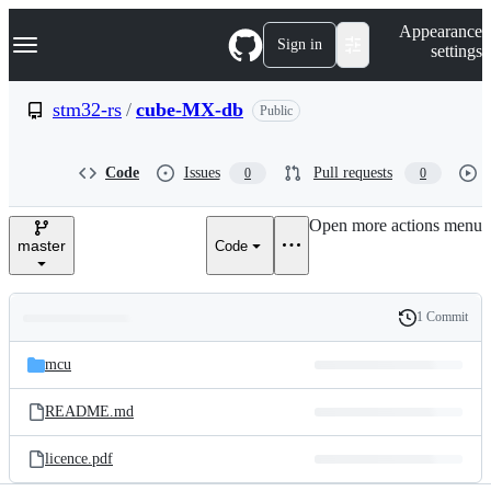
S
Navigation Menu
Appearance
k
Sign in
settings
i
p
t
stm32-rs
/
cube-MX-db
Public
o
c
o
Code
Issues
Pull requests
0
0
n
t
e
Open more actions menu
n
master
Code
t
1 Commit
Folders
History
Latest
and
mcu
commit
files
README.md
licence.pdf