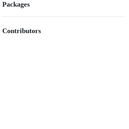
Packages
Contributors