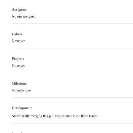
Assignees
No one assigned
Labels
None yet
Projects
None yet
Milestone
No milestone
Development
Successfully merging this pull request may close these issues.