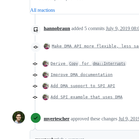
All reactions
hannobraun
added
5
commits
July 9, 2019 08:
Make DMA API more flexible, less sa
Derive
for
Copy
dma::Interrupts
Improve DMA documentation
Add DMA support to SPI API
Add SPI example that uses DMA
mvertescher
approved these changes
Jul 9, 201