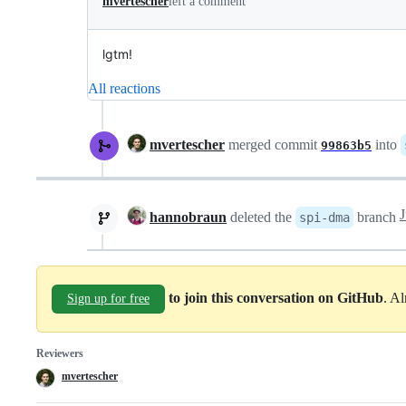
mvertescher
left a comment
lgtm!
All reactions
mvertescher
merged commit
into
99863b5
hannobraun
deleted the
branch
spi-dma
to join this conversation on GitHub
. A
Sign up for free
Reviewers
mvertescher