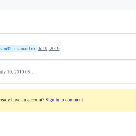
Jul 9, 2019
stm32-rs
:
master
July 10, 2019 05:29
lready have an account?
Sign in to comment