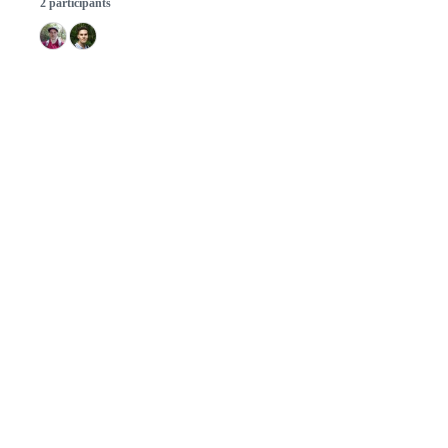
2 participants
© 2026 GitHub, Inc.
Term
Footer
Footer
navigation