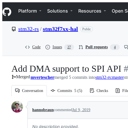
S
Navigation Menu
k
Platform
Solutions
Resources
Open S
i
p
t
stm32-rs
/
stm32f7xx-hal
Public
o
c
o
n
Code
Issues
Pull requests
27
4
t
e
n
Add DMA support to SPI API
-
t
Merged
mvertescher
merged 5 commits into
stm32-rs:master
#
st
Conversation
Commits
5
(
5
)
Checks
Fil
Conversation
hannobraun
commented
Jul 9, 2019
No description provided.