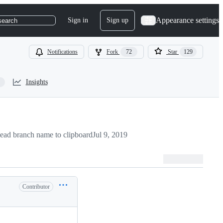
Appearance settings
Sign in
Sign up
search
Notifications
Fork
72
Star
129
Insights
ead branch name to clipboard
Jul 9, 2019
Contributor