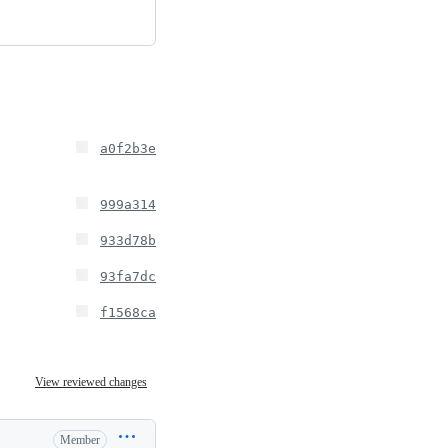
a0f2b3e
999a314
933d78b
93fa7dc
f1568ca
View reviewed changes
Member