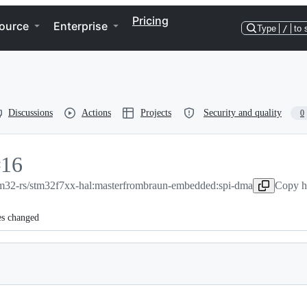
Pricing
ource
Enterprise
Type
/
to 
Discussions
Actions
Projects
Security and quality
0
#
16
m32-rs/stm32f7xx-hal:master
16
from
braun-embedded:spi-dma
Copy h
es changed