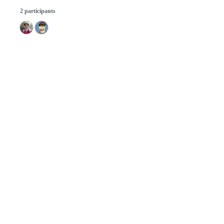
2 participants
© 2026 GitHub, Inc.
Term
Footer
Footer