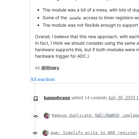
The module was a bit of a mess, with lots of du
Some of the
access to timer registers wa
unsafe
The module was not flexible enough to support
Overall, I believe that this new approach, with each
In fact, I think we should consider using the same
hardware supports this, but if both modules were m
hardware trigger for ADC.)
cc
@lthiery
All reactions
hannobraun
added
14
commits
July 30, 2019 
Remove duplicate
impleme
hal::PwmPin
pwm: Simplify write to ARR register