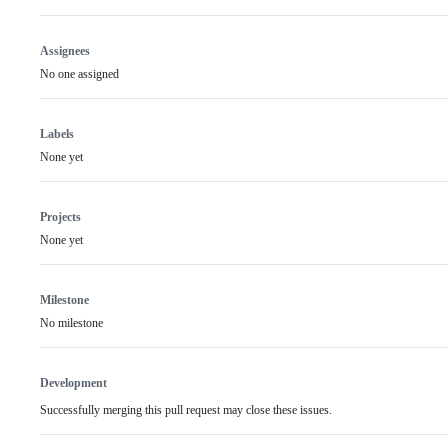
Assignees
No one assigned
Labels
None yet
Projects
None yet
Milestone
No milestone
Development
Successfully merging this pull request may close these issues.