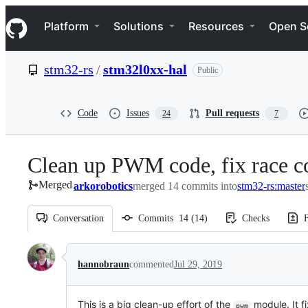
S
Navigation Menu
k
Platform
Solutions
Resources
Open S
i
p
t
stm32-rs
/
stm32l0xx-hal
Public
o
c
o
n
Code
Issues
Pull requests
24
7
t
e
n
Clean up PWM code, fix race 
t
Merged
arkorobotics
merged 14 commits into
stm32-rs:master
Conversation
Commits
14
(
14
)
Checks
F
Conversation
hannobraun
commented
Jul 29, 2019
This is a big clean-up effort of the
module. It f
pwm