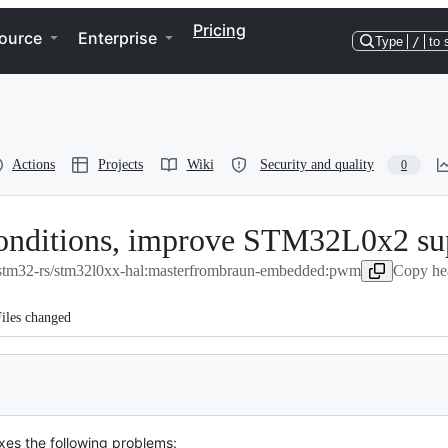
Pricing
ource
Enterprise
Type
/
to 
Actions
Projects
Wiki
Security and quality
0
conditions, improve STM32L0x2 su
stm32-rs/stm32l0xx-hal:master
from
braun-embedded:pwm
Copy hea
iles changed
ixes the following problems: