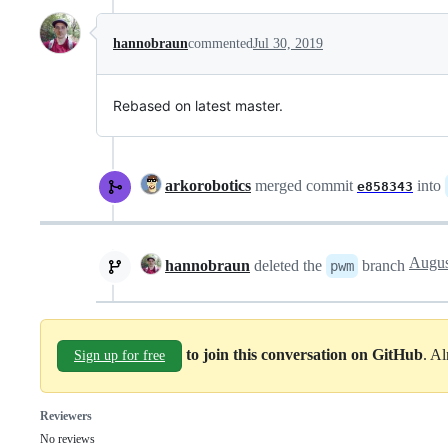
hannobraun
commented
Jul 30, 2019
Rebased on latest master.
arkorobotics
merged commit
into
e858343
hannobraun
deleted the
branch
pwm
to join this conversation on GitHub
. A
Sign up for free
Reviewers
No reviews