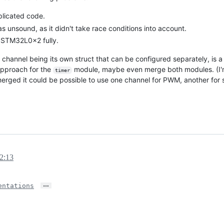
plicated code.
s unsound, as it didn't take race conditions into account.
 STM32L0x2 fully.
 channel being its own struct that can be configured separately, is a s
 approach for the
module, maybe even merge both modules. (I'm
timer
erged it could be possible to use one channel for PWM, another for s
12:13
…
ntations