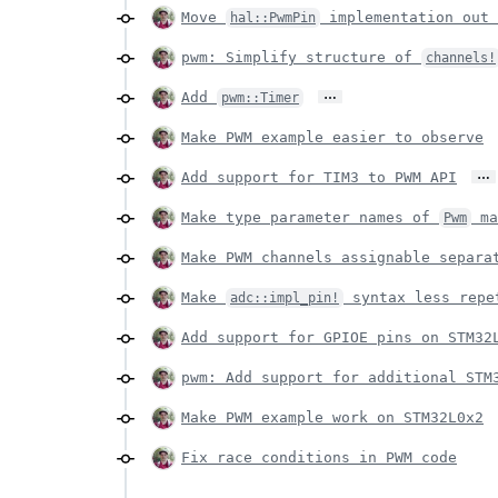
Move
implementation out 
hal::PwmPin
pwm: Simplify structure of
channels!
…
Add
pwm::Timer
Make PWM example easier to observe
…
Add support for TIM3 to PWM API
Make type parameter names of
ma
Pwm
Make PWM channels assignable separa
Make
syntax less repe
adc::impl_pin!
Add support for GPIOE pins on STM32
pwm: Add support for additional STM
Make PWM example work on STM32L0x2
Fix race conditions in PWM code