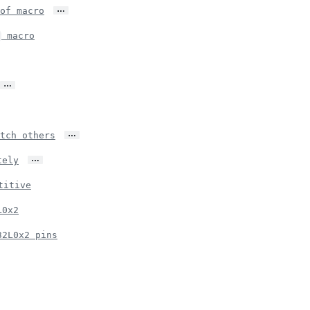
…
of macro
macro
…
…
tch others
…
tely
titive
L0x2
32L0x2 pins