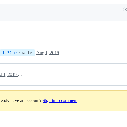
C
Aug 1, 2019
stm32-rs
:
master
August 1, 2019 05:50
lready have an account?
Sign in to comment