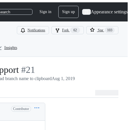
Appearance settings
Sign in
Sign up
search
Notifications
Fork
62
Star
103
Insights
pport
-
#
21
d branch name to clipboard
#
21
Aug 1, 2019
Contributor