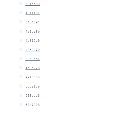
691bb90
16aaa61
64c4694
4a0bafe
4d819a0
c860070
3360ab1
1b8b928
e91068b
bdde0ce
908edd6
6047908