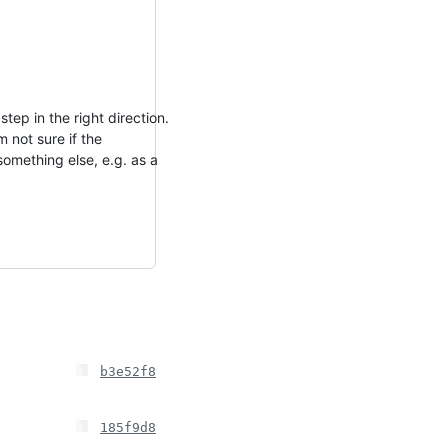
tep in the right direction.
 not sure if the
omething else, e.g. as a
b3e52f8
185f9d8