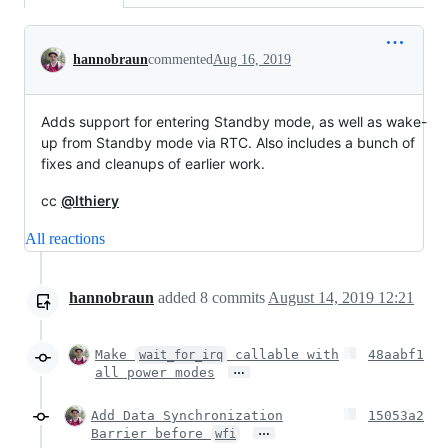
Conversation
hannobraun
commented
Aug 16, 2019
Adds support for entering Standby mode, as well as wake-
up from Standby mode via RTC. Also includes a bunch of
fixes and cleanups of earlier work.
cc
@lthiery
All reactions
hannobraun
added
8
commits
August 14, 2019 12:21
Make
callable with
48aabf1
wait_for_irq
…
all power modes
Add Data Synchronization
15053a2
…
Barrier before
wfi