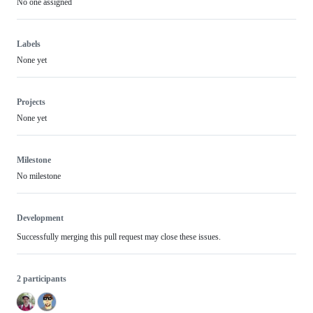
No one assigned
Labels
None yet
Projects
None yet
Milestone
No milestone
Development
Successfully merging this pull request may close these issues.
2 participants