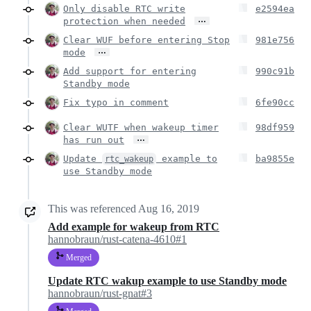
Only disable RTC write
e2594ea
…
protection when needed
Clear WUF before entering Stop
981e756
…
mode
Add support for entering
990c91b
Standby mode
Fix typo in comment
6fe90cc
Clear WUTF when wakeup timer
98df959
…
has run out
Update
example to
ba9855e
rtc_wakeup
use Standby mode
This was referenced
Aug 16, 2019
Add example for wakeup from RTC
hannobraun/rust-catena-4610#1
Merged
Update RTC wakup example to use Standby mode
hannobraun/rust-gnat#3