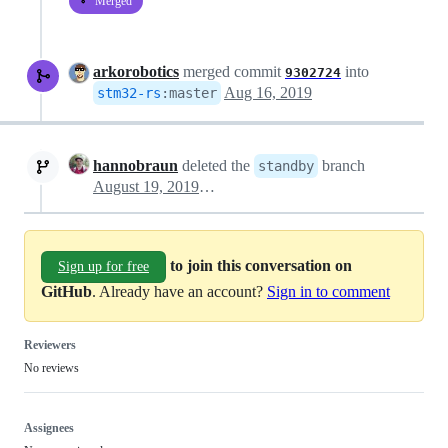
Merged
arkorobotics
merged commit
into
9302724
Aug 16, 2019
stm32-rs
:
master
hannobraun
deleted the
branch
standby
August 19, 2019 05:52
to join this conversation on
Sign up for free
GitHub
. Already have an account?
Sign in to comment
Reviewers
No reviews
Assignees