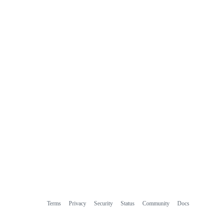
Terms
Privacy
Security
Status
Community
Docs
Footer
Footer
Contact
Manage cookies
navigation