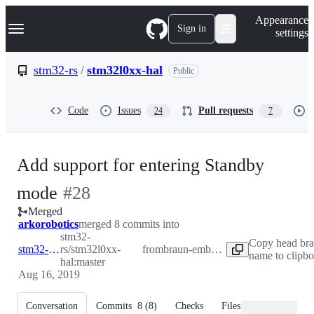
S
Navigation Menu
Appearance
k
Sign in
settings
i
p
t
stm32-rs
/
stm32l0xx-hal
Public
o
c
o
Code
Issues
Pull requests
24
7
n
t
e
n
Add support for entering Standby
t
-
mode
#
28
Merged
#
28
arkorobotics
merged 8 commits into
stm32-
Copy head br
stm32-rs:master
rs/stm32l0xx-
from
braun-embedded:standby
name to clipb
hal:master
Aug 16, 2019
Conversation
Commits
8
(
8
)
Checks
Files changed