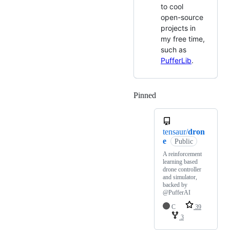
to cool
open-source
projects in
my free time,
such as
PufferLib
.
Pinned
Loading
tensaur/
dron
e
Public
A reinforcement
learning based
drone controller
and simulator,
backed by
@PufferAI
C
39
3