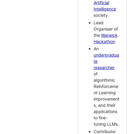
Artificial
Intelligence
society.
Lead
Organiser of
the
Warwick
Hackathon
.
An
undergradua
te
researcher
of
algorithmic
Reinforceme
nt Learning
improvement
s, and their
applications
to fine-
tuning LLMs.
Contributor