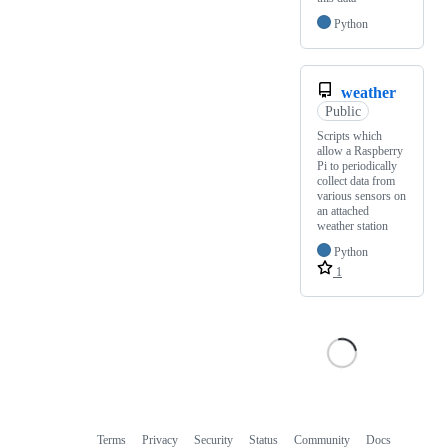
Python
weather
Public
Scripts which
allow a Raspberry
Pi to periodically
collect data from
various sensors on
an attached
weather station
Python
1
Terms
Privacy
Security
Status
Community
Docs
Footer
Footer