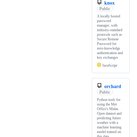
knox
Public
A locally hosted
password
manager, with
industry-standard
protocols such as
Secure Remote
Password for
zero-knowledge
authentication and
key exchanges
JavaScript
orchard
Public
Python tools for
using the Met
Office's Midas
Open dataset and
predicting future
weather with a
machine learning
model trained on
this data