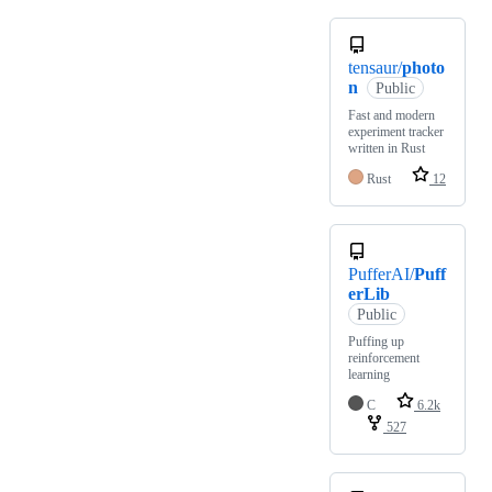
tensaur/
photo
n
Public
Fast and modern
experiment tracker
written in Rust
Rust
12
PufferAI/
Puff
erLib
Public
Puffing up
reinforcement
learning
C
6.2k
527