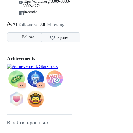
https://orcid.org/0009-0000-
8992-4274
in/stmio
31
followers
·
80
following
Follow
Sponsor
Achievements
x2
x2
Block or report user