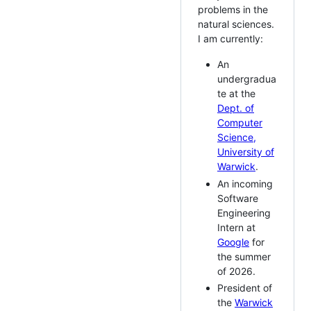
problems in the
natural sciences.
I am currently:
An
undergradua
te at the
Dept. of
Computer
Science,
University of
Warwick
.
An incoming
Software
Engineering
Intern at
Google
for
the summer
of 2026.
President of
the
Warwick