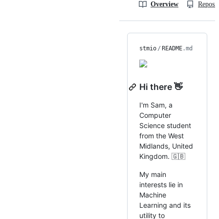
Overview
Reposit
stmio
/
README
.md
Hi there 👋
I'm Sam, a
Computer
Science student
from the West
Midlands, United
Kingdom. 🇬🇧
My main
interests lie in
Machine
Learning and its
utility to