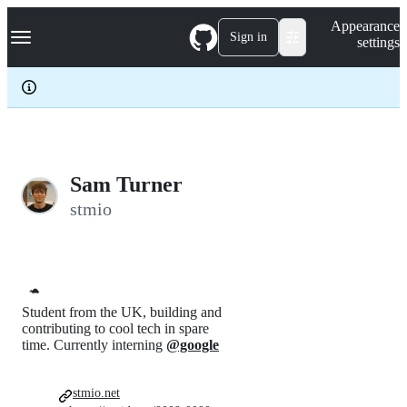
S
Navigation Menu
Appearance
k
Sign in
settings
i
p
t
o
c
o
n
t
e
Sam Turner
n
stmio
t
🐢
Student from the UK, building and
contributing to cool tech in spare
time. Currently interning
@google
stmio.net