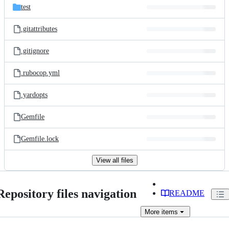
test
.gitattributes
.gitignore
.rubocop.yml
.yardopts
Gemfile
Gemfile.lock
View all files
Repository files navigation
README
More
items