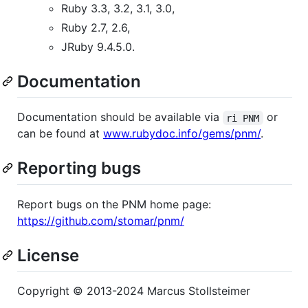
Ruby 3.3, 3.2, 3.1, 3.0,
Ruby 2.7, 2.6,
JRuby 9.4.5.0.
Documentation
Documentation should be available via
or
ri PNM
can be found at
www.rubydoc.info/gems/pnm/
.
Reporting bugs
Report bugs on the PNM home page:
https://github.com/stomar/pnm/
License
Copyright © 2013-2024 Marcus Stollsteimer