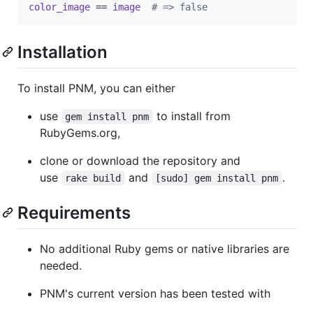
color_image
 == 
image
# => false
Installation
To install PNM, you can either
use
to install from
gem install pnm
RubyGems.org,
clone or download the repository and
use
and
.
rake build
[sudo] gem install pnm
Requirements
No additional Ruby gems or native libraries are
needed.
PNM's current version has been tested with