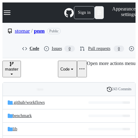
S
Navigation Menu
Appearance
k
Sign in
settings
i
p
t
stomar
/
pnm
Public
o
c
o
Code
Issues
Pull requests
0
0
n
t
e
Open more actions menu
n
master
Code
t
243 Commits
Folders
History
Latest
and
.github/
workflows
commit
files
benchmark
lib