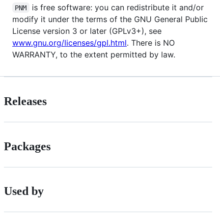
is free software: you can redistribute it and/or
PNM
modify it under the terms of the GNU General Public
License version 3 or later (GPLv3+), see
www.gnu.org/licenses/gpl.html
. There is NO
WARRANTY, to the extent permitted by law.
Releases
Packages
Used by