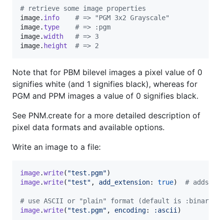
# retrieve some image properties
image
.
info
# => "PGM 3x2 Grayscale"
image
.
type
# => :pgm
image
.
width
# => 3
image
.
height
# => 2
Note that for PBM bilevel images a pixel value of 0
signifies white (and 1 signifies black), whereas for
PGM and PPM images a value of 0 signifies black.
See PNM.create for a more detailed description of
pixel data formats and available options.
Write an image to a file:
image
.
write
(
"test.pgm"
)
image
.
write
(
"test"
,
add_extension
: 
true
)
# adds t
# use ASCII or "plain" format (default is :binary)
image
.
write
(
"test.pgm"
,
encoding
: 
:ascii
)