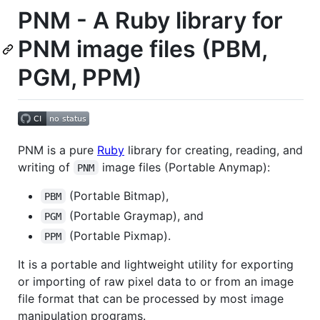
PNM - A Ruby library for
PNM image files (PBM,
PGM, PPM)
PNM is a pure
Ruby
library for creating, reading, and
writing of
image files (Portable Anymap):
PNM
(Portable Bitmap),
PBM
(Portable Graymap), and
PGM
(Portable Pixmap).
PPM
It is a portable and lightweight utility for exporting
or importing of raw pixel data to or from an image
file format that can be processed by most image
manipulation programs.