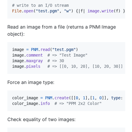
# write to an I/O stream
File
.
open
(
"test.pgm"
,
"w"
)
{
|
f
| 
image
.
write
(
f
)
}
Read an image from a file (returns a PNM::Image
object):
image
=
PNM
.
read
(
"test.pgm"
)
image
.
comment
# => "Test Image"
image
.
maxgray
# => 30
image
.
pixels
# => [[0, 10, 20], [10, 20, 30]]
Force an image type:
color_image
=
PNM
.
create
(
[
[
0
,
1
]
,
[
1
,
0
]
]
,
type
: 
:p
color_image
.
info
# => "PPM 2x2 Color"
Check equality of two images: