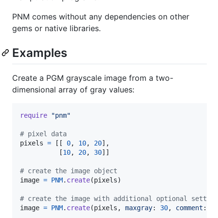
PNM comes without any dependencies on other
gems or native libraries.
Examples
Create a PGM grayscale image from a two-
dimensional array of gray values:
require
"pnm"
# pixel data
pixels
=
[
[
0
,
10
,
20
]
,
[
10
,
20
,
30
]
]
# create the image object
image
=
PNM
.
create
(
pixels
)
# create the image with additional optional settin
image
=
PNM
.
create
(
pixels
,
maxgray
: 
30
,
comment
: 
"