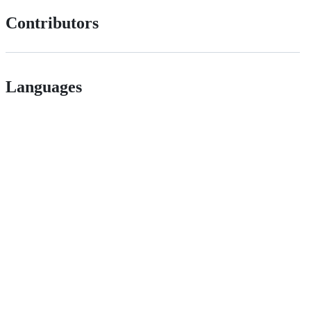
Contributors
Languages